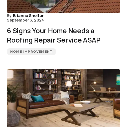
By
Brianna Shelton
September 3, 2024
6 Signs Your Home Needs a
Roofing Repair Service ASAP
HOME IMPROVEMENT