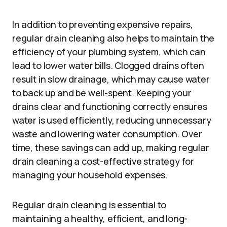
In addition to preventing expensive repairs,
regular drain cleaning also helps to maintain the
efficiency of your plumbing system, which can
lead to lower water bills. Clogged drains often
result in slow drainage, which may cause water
to back up and be well-spent. Keeping your
drains clear and functioning correctly ensures
water is used efficiently, reducing unnecessary
waste and lowering water consumption. Over
time, these savings can add up, making regular
drain cleaning a cost-effective strategy for
managing your household expenses.
Regular drain cleaning is essential to
maintaining a healthy, efficient, and long-