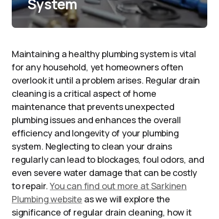
System
Maintaining a healthy plumbing system is vital
for any household, yet homeowners often
overlook it until a problem arises. Regular drain
cleaning is a critical aspect of home
maintenance that prevents unexpected
plumbing issues and enhances the overall
efficiency and longevity of your plumbing
system. Neglecting to clean your drains
regularly can lead to blockages, foul odors, and
even severe water damage that can be costly
to repair.
You can find out more at Sarkinen
Plumbing website
as we will explore the
significance of regular drain cleaning, how it