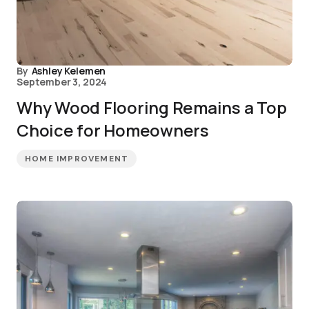
By
Ashley Kelemen
September 3, 2024
Why Wood Flooring Remains a Top
Choice for Homeowners
HOME IMPROVEMENT