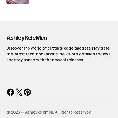
AshleyKeleMen
Discover the world of cutting-edge gadgets. Navigate
the latest tech innovations, delve into detailed reviews,
and stay ahead with the newest releases.
©️ 2023 — Ashleykelemen. All Rights Reserved.