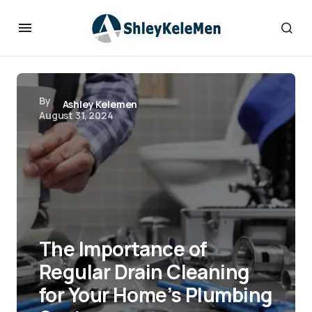
By
Ashley Kelemen
August 31, 2024
The Importance of
Regular Drain Cleaning
for Your Home’s Plumbing