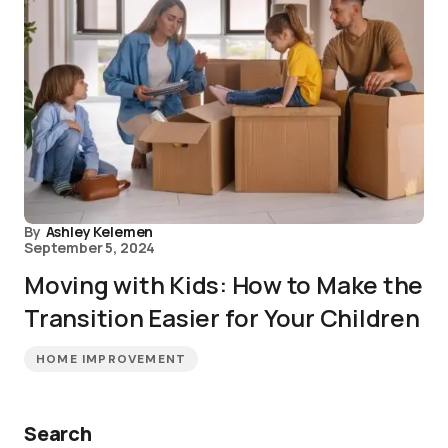
By
Ashley Kelemen
September 5, 2024
Moving with Kids: How to Make the
Transition Easier for Your Children
HOME IMPROVEMENT
Search