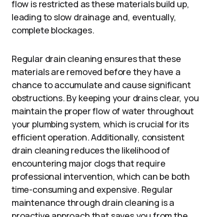
flow is restricted as these materials build up,
leading to slow drainage and, eventually,
complete blockages.
Regular drain cleaning ensures that these
materials are removed before they have a
chance to accumulate and cause significant
obstructions. By keeping your drains clear, you
maintain the proper flow of water throughout
your plumbing system, which is crucial for its
efficient operation. Additionally, consistent
drain cleaning reduces the likelihood of
encountering major clogs that require
professional intervention, which can be both
time-consuming and expensive. Regular
maintenance through drain cleaning is a
proactive approach that saves you from the