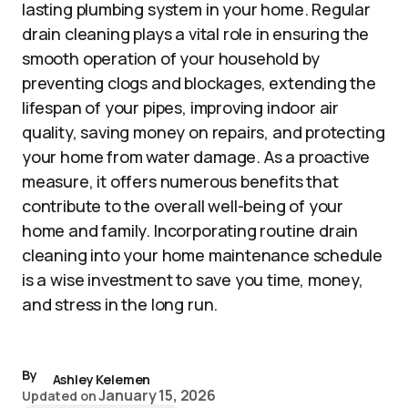
lasting plumbing system in your home. Regular
drain cleaning plays a vital role in ensuring the
smooth operation of your household by
preventing clogs and blockages, extending the
lifespan of your pipes, improving indoor air
quality, saving money on repairs, and protecting
your home from water damage. As a proactive
measure, it offers numerous benefits that
contribute to the overall well-being of your
home and family. Incorporating routine drain
cleaning into your home maintenance schedule
is a wise investment to save you time, money,
and stress in the long run.
By
Ashley Kelemen
January 15, 2026
Updated on