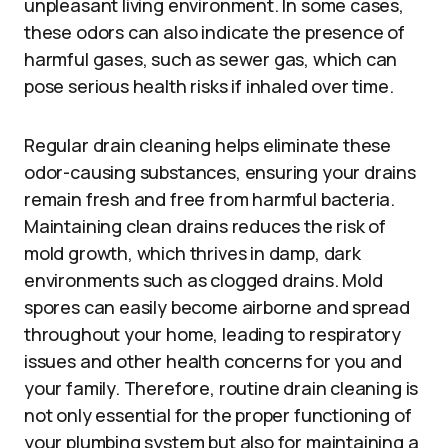
unpleasant living environment. In some cases,
these odors can also indicate the presence of
harmful gases, such as sewer gas, which can
pose serious health risks if inhaled over time.
Regular drain cleaning helps eliminate these
odor-causing substances, ensuring your drains
remain fresh and free from harmful bacteria.
Maintaining clean drains reduces the risk of
mold growth, which thrives in damp, dark
environments such as clogged drains. Mold
spores can easily become airborne and spread
throughout your home, leading to respiratory
issues and other health concerns for you and
your family. Therefore, routine drain cleaning is
not only essential for the proper functioning of
your plumbing system but also for maintaining a