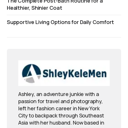
The Complete Post-Bath Routine for a
Healthier, Shinier Coat
Supportive Living Options for Daily Comfort
Ashley, an adventure junkie with a
passion for travel and photography,
left her fashion career in New York
City to backpack through Southeast
Asia with her husband. Now based in