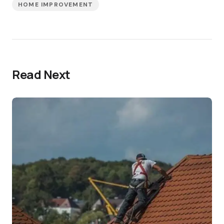
HOME IMPROVEMENT
Read Next