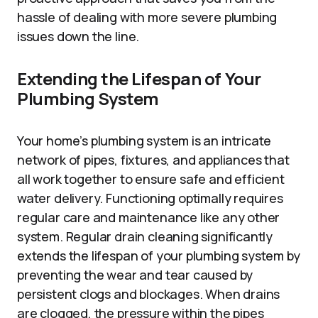
hassle of dealing with more severe plumbing
issues down the line.
Extending the Lifespan of Your
Plumbing System
Your home’s plumbing system is an intricate
network of pipes, fixtures, and appliances that
all work together to ensure safe and efficient
water delivery. Functioning optimally requires
regular care and maintenance like any other
system. Regular drain cleaning significantly
extends the lifespan of your plumbing system by
preventing the wear and tear caused by
persistent clogs and blockages. When drains
are clogged, the pressure within the pipes