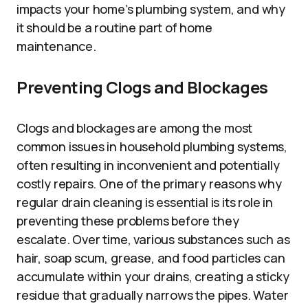
impacts your home’s plumbing system, and why
it should be a routine part of home
maintenance.
Preventing Clogs and Blockages
Clogs and blockages are among the most
common issues in household plumbing systems,
often resulting in inconvenient and potentially
costly repairs. One of the primary reasons why
regular drain cleaning is essential is its role in
preventing these problems before they
escalate. Over time, various substances such as
hair, soap scum, grease, and food particles can
accumulate within your drains, creating a sticky
residue that gradually narrows the pipes. Water