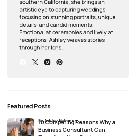
southern California, she brings an
artistic eye to capturing weddings,
focusing on stunning portraits, unique
details, and candid moments.
Emotional at ceremonies and lively at
receptions, Ashley weaves stories
through her lens.
Featured Posts
by
Ashley Kelemen
10 Compelling Reasons Why a
Business Consultant Can