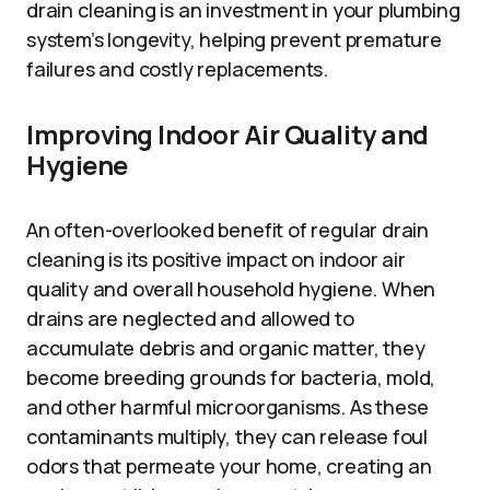
drain cleaning is an investment in your plumbing
system’s longevity, helping prevent premature
failures and costly replacements.
Improving Indoor Air Quality and
Hygiene
An often-overlooked benefit of regular drain
cleaning is its positive impact on indoor air
quality and overall household hygiene. When
drains are neglected and allowed to
accumulate debris and organic matter, they
become breeding grounds for bacteria, mold,
and other harmful microorganisms. As these
contaminants multiply, they can release foul
odors that permeate your home, creating an