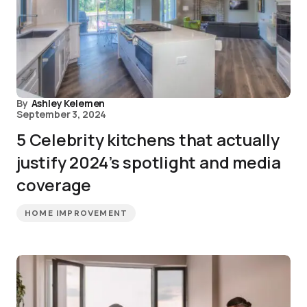
By
Ashley Kelemen
September 3, 2024
5 Celebrity kitchens that actually
justify 2024’s spotlight and media
coverage
HOME IMPROVEMENT