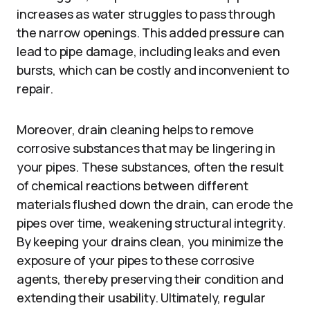
increases as water struggles to pass through
the narrow openings. This added pressure can
lead to pipe damage, including leaks and even
bursts, which can be costly and inconvenient to
repair.
Moreover, drain cleaning helps to remove
corrosive substances that may be lingering in
your pipes. These substances, often the result
of chemical reactions between different
materials flushed down the drain, can erode the
pipes over time, weakening structural integrity.
By keeping your drains clean, you minimize the
exposure of your pipes to these corrosive
agents, thereby preserving their condition and
extending their usability. Ultimately, regular