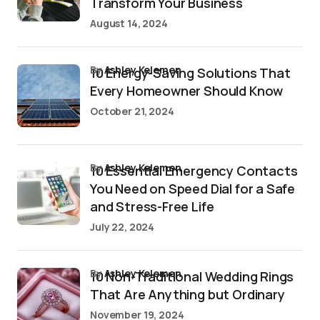
Transform Your Business
August 14, 2024
by
Ashley Kelemen
10 Energy-Saving Solutions That
Every Homeowner Should Know
October 21, 2024
by
Ashley Kelemen
10 Essential Emergency Contacts
You Need on Speed Dial for a Safe
and Stress-Free Life
July 22, 2024
by
Ashley Kelemen
10 Non-Traditional Wedding Rings
That Are Anything but Ordinary
November 19, 2024