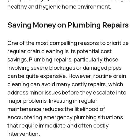
healthy and hygienic home environment.
Saving Money on Plumbing Repairs
One of the most compelling reasons to prioritize
regular drain cleaning is its potential cost
savings. Plumbing repairs, particularly those
involving severe blockages or damaged pipes,
can be quite expensive. However, routine drain
cleaning can avoid many costly repairs, which
address minor issues before they escalate into
major problems. Investing in regular
maintenance reduces the likelihood of
encountering emergency plumbing situations
that require immediate and often costly
intervention.