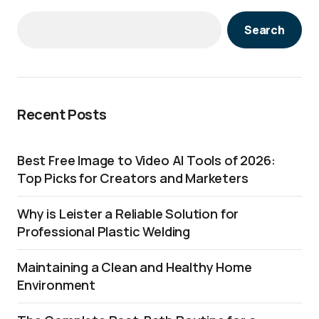
Search
Recent Posts
Best Free Image to Video AI Tools of 2026:
Top Picks for Creators and Marketers
Why is Leister a Reliable Solution for
Professional Plastic Welding
Maintaining a Clean and Healthy Home
Environment