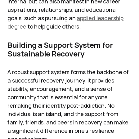
internal but can also manifest in new career
aspirations, relationships, and educational
goals, such as pursuing an
applied leadership
degree
to help guide others.
Building a Support System for
Sustainable Recovery
A robust support system forms the backbone of
a successful recovery journey. It provides
stability, encouragement, and a sense of
community that is essential for anyone
remaking their identity post-addiction. No
individual is an island, and the support from
family, friends, and peers in recovery can make
a significant difference in one’s resilience