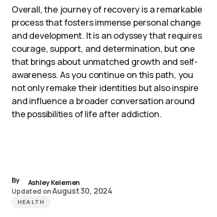
Overall, the journey of recovery is a remarkable
process that fosters immense personal change
and development. It is an odyssey that requires
courage, support, and determination, but one
that brings about unmatched growth and self-
awareness. As you continue on this path, you
not only remake their identities but also inspire
and influence a broader conversation around
the possibilities of life after addiction.
By
Ashley Kelemen
August 30, 2024
Updated on
HEALTH