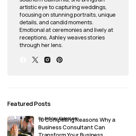
artistic eye to capturing weddings,
focusing on stunning portraits, unique
details, and candid moments.
Emotional at ceremonies and lively at
receptions, Ashley weaves stories
through her lens.
Featured Posts
by
Ashley Kelemen
10 Compelling Reasons Why a
Business Consultant Can
Transform Your Business