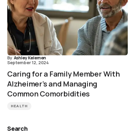
By
Ashley Kelemen
September 12, 2024
Caring for a Family Member With
Alzheimer’s and Managing
Common Comorbidities
HEALTH
Search