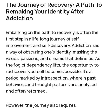
The Journey of Recovery: A Path To
Remaking Your Identity After
Addiction
Embarking on the path to recovery is often the
first step in a life-long journey of self-
improvement and self-discovery. Addiction has
a way of obscuring one’s identity, masking the
values, passions, and dreams that define us. As
the fog of dependency lifts, the opportunity to
rediscover yourself becomes possible. It’s a
period marked by introspection, wherein past
behaviors and thought patterns are analyzed
and often reformed.
However, the journey also requires