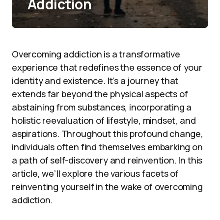
Addiction
Overcoming addiction is a transformative
experience that redefines the essence of your
identity and existence. It’s a journey that
extends far beyond the physical aspects of
abstaining from substances, incorporating a
holistic reevaluation of lifestyle, mindset, and
aspirations. Throughout this profound change,
individuals often find themselves embarking on
a path of self-discovery and reinvention. In this
article, we’ll explore the various facets of
reinventing yourself in the wake of overcoming
addiction.