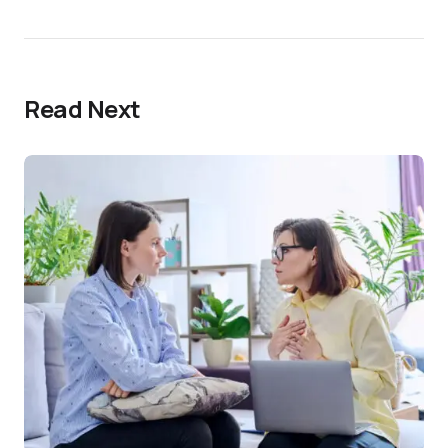
Read Next