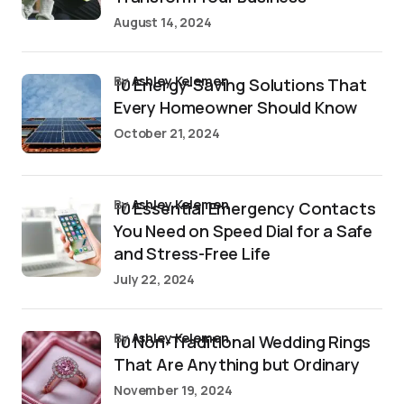
August 14, 2024
by
Ashley Kelemen
10 Energy-Saving Solutions That
Every Homeowner Should Know
October 21, 2024
by
Ashley Kelemen
10 Essential Emergency Contacts
You Need on Speed Dial for a Safe
and Stress-Free Life
July 22, 2024
by
Ashley Kelemen
10 Non-Traditional Wedding Rings
That Are Anything but Ordinary
November 19, 2024