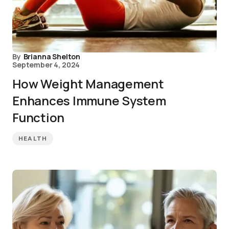
By
Brianna Shelton
September 4, 2024
How Weight Management
Enhances Immune System
Function
HEALTH