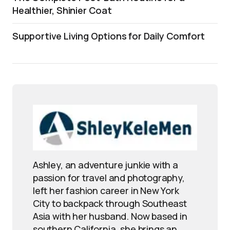
Healthier, Shinier Coat
Supportive Living Options for Daily Comfort
Ashley, an adventure junkie with a
passion for travel and photography,
left her fashion career in New York
City to backpack through Southeast
Asia with her husband. Now based in
southern California, she brings an