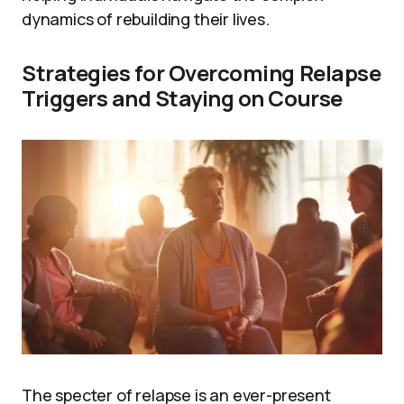
dynamics of rebuilding their lives.
Strategies for Overcoming Relapse
Triggers and Staying on Course
The specter of relapse is an ever-present