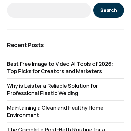
Search
Recent Posts
Best Free Image to Video AI Tools of 2026:
Top Picks for Creators and Marketers
Why is Leister a Reliable Solution for
Professional Plastic Welding
Maintaining a Clean and Healthy Home
Environment
The Complete Post-Bath Routine for a