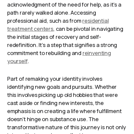
acknowledgment of the need for help, as it’s a
path rarely walked alone. Accessing
professional aid, such as from
residential
treatment centers
, can be pivotal in navigating
the initial stages of recovery and self-
redefinition. It’s a step that signifies a strong
commitment to rebuilding and
reinventing
yourself
.
Part of remaking your identity involves
identifying new goals and pursuits. Whether
this involves picking up old hobbies that were
cast aside or finding new interests, the
emphasis is on creating a life where fulfillment
doesn’t hinge on substance use. The
transformative nature of this journey is not only