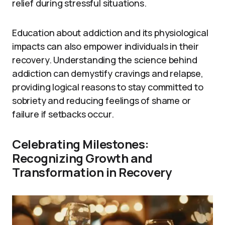
relief during stressful situations.
Education about addiction and its physiological
impacts can also empower individuals in their
recovery. Understanding the science behind
addiction can demystify cravings and relapse,
providing logical reasons to stay committed to
sobriety and reducing feelings of shame or
failure if setbacks occur.
Celebrating Milestones:
Recognizing Growth and
Transformation in Recovery