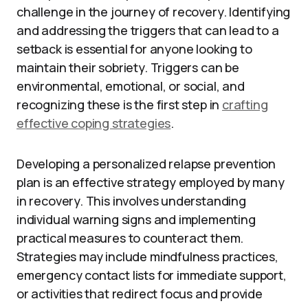
challenge in the journey of recovery. Identifying
and addressing the triggers that can lead to a
setback is essential for anyone looking to
maintain their sobriety. Triggers can be
environmental, emotional, or social, and
recognizing these is the first step in
crafting
effective coping strategies
.
Developing a personalized relapse prevention
plan is an effective strategy employed by many
in recovery. This involves understanding
individual warning signs and implementing
practical measures to counteract them.
Strategies may include mindfulness practices,
emergency contact lists for immediate support,
or activities that redirect focus and provide