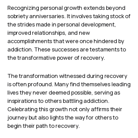
Recognizing personal growth extends beyond
sobriety anniversaries. It involves taking stock of
the strides made in personal development,
improved relationships, and new
accomplishments that were once hindered by
addiction. These successes are testaments to
the transformative power of recovery.
The transformation witnessed during recovery
is often profound. Many find themselves leading
lives they never deemed possible, serving as
inspirations to others battling addiction.
Celebrating this growth not only affirms their
journey but also lights the way for others to
begin their path to recovery.