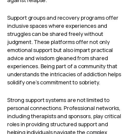
against relapse.
Support groups and recovery programs offer
inclusive spaces where experiences and
struggles can be shared freely without
judgment. These platforms offer not only
emotional support but also impart practical
advice and wisdom gleaned from shared
experiences. Being part of a community that
understands the intricacies of addiction helps
solidify one’s commitment to sobriety.
Strong support systems are not limited to
personal connections. Professional networks,
including therapists and sponsors, play critical
roles in providing structured support and
helping individuals navigate the complex