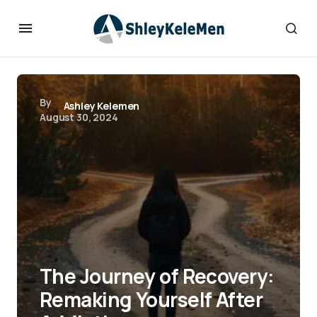
By
Ashley Kelemen
August 30, 2024
The Journey of Recovery:
Remaking Yourself After