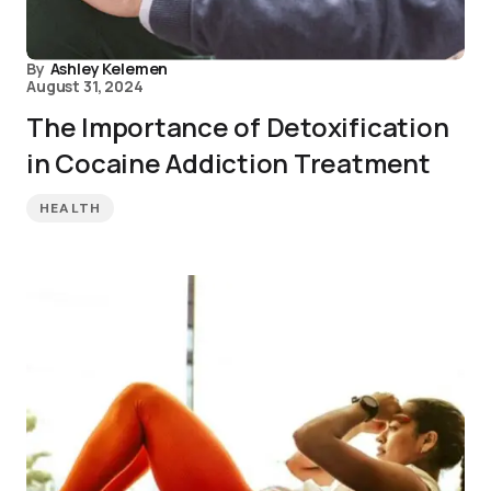
By
Ashley Kelemen
August 31, 2024
The Importance of Detoxification
in Cocaine Addiction Treatment
HEALTH