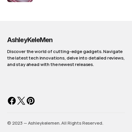
AshleyKeleMen
Discover the world of cutting-edge gadgets. Navigate
the latest tech innovations, delve into detailed reviews,
and stay ahead with the newest releases.
©️ 2023 — Ashleykelemen. All Rights Reserved.