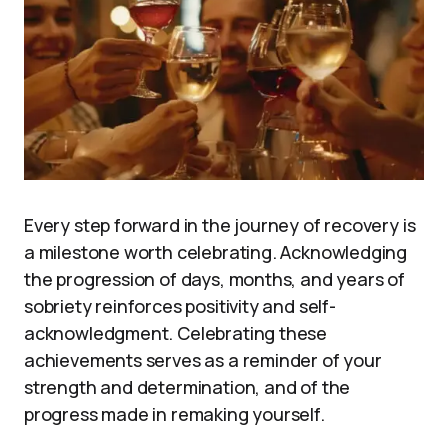
Every step forward in the journey of recovery is
a milestone worth celebrating. Acknowledging
the progression of days, months, and years of
sobriety reinforces positivity and self-
acknowledgment. Celebrating these
achievements serves as a reminder of your
strength and determination, and of the
progress made in remaking yourself.