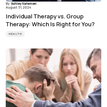
By
Ashley Kelemen
August 31, 2024
Individual Therapy vs. Group
Therapy: Which Is Right for You?
HEALTH