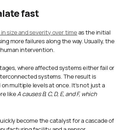
late fast
 in size and severity over time
as the initial
ng more failures along the way. Usually, the
is human intervention.
stages, where affected systems either fail or
interconnected systems. The result is
n multiple levels at once. It’s not just a
ore like
A causes B, C, D, E, and F, which
uickly become the catalyst for a cascade of
anufacturing facility and a sensor