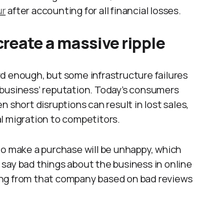
ur
after accounting for all financial losses.
reate a massive ripple
d enough, but some infrastructure failures
 business’ reputation. Today’s consumers
 short disruptions can result in lost sales,
l migration to competitors.
to make a purchase will be unhappy, which
say bad things about the business in online
ing from that company based on bad reviews