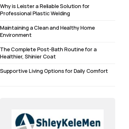
Why is Leister a Reliable Solution for
Professional Plastic Welding
Maintaining a Clean and Healthy Home
Environment
The Complete Post-Bath Routine for a
Healthier, Shinier Coat
Supportive Living Options for Daily Comfort