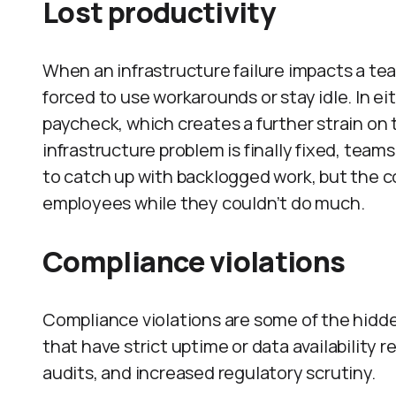
Lost productivity
When an infrastructure failure impacts a team
forced to use workarounds or stay idle. In eit
paycheck, which creates a further strain on
infrastructure problem is finally fixed, team
to catch up with backlogged work, but the co
employees while they couldn’t do much.
Compliance violations
Compliance violations are some of the hidd
that have strict uptime or data availability
audits, and increased regulatory scrutiny.