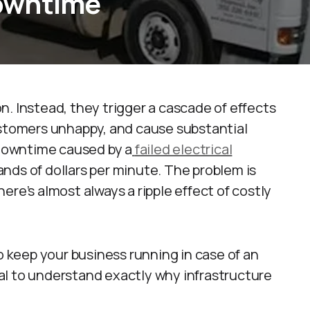
owntime
ion. Instead, they trigger a cascade of effects
ustomers unhappy, and cause substantial
, downtime caused by a
failed electrical
nds of dollars per minute. The problem is
ere’s almost always a ripple effect of costly
to keep your business running in case of an
cial to understand exactly why infrastructure