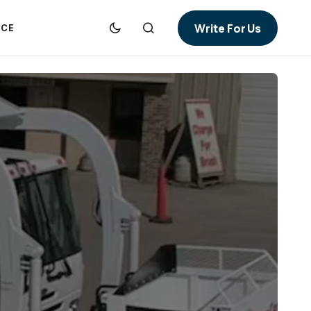
Write For Us
NCE