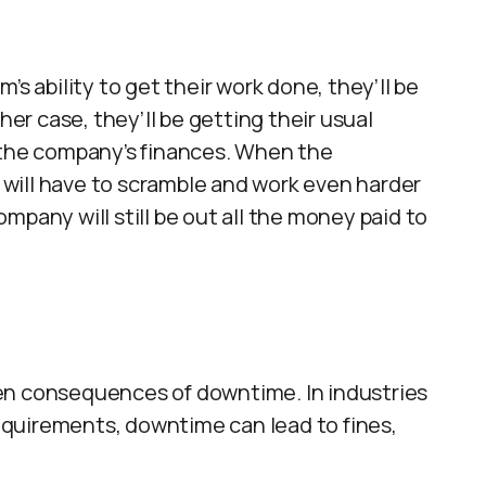
’s ability to get their work done, they’ll be
her case, they’ll be getting their usual
 the company’s finances. When the
s will have to scramble and work even harder
mpany will still be out all the money paid to
en consequences of downtime. In industries
 requirements, downtime can lead to fines,