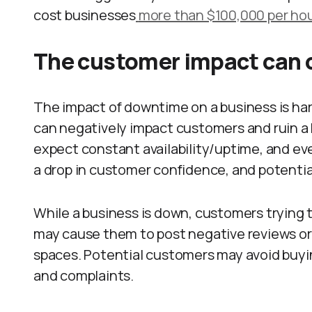
cost businesses
more than $100,000 per ho
The customer impact can c
The impact of downtime on a business is har
can negatively impact customers and ruin a
expect constant availability/uptime, and even
a drop in customer confidence, and potentia
While a business is down, customers trying 
may cause them to post negative reviews or 
spaces. Potential customers may avoid buy
and complaints.