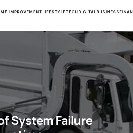
ME IMPROVEMENT
LIFESTYLE
TECH
DIGITAL
BUSINESS
FINA
of System Failure