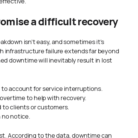
effective.
mise a difficult recovery
eakdown isn’t easy, and sometimes it’s
th infrastructure failure extends far beyond
d downtime will inevitably result in lost
o account for service interruptions.
overtime to help with recovery.
 to clients or customers.
 no notice.
st. According to the data, downtime can