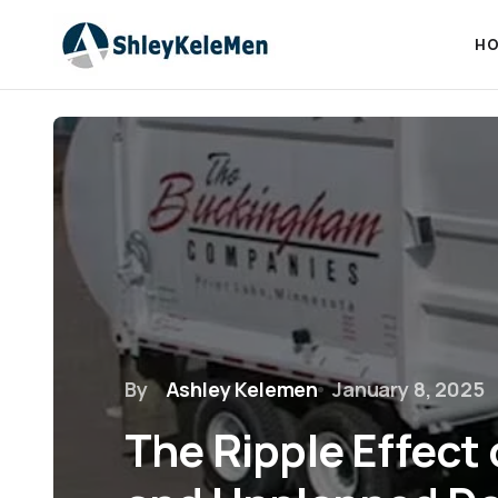
HO
By
Ashley Kelemen
January 8, 2025
The Ripple Effect 