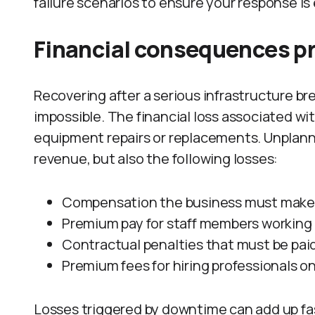
failure scenarios to ensure your response is 
Financial consequences pro
Recovering after a serious infrastructure br
impossible. The financial loss associated wi
equipment repairs or replacements. Unplanne
revenue, but also the following losses:
Compensation the business must make t
Premium pay for staff members working 
Contractual penalties that must be paid
Premium fees for hiring professionals on
Losses triggered by downtime can add up fa