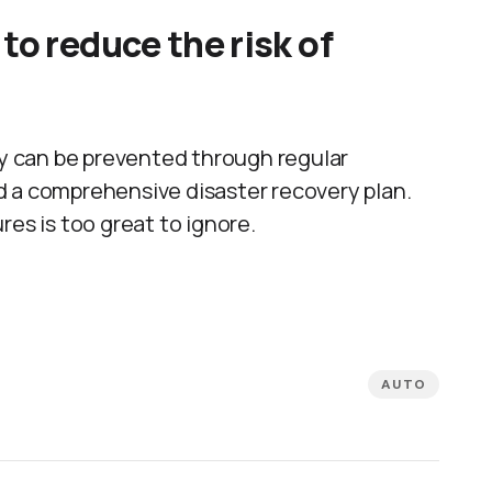
to reduce the risk of
 can be prevented through regular
d a comprehensive disaster recovery plan.
res is too great to ignore.
AUTO