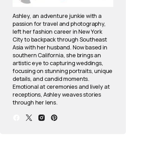
Ashley, an adventure junkie with a
passion for travel and photography,
left her fashion career in New York
City to backpack through Southeast
Asia with her husband. Now based in
southern California, she brings an
artistic eye to capturing weddings,
focusing on stunning portraits, unique
details, and candid moments.
Emotional at ceremonies and lively at
receptions, Ashley weaves stories
through her lens.