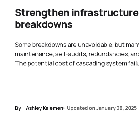
Strengthen infrastructure 
breakdowns
Some breakdowns are unavoidable, but many
maintenance, self-audits, redundancies, an
The potential cost of cascading system failu
By
Ashley Kelemen
Updated on
January 08, 2025