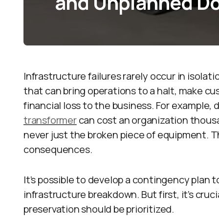
and Unplanned D
Infrastructure failures rarely occur in isolat
that can bring operations to a halt, make c
financial loss to the business. For example
transformer
can cost an organization thousa
never just the broken piece of equipment. Th
consequences.
It’s possible to develop a contingency plan 
infrastructure breakdown. But first, it’s cru
preservation should be prioritized.