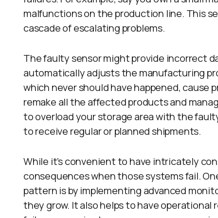
malfunctions on the production line. This s
cascade of escalating problems.
The faulty sensor might provide incorrect d
automatically adjusts the manufacturing p
which never should have happened, cause pro
remake all the affected products and manag
to overload your storage area with the faul
to receive regular or planned shipments.
While it’s convenient to have intricately c
consequences when those systems fail. One 
pattern is by implementing advanced monito
they grow. It also helps to have operational