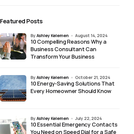
Featured Posts
by
Ashley Kelemen
August 14, 2024
10 Compelling Reasons Why a
Business Consultant Can
Transform Your Business
by
Ashley Kelemen
October 21, 2024
10 Energy-Saving Solutions That
Every Homeowner Should Know
by
Ashley Kelemen
July 22, 2024
10 Essential Emergency Contacts
You Need on Speed Dial for a Safe