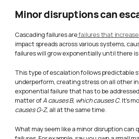
Minor disruptions can esca
Cascading failures are
failures that increase
impact spreads across various systems, causi
failures will grow exponentially until there 
This type of escalation follows predictable 
underperform, creating stress on all other 
exponential failure that has to be addressed o
matter of
A causes B
,
which causes C
. It’s m
causes G-Z
, all at the same time.
What may seem like a minor disruption can q
failures. For example, say you own a small m