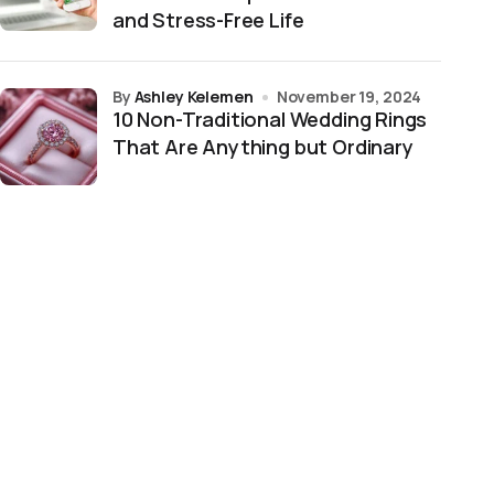
and Stress-Free Life
by
Ashley Kelemen
November 19, 2024
10 Non-Traditional Wedding Rings
That Are Anything but Ordinary