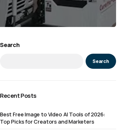
Search
Search
Recent Posts
Best Free Image to Video AI Tools of 2026:
Top Picks for Creators and Marketers