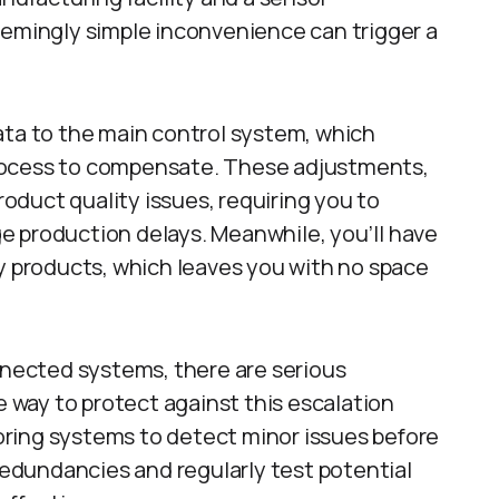
eemingly simple inconvenience can trigger a
ata to the main control system, which
rocess to compensate. These adjustments,
duct quality issues, requiring you to
e production delays. Meanwhile, you’ll have
ty products, which leaves you with no space
onnected systems, there are serious
way to protect against this escalation
ring systems to detect minor issues before
 redundancies and regularly test potential