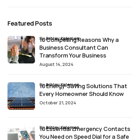
Featured Posts
by
Ashley Kelemen
10 Compelling Reasons Why a
Business Consultant Can
Transform Your Business
August 14, 2024
by
Ashley Kelemen
10 Energy-Saving Solutions That
Every Homeowner Should Know
October 21, 2024
by
Ashley Kelemen
10 Essential Emergency Contacts
You Need on Speed Dial for a Safe