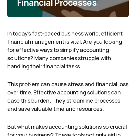
Financial Processes
In today’s fast-paced business world, efficient
financial management is vital. Are you looking
for effective ways to simplify accounting
solutions? Many companies struggle with
handling their financial tasks.
This problem can cause stress and financial loss
over time. Effective accounting solutions can
ease this burden. They streamline processes
and save valuable time and resources.
But what makes accounting solutions so crucial
for your business? These tools not only aid in