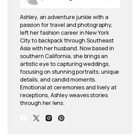
Ashley, an adventure junkie with a
passion for travel and photography,
left her fashion career in New York
City to backpack through Southeast
Asia with her husband. Now based in
southern California, she brings an
artistic eye to capturing weddings,
focusing on stunning portraits, unique
details, and candid moments.
Emotional at ceremonies and lively at
receptions, Ashley weaves stories
through her lens.