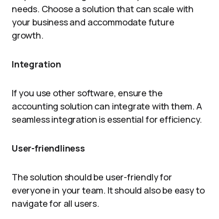
needs. Choose a solution that can scale with
your business and accommodate future
growth.
Integration
If you use other software, ensure the
accounting solution can integrate with them. A
seamless integration is essential for efficiency.
User-friendliness
The solution should be user-friendly for
everyone in your team. It should also be easy to
navigate for all users.