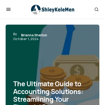
By
Brianna Shelton
October 1, 2024
The Ultimate Guide to
Accounting Solutions:
Streamlining Your