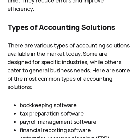
time. They reduce errors and improve
efficiency.
Types of Accounting Solutions
There are various types of accounting solutions
available in the market today. Some are
designed for specific industries, while others
cater to general business needs. Here are some
of the most common types of accounting
solutions:
bookkeeping software
tax preparation software
payroll management software
financial reporting software