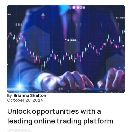
By
Brianna Shelton
October 28, 2024
Unlock opportunities with a
leading online trading platform