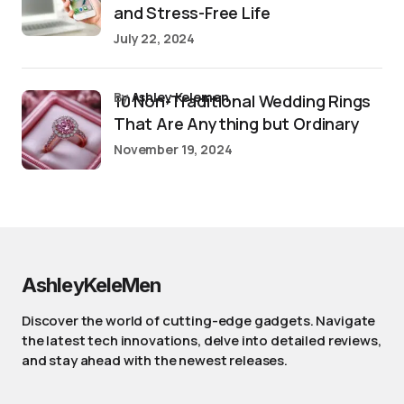
and Stress-Free Life
July 22, 2024
by
Ashley Kelemen
10 Non-Traditional Wedding Rings
That Are Anything but Ordinary
November 19, 2024
AshleyKeleMen
Discover the world of cutting-edge gadgets. Navigate
the latest tech innovations, delve into detailed reviews,
and stay ahead with the newest releases.