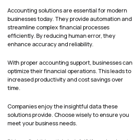
Accounting solutions are essential for modern
businesses today. They provide automation and
streamline complex financial processes
efficiently. By reducing human error, they
enhance accuracy and reliability.
With proper accounting support, businesses can
optimize their financial operations. This leads to
increased productivity and cost savings over
time.
Companies enjoy the insightful data these
solutions provide. Choose wisely to ensure you
meet your business needs.