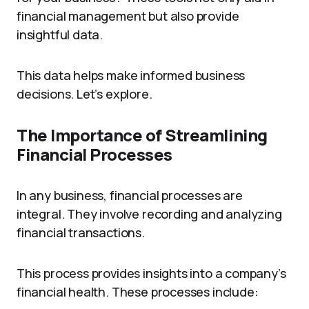
financial management but also provide
insightful data.
This data helps make informed business
decisions. Let’s explore.
The Importance of Streamlining
Financial Processes
In any business, financial processes are
integral. They involve recording and analyzing
financial transactions.
This process provides insights into a company’s
financial health. These processes include: