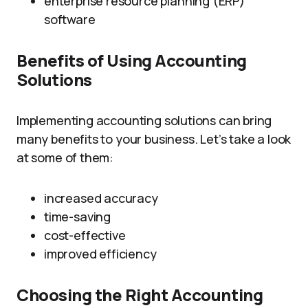
enterprise resource planning (ERP)
software
Benefits of Using Accounting
Solutions
Implementing accounting solutions can bring
many benefits to your business. Let’s take a look
at some of them:
increased accuracy
time-saving
cost-effective
improved efficiency
Choosing the Right Accounting