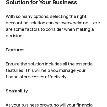
Solution for Your Business
With so many options, selecting the right
accounting solution can be overwhelming. Here
are some factors to consider when making a
decision:
Features
Ensure the solution includes all the essential
features. This will help you manage your
financial processes effectively.
Scalability
As your business grows, so will your financial