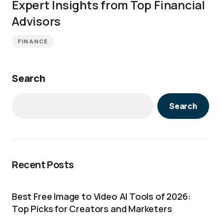
Expert Insights from Top Financial
Advisors
FINANCE
Search
Search
Recent Posts
Best Free Image to Video AI Tools of 2026:
Top Picks for Creators and Marketers