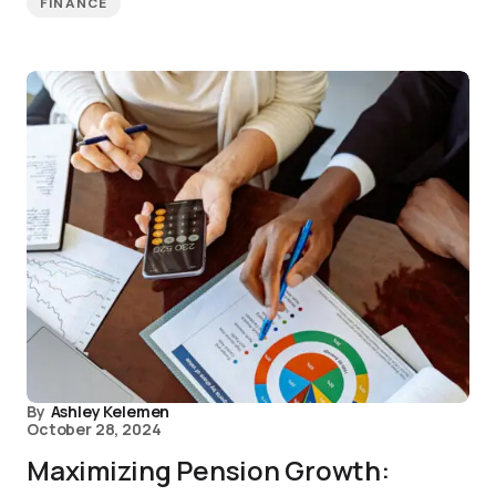
FINANCE
By
Ashley Kelemen
October 28, 2024
Maximizing Pension Growth: