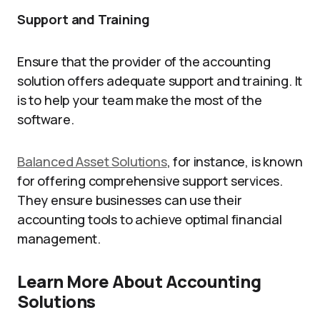
Support and Training
Ensure that the provider of the accounting
solution offers adequate support and training. It
is to help your team make the most of the
software.
Balanced Asset Solutions
, for instance, is known
for offering comprehensive support services.
They ensure businesses can use their
accounting tools to achieve optimal financial
management.
Learn More About Accounting
Solutions