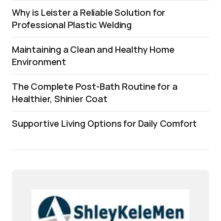
Why is Leister a Reliable Solution for
Professional Plastic Welding
Maintaining a Clean and Healthy Home
Environment
The Complete Post-Bath Routine for a
Healthier, Shinier Coat
Supportive Living Options for Daily Comfort