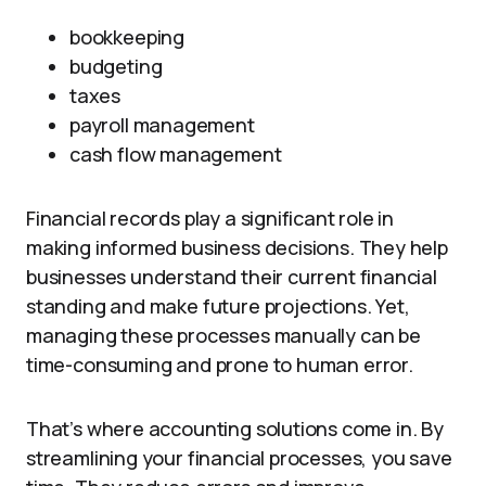
bookkeeping
budgeting
taxes
payroll management
cash flow management
Financial records play a significant role in
making informed business decisions. They help
businesses understand their current financial
standing and make future projections. Yet,
managing these processes manually can be
time-consuming and prone to human error.
That’s where accounting solutions come in. By
streamlining your financial processes, you save