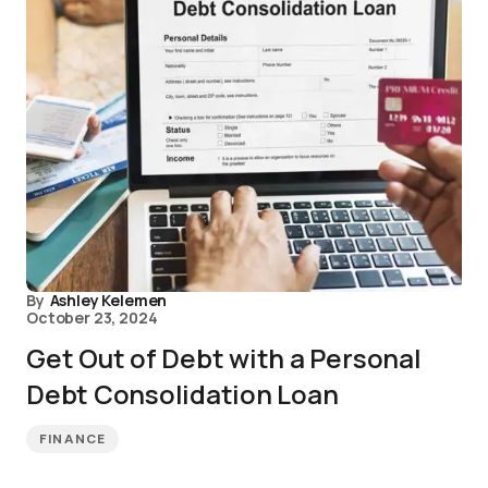
By
Ashley Kelemen
October 23, 2024
Get Out of Debt with a Personal
Debt Consolidation Loan
FINANCE