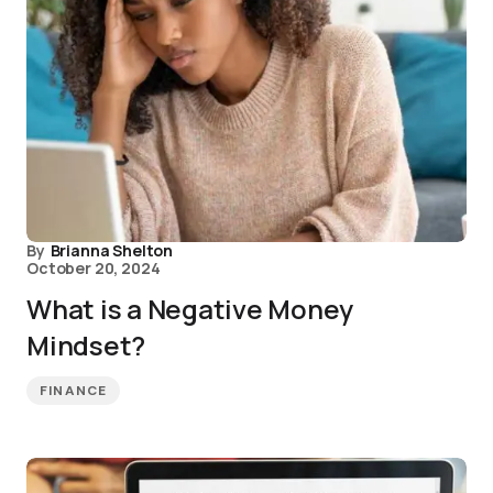
By
Brianna Shelton
October 20, 2024
What is a Negative Money
Mindset?
FINANCE