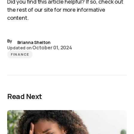
Did you find this article helpful? If so, check out
the rest of our site for more informative
content.
By
Brianna Shelton
October 01, 2024
Updated on
FINANCE
Read Next