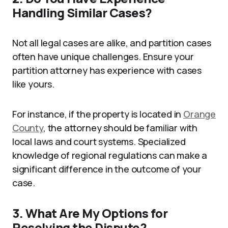
Handling Similar Cases?
Not all legal cases are alike, and partition cases
often have unique challenges. Ensure your
partition attorney has experience with cases
like yours.
For instance, if the property is located in
Orange
County
, the attorney should be familiar with
local laws and court systems. Specialized
knowledge of regional regulations can make a
significant difference in the outcome of your
case.
3. What Are My Options for
Resolving the Dispute?