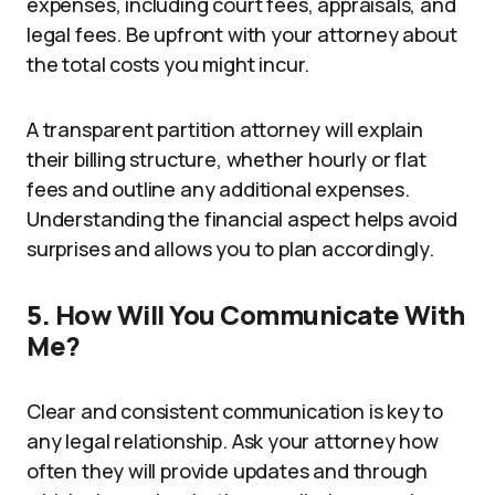
expenses, including court fees, appraisals, and
legal fees. Be upfront with your attorney about
the total costs you might incur.
A transparent partition attorney will explain
their billing structure, whether hourly or flat
fees and outline any additional expenses.
Understanding the financial aspect helps avoid
surprises and allows you to plan accordingly.
5. How Will You Communicate With
Me?
Clear and consistent communication is key to
any legal relationship. Ask your attorney how
often they will provide updates and through