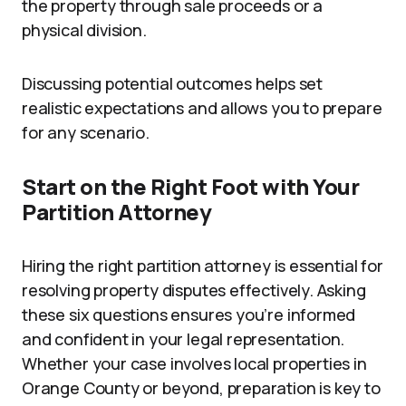
the property through sale proceeds or a
physical division.
Discussing potential outcomes helps set
realistic expectations and allows you to prepare
for any scenario.
Start on the Right Foot with Your
Partition Attorney
Hiring the right partition attorney is essential for
resolving property disputes effectively. Asking
these six questions ensures you’re informed
and confident in your legal representation.
Whether your case involves local properties in
Orange County or beyond, preparation is key to