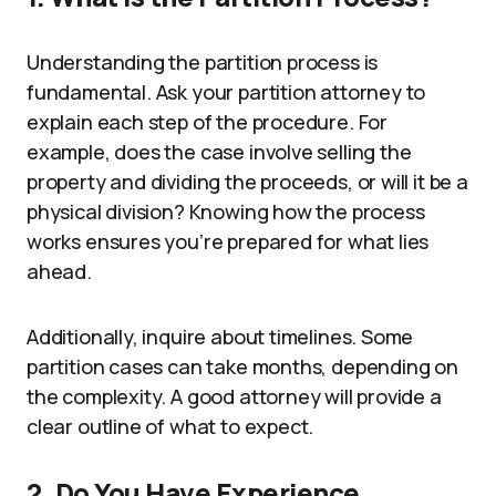
Understanding the partition process is
fundamental. Ask your partition attorney to
explain each step of the procedure. For
example, does the case involve selling the
property and dividing the proceeds, or will it be a
physical division? Knowing how the process
works ensures you’re prepared for what lies
ahead.
Additionally, inquire about timelines. Some
partition cases can take months, depending on
the complexity. A good attorney will provide a
clear outline of what to expect.
2. Do You Have Experience