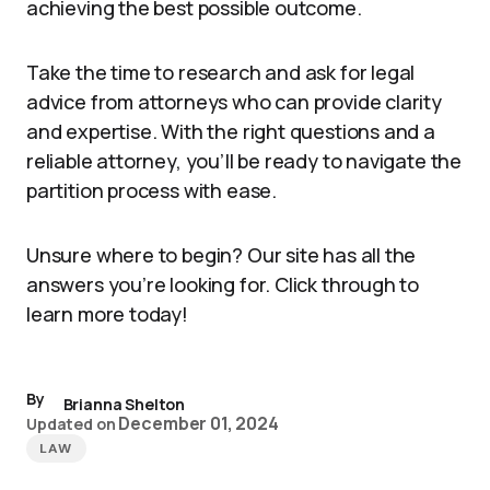
achieving the best possible outcome.
Take the time to research and ask for legal
advice from attorneys who can provide clarity
and expertise. With the right questions and a
reliable attorney, you’ll be ready to navigate the
partition process with ease.
Unsure where to begin? Our site has all the
answers you’re looking for. Click through to
learn more today!
By
Brianna Shelton
December 01, 2024
Updated on
LAW