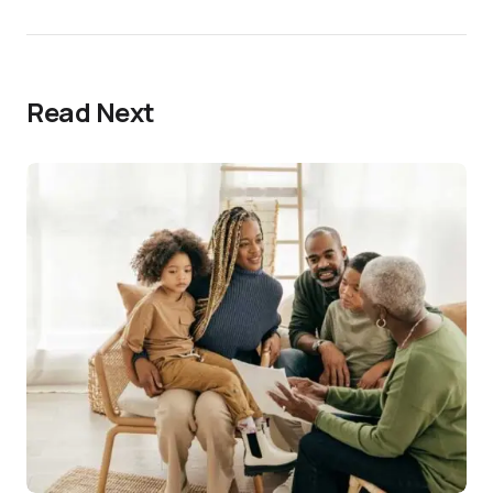
Read Next