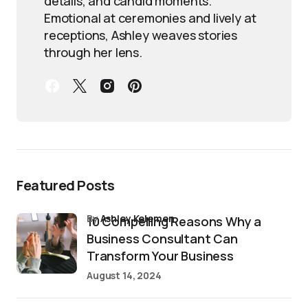
details, and candid moments.
Emotional at ceremonies and lively at
receptions, Ashley weaves stories
through her lens.
Featured Posts
by
Ashley Kelemen
10 Compelling Reasons Why a
Business Consultant Can
Transform Your Business
August 14, 2024