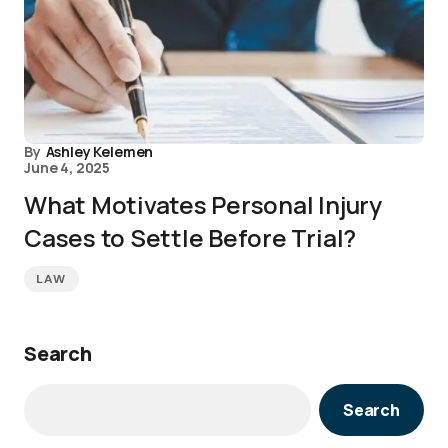
By
Ashley Kelemen
June 4, 2025
What Motivates Personal Injury
Cases to Settle Before Trial?
LAW
Search
Search