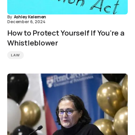
By
Ashley Kelemen
December 6, 2024
How to Protect Yourself If You’re a
Whistleblower
LAW