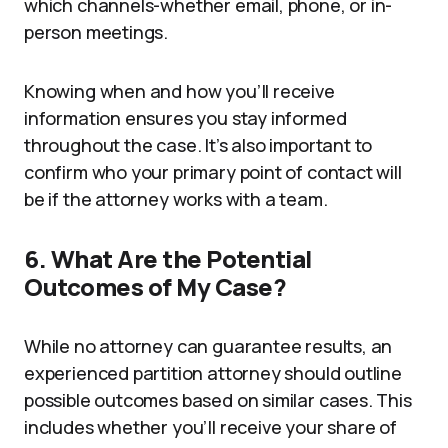
which channels-whether email, phone, or in-
person meetings.
Knowing when and how you’ll receive
information ensures you stay informed
throughout the case. It’s also important to
confirm who your primary point of contact will
be if the attorney works with a team.
6. What Are the Potential
Outcomes of My Case?
While no attorney can guarantee results, an
experienced partition attorney should outline
possible outcomes based on similar cases. This
includes whether you’ll receive your share of