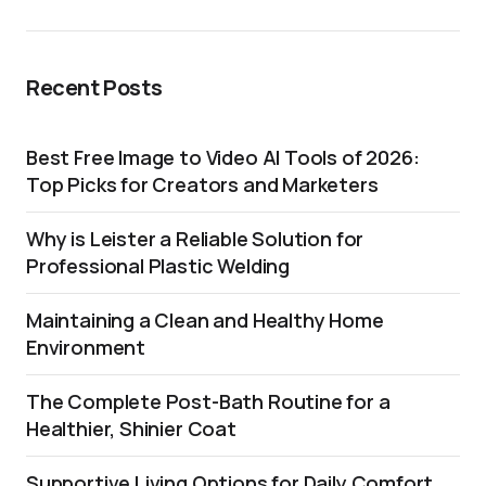
Recent Posts
Best Free Image to Video AI Tools of 2026:
Top Picks for Creators and Marketers
Why is Leister a Reliable Solution for
Professional Plastic Welding
Maintaining a Clean and Healthy Home
Environment
The Complete Post-Bath Routine for a
Healthier, Shinier Coat
Supportive Living Options for Daily Comfort