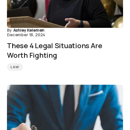
By
Ashley Kelemen
December 18, 2024
These 4 Legal Situations Are
Worth Fighting
LAW