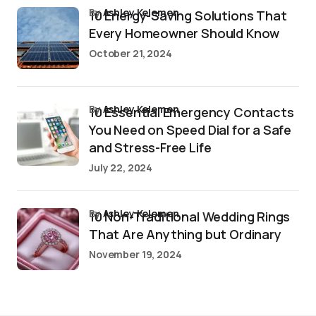
by
Ashley Kelemen
10 Energy-Saving Solutions That
Every Homeowner Should Know
October 21, 2024
by
Ashley Kelemen
10 Essential Emergency Contacts
You Need on Speed Dial for a Safe
and Stress-Free Life
July 22, 2024
by
Ashley Kelemen
10 Non-Traditional Wedding Rings
That Are Anything but Ordinary
November 19, 2024