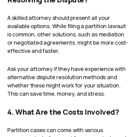
A skilled attorney should present all your
available options. While filing a partition lawsuit
is common, other solutions, such as mediation
or negotiated agreements, might be more cost-
effective and faster.
Ask your attorney if they have experience with
alternative dispute resolution methods and
whether these might work for your situation.
This can save time, money, and stress.
4. What Are the Costs Involved?
Partition cases can come with various