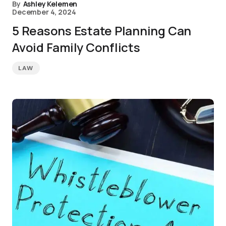
By
Ashley Kelemen
December 4, 2024
5 Reasons Estate Planning Can
Avoid Family Conflicts
LAW