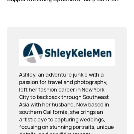
Ashley, an adventure junkie with a
passion for travel and photography,
left her fashion career in New York
City to backpack through Southeast
Asia with her husband. Now based in
southern California, she brings an
artistic eye to capturing weddings,
focusing on stunning portraits, unique