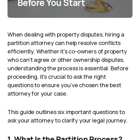
Before You Start
When dealing with property disputes, hiring a
partition attorney can help resolve conflicts
efficiently. Whether it’s co-owners of property
who can’t agree or other ownership disputes,
understanding the process is essential. Before
proceeding, it’s crucial to ask the right
questions to ensure you’ve chosen the best
attorney for your case.
This guide outlines six important questions to
ask your attorney to clarify your legal journey.
1. What Is the Partition Process?