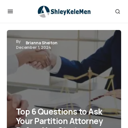
By
Brianna Shelton
December 1, 2024
Top 6 Questions to Ask
Your Partition Attorney