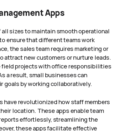
 Management Apps
f all sizes to maintain smooth operational
to ensure that different teams work
ce, the sales team requires marketing or
 attract new customers or nurture leads.
field projects with office responsibilities
As a result, small businesses can
r goals by working collaboratively.
s have revolutionized how staff members
heir location. These apps enable team
ports effortlessly, streamlining the
ver, these apps facilitate effective