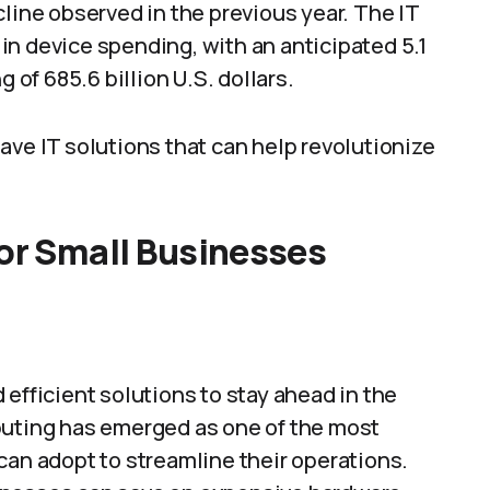
cline observed in the previous year. The IT
n device spending, with an anticipated 5.1
 of 685.6 billion U.S. dollars.
ave IT solutions that can help revolutionize
for Small Businesses
efficient solutions to stay ahead in the
puting has emerged as one of the most
can adopt to streamline their operations.