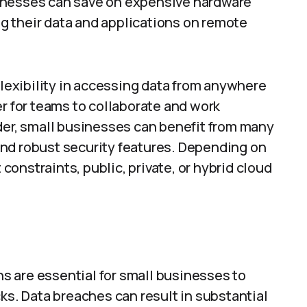
inesses can save on expensive hardware
 their data and applications on remote
flexibility in accessing data from anywhere
er for teams to collaborate and work
der, small businesses can benefit from many
, and robust security features. Depending on
onstraints, public, private, or hybrid cloud
ons are essential for small businesses to
ks. Data breaches can result in substantial