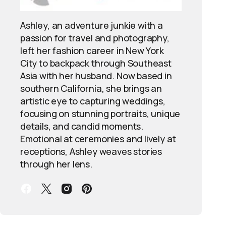
Ashley, an adventure junkie with a
passion for travel and photography,
left her fashion career in New York
City to backpack through Southeast
Asia with her husband. Now based in
southern California, she brings an
artistic eye to capturing weddings,
focusing on stunning portraits, unique
details, and candid moments.
Emotional at ceremonies and lively at
receptions, Ashley weaves stories
through her lens.