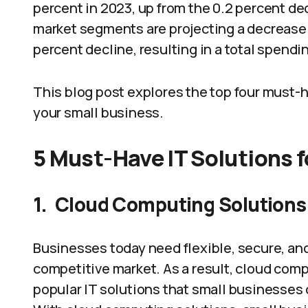
percent in 2023, up from the 0.2 percent de
market segments are projecting a decrease i
percent decline, resulting in a total spending
This blog post explores the top four must-h
your small business.
5 Must-Have IT Solutions 
1.
Cloud Computing Solutions
Businesses today need flexible, secure, and 
competitive market. As a result, cloud com
popular IT solutions that small businesses 