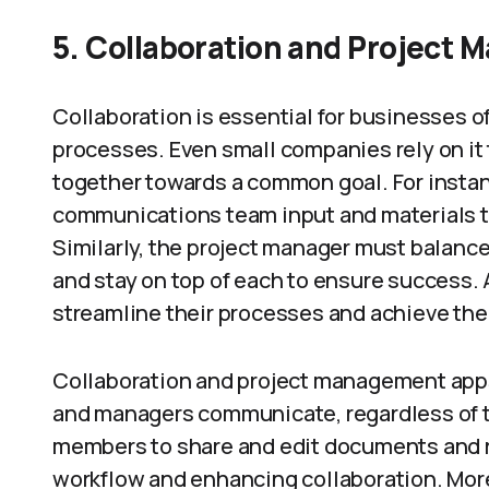
5.
Collaboration and Project
Collaboration is essential for businesses o
processes. Even small companies rely on it 
together towards a common goal. For instan
communications team input and materials to
Similarly, the project manager must balance 
and stay on top of each to ensure success. 
streamline their processes and achieve thei
Collaboration and project management app
and managers communicate, regardless of t
members to share and edit documents and re
workflow and enhancing collaboration. Moreo