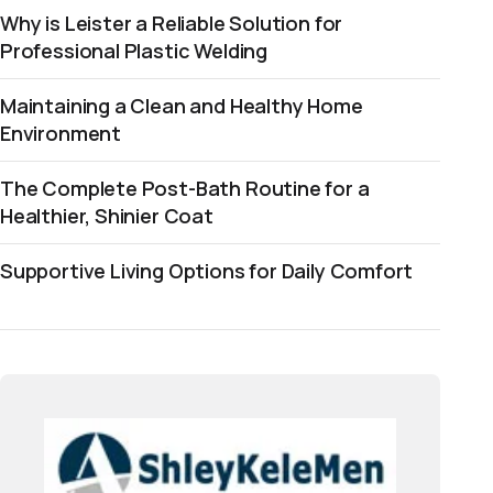
Why is Leister a Reliable Solution for
Professional Plastic Welding
Maintaining a Clean and Healthy Home
Environment
The Complete Post-Bath Routine for a
Healthier, Shinier Coat
Supportive Living Options for Daily Comfort