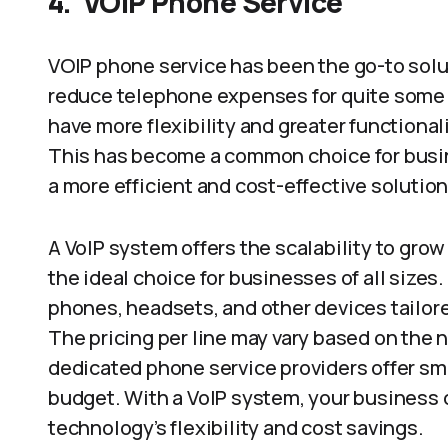
4.
VOIP
Phone
Service
VOIP phone service has been the go-to solu
reduce telephone expenses for quite some 
have more flexibility and greater functiona
This has become a common choice for busin
a more efficient and cost-effective solutio
A VoIP system offers the scalability to gro
the ideal choice for businesses of all size
phones, headsets, and other devices tailor
The pricing per line may vary based on the n
dedicated phone service providers offer sm
budget. With a VoIP system, your busines
technology’s flexibility and cost savings.