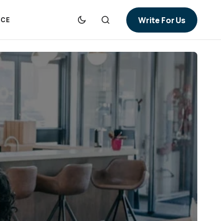
Write For Us
NCE