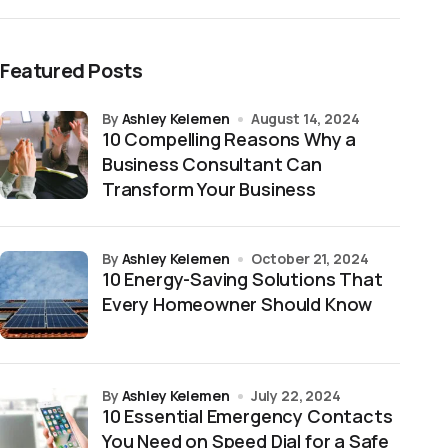
Featured Posts
by
Ashley Kelemen
August 14, 2024
10 Compelling Reasons Why a
Business Consultant Can
Transform Your Business
by
Ashley Kelemen
October 21, 2024
10 Energy-Saving Solutions That
Every Homeowner Should Know
by
Ashley Kelemen
July 22, 2024
10 Essential Emergency Contacts
You Need on Speed Dial for a Safe