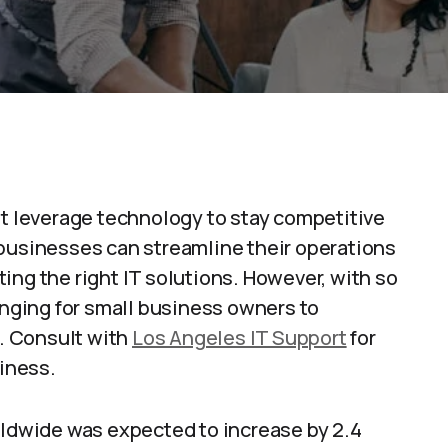
st leverage technology to stay competitive
 businesses can streamline their operations
ing the right IT solutions. However, with so
lenging for small business owners to
n. Consult with
Los Angeles IT Support
for
siness.
rldwide was expected to increase by 2.4