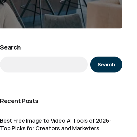
Search
Search
Recent Posts
Best Free Image to Video AI Tools of 2026:
Top Picks for Creators and Marketers