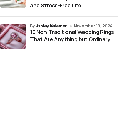
and Stress-Free Life
by
Ashley Kelemen
November 19, 2024
10 Non-Traditional Wedding Rings
That Are Anything but Ordinary