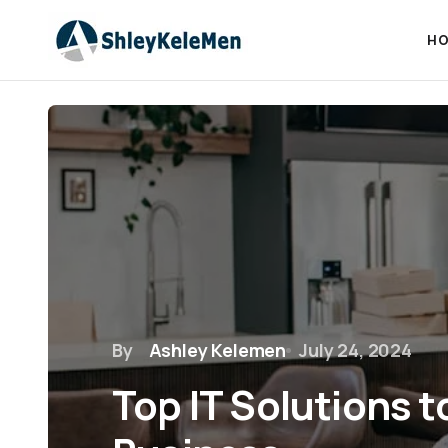
HO
By
Ashley Kelemen
July 24, 2024
Top IT Solutions t