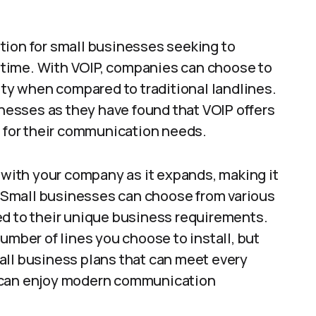
tion for small businesses seeking to
time. With VOIP, companies can choose to
lity when compared to traditional landlines.
esses as they have found that VOIP offers
n for their communication needs.
w with your company as it expands, making it
s. Small businesses can choose from various
ed to their unique business requirements.
umber of lines you choose to install, but
all business plans that can meet every
s can enjoy modern communication