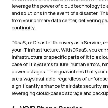
leverage the power of cloud technology to 
and solutions in the event of a disaster. Th
from your primary data center, delivering 
continuity.
DRaaS, or Disaster Recovery as a Service, e
your IT infrastructure. With DRaaS, you can
infrastructure or specific parts of it to a c
case of IT systems failure, human errors, natu
power outages. This guarantees that your or
are always available, regardless of unfore
significantly enhance their data security a
leveraging cloud-based storage and backup