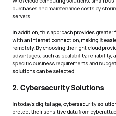
With cloud computing solutions, small bus
purchases and maintenance costs by storing
servers.
In addition, this approach provides greater 
with an internet connection, making it easi
remotely. By choosing the right cloud provi
advantages, such as scalability, reliability
specific business requirements and budget c
solutions can be selected.
2.
Cybersecurity Solutions
In today’s digital age, cybersecurity soluti
protect their sensitive data from cyberattac