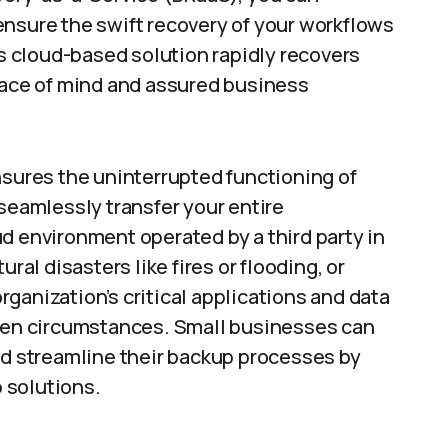
ensure the swift recovery of your workflows
is cloud-based solution rapidly recovers
peace of mind and assured business
nsures the uninterrupted functioning of
 seamlessly transfer your entire
loud environment operated by a third party in
ral disasters like fires or flooding, or
ganization’s critical applications and data
seen circumstances. Small businesses can
nd streamline their backup processes by
 solutions.