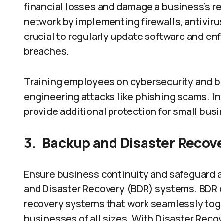
financial losses and damage a business’s r
network by implementing firewalls, antivirus
crucial to regularly update software and e
breaches.
Training employees on cybersecurity and be
engineering attacks like phishing scams. I
provide additional protection for small bus
3.
Backup and Disaster Recov
Ensure business continuity and safeguard a
and Disaster Recovery (BDR) systems. BDR 
recovery systems that work seamlessly toge
businesses of all sizes. With Disaster Rec