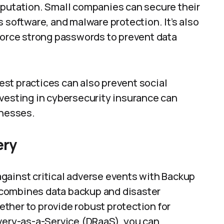
eputation. Small companies can secure their
 software, and malware protection. It’s also
nforce strong passwords to prevent data
st practices can also prevent social
nvesting in cybersecurity insurance can
inesses.
ery
gainst critical adverse events with Backup
combines data backup and disaster
ther to provide robust protection for
overy-as-a-Service (DRaaS), you can