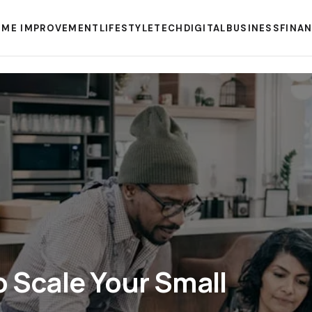
ME IMPROVEMENT
LIFESTYLE
TECH
DIGITAL
BUSINESS
FINA
o Scale Your Small