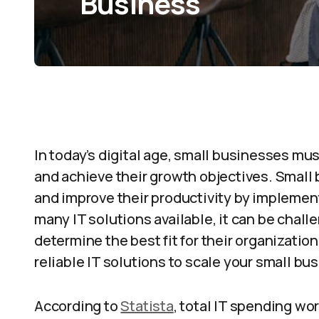
Business
In today’s digital age, small businesses mu
and achieve their growth objectives. Small
and improve their productivity by implement
many IT solutions available, it can be chal
determine the best fit for their organizatio
reliable IT solutions to scale your small bu
According to
Statista
, total IT spending wo