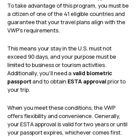
To take advantage of this program, you must be
a citizen of one of the 41 eligible countries and
guarantee that your travel plans align with the
VWP’s requirements.
This means your stay in the U.S. must not
exceed 90 days, and your purpose must be
limited to business or tourism activities.
Additionally, you’ll need a
valid biometric
passport
and to obtain
ESTA approval
prior to
your trip.
When you meet these conditions, the VWP
offers flexibility and convenience. Generally,
your ESTA approval is valid for two years or until
your passport expires, whichever comes first.