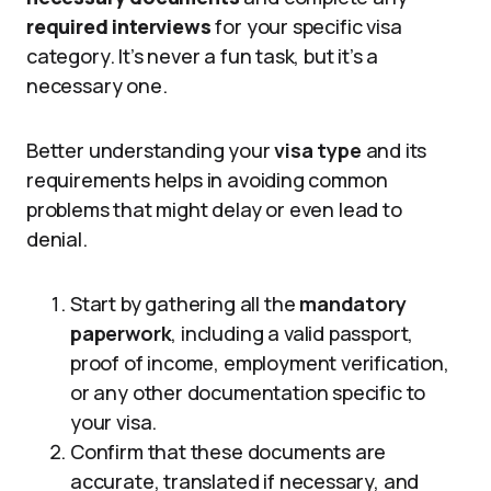
required interviews
for your specific visa
category. It’s never a fun task, but it’s a
necessary one.
Better understanding your
visa type
and its
requirements helps in avoiding common
problems that might delay or even lead to
denial.
Start by gathering all the
mandatory
paperwork
, including a valid passport,
proof of income, employment verification,
or any other documentation specific to
your visa.
Confirm that these documents are
accurate, translated if necessary, and