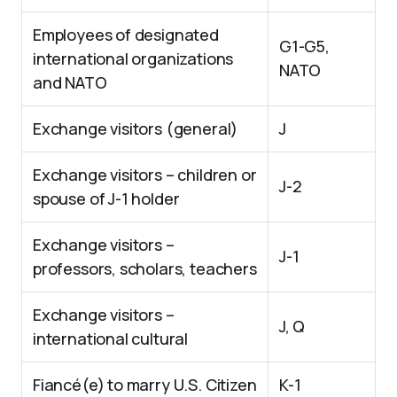
Employees of designated
G1-G5,
international organizations
NATO
and NATO
Exchange visitors (general)
J
Exchange visitors – children or
J-2
spouse of J-1 holder
Exchange visitors –
J-1
professors, scholars, teachers
Exchange visitors –
J, Q
international cultural
Fiancé(e) to marry U.S. Citizen
K-1