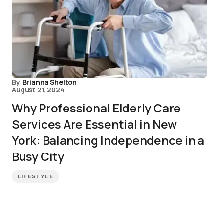
By
Brianna Shelton
August 21, 2024
Why Professional Elderly Care
Services Are Essential in New
York: Balancing Independence in a
Busy City
LIFESTYLE