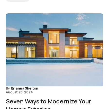
By
Brianna Shelton
August 23, 2024
Seven Ways to Modernize Your