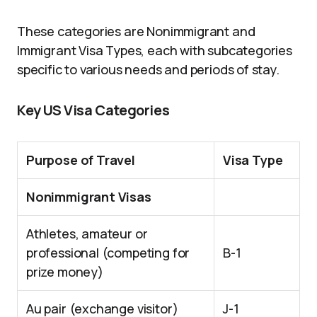
These categories are Nonimmigrant and
Immigrant Visa Types, each with subcategories
specific to various needs and periods of stay.
Key US Visa Categories
Purpose of Travel
Visa Type
Nonimmigrant Visas
Athletes, amateur or
professional (competing for
B-1
prize money)
Au pair (exchange visitor)
J-1