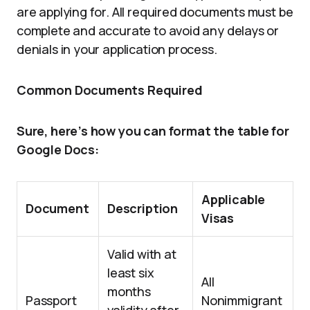
are applying for. All required documents must be
complete and accurate to avoid any delays or
denials in your application process.
Common Documents Required
Sure, here’s how you can format the table for
Google Docs:
Applicable
Document
Description
Visas
Valid with at
least six
All
months
Passport
Nonimmigrant