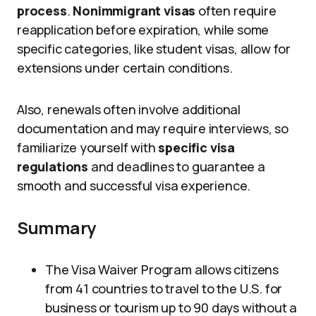
process
.
Nonimmigrant visas
often require
reapplication before expiration, while some
specific categories, like student visas, allow for
extensions under certain conditions.
Also, renewals often involve additional
documentation and may require interviews, so
familiarize yourself with
specific visa
regulations
and deadlines to guarantee a
smooth and successful visa experience.
Summary
The Visa Waiver Program allows citizens
from 41 countries to travel to the U.S. for
business or tourism up to 90 days without a