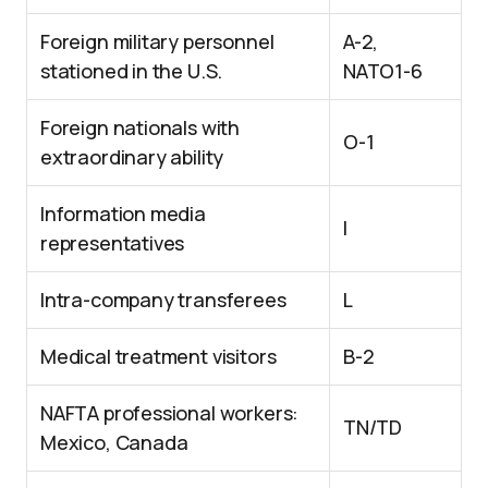
Foreign military personnel
A-2,
stationed in the U.S.
NATO1-6
Foreign nationals with
O-1
extraordinary ability
Information media
I
representatives
Intra-company transferees
L
Medical treatment visitors
B-2
NAFTA professional workers:
TN/TD
Mexico, Canada