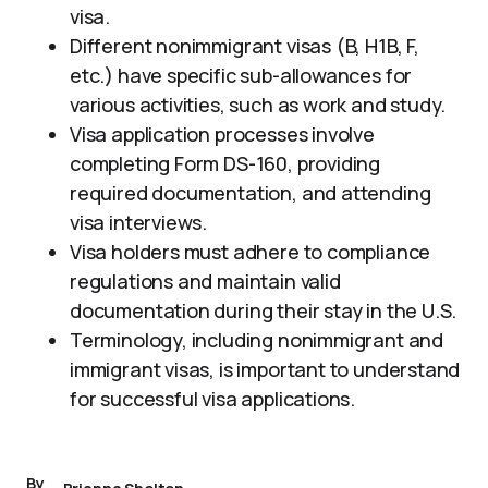
visa.
Different nonimmigrant visas (B, H1B, F,
etc.) have specific sub-allowances for
various activities, such as work and study.
Visa application processes involve
completing Form DS-160, providing
required documentation, and attending
visa interviews.
Visa holders must adhere to compliance
regulations and maintain valid
documentation during their stay in the U.S.
Terminology, including nonimmigrant and
immigrant visas, is important to understand
for successful visa applications.
By