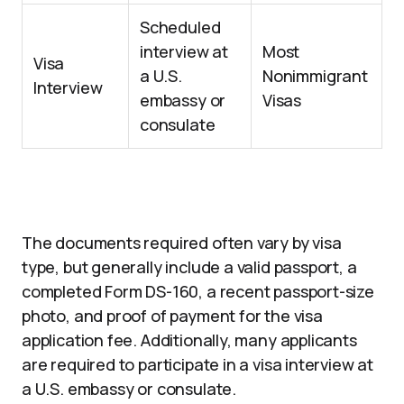
Scheduled
interview at
Most
Visa
a U.S.
Nonimmigrant
Interview
embassy or
Visas
consulate
The documents required often vary by visa
type, but generally include a valid passport, a
completed Form DS-160, a recent passport-size
photo, and proof of payment for the visa
application fee. Additionally, many applicants
are required to participate in a visa interview at
a U.S. embassy or consulate.