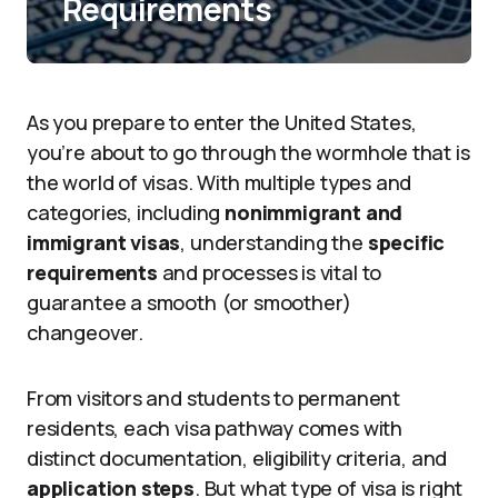
Requirements
As you prepare to enter the United States,
you’re about to go through the wormhole that is
the world of visas. With multiple types and
categories, including
nonimmigrant and
immigrant visas
, understanding the
specific
requirements
and processes is vital to
guarantee a smooth (or smoother)
changeover.
From visitors and students to permanent
residents, each visa pathway comes with
distinct documentation, eligibility criteria, and
application steps
. But what type of visa is right