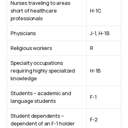
Nurses traveling to areas
short of healthcare
H-1C
professionals
Physicians
J-1, H-1B
Religious workers
R
Specialty occupations
requiring highly specialized
H-1B
knowledge
Students – academic and
F-1
language students
Student dependents –
F-2
dependent of an F-1 holder