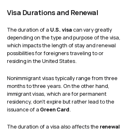
Visa Durations and Renewal
The duration of a
U.S. visa
can vary greatly
depending on the type and purpose of the visa,
which impacts the length of stay and renewal
possibilities for foreigners traveling to or
residing in the United States.
Nonimmigrant visas typically range from three
months to three years. On the other hand,
immigrant visas, which are for permanent
residency, don’t expire but rather lead to the
issuance of a
Green Card
.
The duration of a visa also affects the
renewal