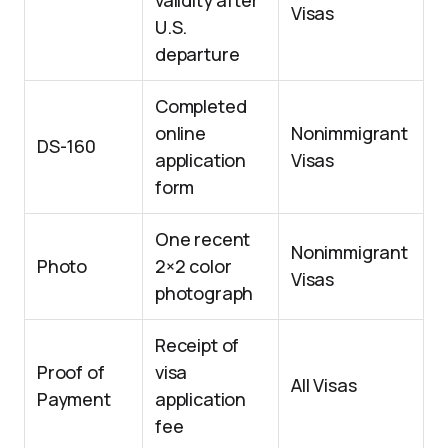
validity after
Visas
U.S.
departure
Completed
online
Nonimmigrant
DS-160
application
Visas
form
One recent
Nonimmigrant
Photo
2×2 color
Visas
photograph
Receipt of
Proof of
visa
All Visas
Payment
application
fee