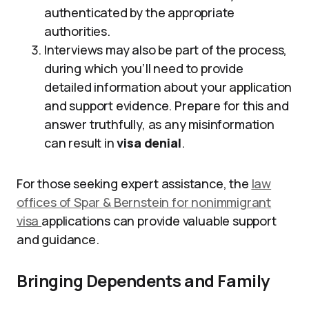
authenticated by the appropriate
authorities.
Interviews may also be part of the process,
during which you’ll need to provide
detailed information about your application
and support evidence. Prepare for this and
answer truthfully, as any misinformation
can result in
visa denial
.
For those seeking expert assistance, the
law
offices of Spar & Bernstein for nonimmigrant
visa
applications can provide valuable support
and guidance.
Bringing Dependents and Family