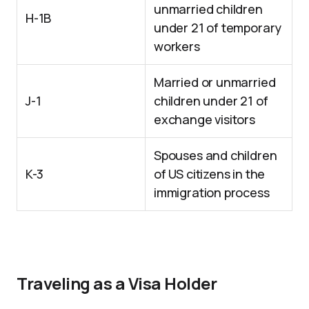
unmarried children
H-1B
under 21 of temporary
workers
Married or unmarried
J-1
children under 21 of
exchange visitors
Spouses and children
K-3
of US citizens in the
immigration process
Traveling as a Visa Holder