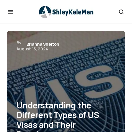
By
Brianna Shelton
August 15, 2024
Understanding the
Different Types of US
Visas and Their