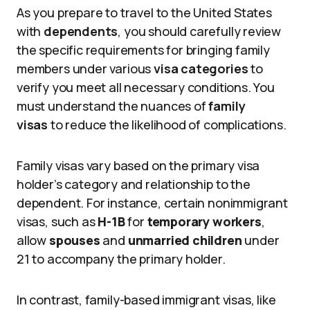
As you prepare to travel to the United States
with
dependents
, you should carefully review
the specific requirements for bringing family
members under various
visa categories
to
verify you meet all necessary conditions. You
must understand the nuances of
family
visas
to reduce the likelihood of complications.
Family visas vary based on the primary visa
holder’s category and relationship to the
dependent. For instance, certain nonimmigrant
visas, such as
H-1B
for
temporary workers
,
allow
spouses
and
unmarried children
under
21 to accompany the primary holder.
In contrast, family-based immigrant visas, like