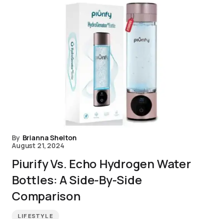
By
Brianna Shelton
August 21, 2024
Piurify Vs. Echo Hydrogen Water
Bottles: A Side-By-Side
Comparison
LIFESTYLE