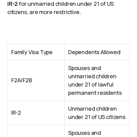
IR-2
for unmarried children under 21 of US
citizens, are more restrictive.
Family Visa Type
Dependents Allowed
Spouses and
unmarried children
F2A/F2B
under 21 of lawful
permanent residents
Unmarried children
IR-2
under 21 of US citizens
Spouses and