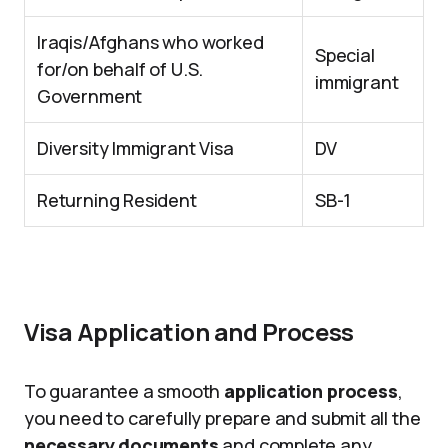
Iraqis/Afghans who worked
Special
for/on behalf of U.S.
immigrant
Government
Diversity Immigrant Visa
DV
Returning Resident
SB-1
Visa Application and Process
To guarantee a smooth
application process
,
you need to carefully prepare and submit all the
necessary documents
and complete any