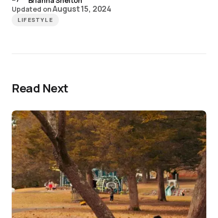
Brianna Shelton
August 15, 2024
Updated on
LIFESTYLE
Read Next