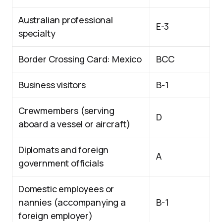
Australian professional
E-3
specialty
Border Crossing Card: Mexico
BCC
Business visitors
B-1
Crewmembers (serving
D
aboard a vessel or aircraft)
Diplomats and foreign
A
government officials
Domestic employees or
nannies (accompanying a
B-1
foreign employer)