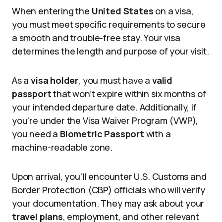
When entering the
United States
on a visa,
you must meet specific requirements to secure
a smooth and trouble-free stay. Your visa
determines the length and purpose of your visit.
As a
visa holder
, you must have a
valid
passport
that won’t expire within six months of
your intended departure date. Additionally, if
you’re under the Visa Waiver Program (VWP),
you need a
Biometric Passport
with a
machine-readable zone.
Upon arrival, you’ll encounter U.S. Customs and
Border Protection (CBP) officials who will verify
your documentation. They may ask about your
travel plans
, employment, and other relevant