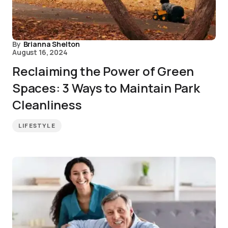
By
Brianna Shelton
August 16, 2024
Reclaiming the Power of Green
Spaces: 3 Ways to Maintain Park
Cleanliness
LIFESTYLE