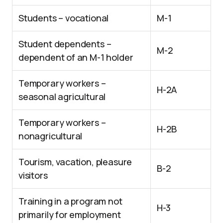
Students – vocational
M-1
Student dependents –
M-2
dependent of an M-1 holder
Temporary workers –
H-2A
seasonal agricultural
Temporary workers –
H-2B
nonagricultural
Tourism, vacation, pleasure
B-2
visitors
Training in a program not
H-3
primarily for employment