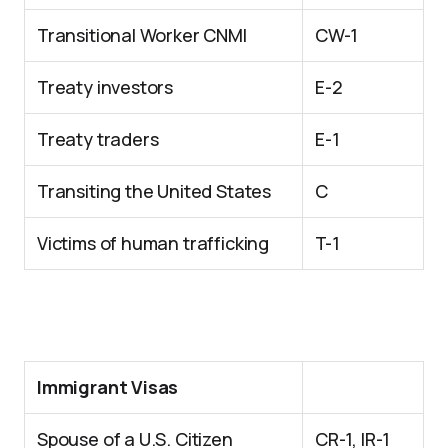
Transitional Worker CNMI
CW-1
Treaty investors
E-2
Treaty traders
E-1
Transiting the United States
C
Victims of human trafficking
T-1
Immigrant Visas
Spouse of a U.S. Citizen
CR-1, IR-1