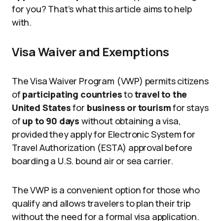
for you? That’s what this article aims to help
with.
Visa Waiver and Exemptions
The Visa Waiver Program (VWP) permits citizens
of
participating countries
to
travel to the
United States
for
business or tourism
for stays
of
up to 90 days
without obtaining a visa,
provided they apply for Electronic System for
Travel Authorization (ESTA) approval before
boarding a U.S. bound air or sea carrier.
The VWP is a convenient option for those who
qualify and allows travelers to plan their trip
without the need for a formal visa application.