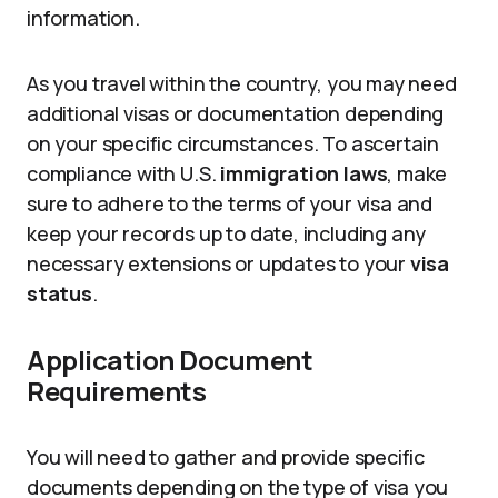
information.
As you travel within the country, you may need
additional visas or documentation depending
on your specific circumstances. To ascertain
compliance with U.S.
immigration laws
, make
sure to adhere to the terms of your visa and
keep your records up to date, including any
necessary extensions or updates to your
visa
status
.
Application Document
Requirements
You will need to gather and provide specific
documents depending on the type of visa you