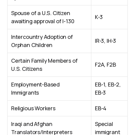
Spouse of a U.S. Citizen
K-3
awaiting approval of I-130
Intercountry Adoption of
IR-3, IH-3
Orphan Children
Certain Family Members of
F2A, F2B
U.S. Citizens
Employment-Based
EB-1, EB-2,
Immigrants
EB-3
Religious Workers
EB-4
Iraqi and Afghan
Special
Translators/Interpreters
immigrant