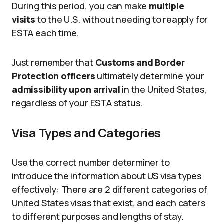
During this period, you can make
multiple
visits
to the U.S. without needing to reapply for
ESTA each time.
Just remember that
Customs and Border
Protection officers
ultimately determine your
admissibility upon arrival
in the United States,
regardless of your ESTA status.
Visa Types and Categories
Use the correct number determiner to
introduce the information about US visa types
effectively: There are 2 different categories of
United States visas that exist, and each caters
to different purposes and lengths of stay.