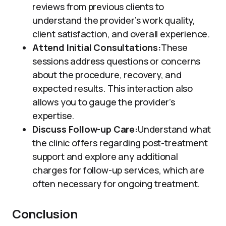
reviews from previous clients to
understand the provider’s work quality,
client satisfaction, and overall experience.
Attend Initial Consultations:
These
sessions address questions or concerns
about the procedure, recovery, and
expected results. This interaction also
allows you to gauge the provider’s
expertise.
Discuss Follow-up Care:
Understand what
the clinic offers regarding post-treatment
support and explore any additional
charges for follow-up services, which are
often necessary for ongoing treatment.
Conclusion