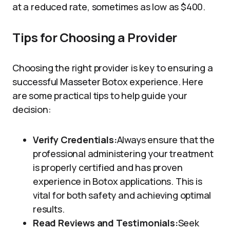
at a reduced rate, sometimes as low as $400.
Tips for Choosing a Provider
Choosing the right provider is key to ensuring a
successful Masseter Botox experience. Here
are some practical tips to help guide your
decision:
Verify Credentials:
Always ensure that the
professional administering your treatment
is properly certified and has proven
experience in Botox applications. This is
vital for both safety and achieving optimal
results.
Read Reviews and Testimonials:
Seek