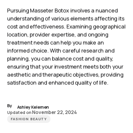
Pursuing Masseter Botox involves a nuanced
understanding of various elements affecting its
cost and effectiveness. Examining geographical
location, provider expertise, and ongoing
treatment needs can help you make an
informed choice. With careful research and
planning, you can balance cost and quality,
ensuring that your investment meets both your
aesthetic and therapeutic objectives, providing
satisfaction and enhanced quality of life.
By
Ashley Kelemen
November 22, 2024
Updated on
FASHION BEAUTY