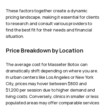
These factors together create a dynamic
pricing landscape, making it essential for clients
to research and consult various providers to
find the best fit for their needs and financial
situation.
Price Breakdown by Location
The average cost for Masseter Botox can
dramatically shift depending on where you are.
In urban centers like Los Angeles or New York
City, prices may hover between $800 and
$1,200 per session due to higher demand and
living costs. Conversely, clinics in smaller or less
populated areas may offer comparable services