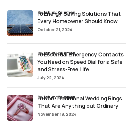
by
Ashley Kelemen
10 Energy-Saving Solutions That
Every Homeowner Should Know
October 21, 2024
by
Ashley Kelemen
10 Essential Emergency Contacts
You Need on Speed Dial for a Safe
and Stress-Free Life
July 22, 2024
by
Ashley Kelemen
10 Non-Traditional Wedding Rings
That Are Anything but Ordinary
November 19, 2024