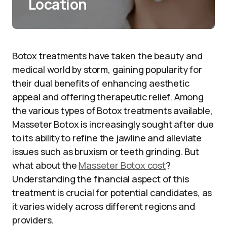
Location
Botox treatments have taken the beauty and
medical world by storm, gaining popularity for
their dual benefits of enhancing aesthetic
appeal and offering therapeutic relief. Among
the various types of Botox treatments available,
Masseter Botox is increasingly sought after due
to its ability to refine the jawline and alleviate
issues such as bruxism or teeth grinding. But
what about the
Masseter Botox cost
?
Understanding the financial aspect of this
treatment is crucial for potential candidates, as
it varies widely across different regions and
providers.