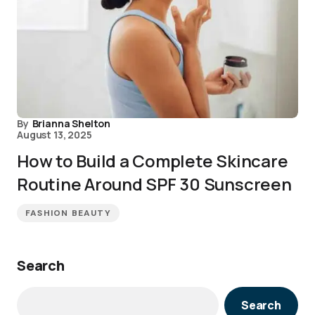
By
Brianna Shelton
August 13, 2025
How to Build a Complete Skincare
Routine Around SPF 30 Sunscreen
FASHION BEAUTY
Search
Search