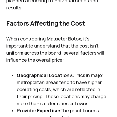
planned according to individual needs and
results.
Factors Affecting the Cost
When considering Masseter Botox, it’s
important to understand that the cost isn’t
uniform across the board; several factors will
influence the overall price:
Geographical Location:
Clinics in major
metropolitan areas tend to have higher
operating costs, which are reflected in
their pricing. These locations may charge
more than smaller cities or towns.
Provider Expertise:
The practitioner’s