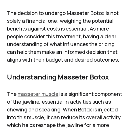
The decision to undergo Masseter Botox is not
solely a financial one; weighing the potential
benefits against costs is essential. As more
people consider this treatment, having a clear
understanding of what influences the pricing
can help them make an informed decision that
aligns with their budget and desired outcomes.
Understanding Masseter Botox
The
masseter muscle
is a significant component
of the jawline, essential in activities such as
chewing and speaking. When Botox is injected
into this muscle, it can reduce its overall activity,
which helps reshape the jawline for a more