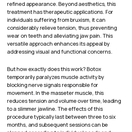
refined appearance. Beyond aesthetics, this
treatment has therapeutic applications. For
individuals suffering from bruxism, it can
considerably relieve tension, thus preventing
wear on teeth and alleviating jaw pain. This
versatile approach enhances its appeal by
addressing visual and functional concerns.
But how exactly does this work? Botox
temporarily paralyzes muscle activity by
blocking nerve signals responsible for
movement. In the masseter muscle, this
reduces tension and volume over time, leading
to a slimmer jawline. The effects of this
procedure typically last between three to six
months, and subsequent sessions can be