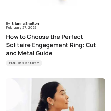
By
Brianna Shelton
February 27, 2025
How to Choose the Perfect
Solitaire Engagement Ring: Cut
and Metal Guide
FASHION BEAUTY