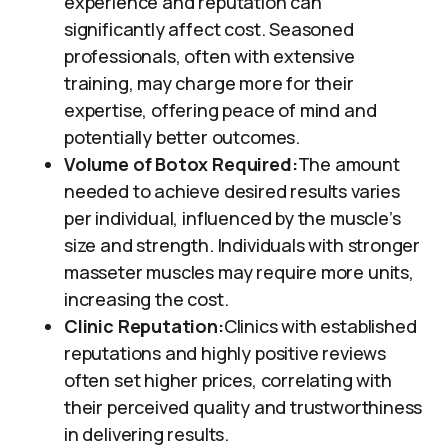
experience and reputation can
significantly affect cost. Seasoned
professionals, often with extensive
training, may charge more for their
expertise, offering peace of mind and
potentially better outcomes.
Volume of Botox Required:
The amount
needed to achieve desired results varies
per individual, influenced by the muscle’s
size and strength. Individuals with stronger
masseter muscles may require more units,
increasing the cost.
Clinic Reputation:
Clinics with established
reputations and highly positive reviews
often set higher prices, correlating with
their perceived quality and trustworthiness
in delivering results.