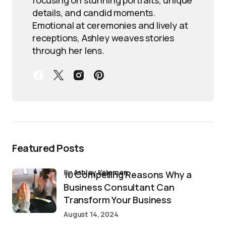
details, and candid moments.
Emotional at ceremonies and lively at
receptions, Ashley weaves stories
through her lens.
Featured Posts
by
Ashley Kelemen
10 Compelling Reasons Why a
Business Consultant Can
Transform Your Business
August 14, 2024