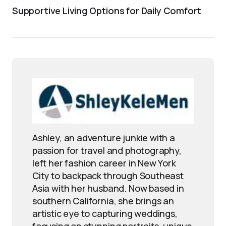
Supportive Living Options for Daily Comfort
Ashley, an adventure junkie with a
passion for travel and photography,
left her fashion career in New York
City to backpack through Southeast
Asia with her husband. Now based in
southern California, she brings an
artistic eye to capturing weddings,
focusing on stunning portraits, unique