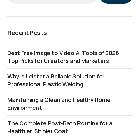
Recent Posts
Best Free Image to Video AI Tools of 2026:
Top Picks for Creators and Marketers
Why is Leister a Reliable Solution for
Professional Plastic Welding
Maintaining a Clean and Healthy Home
Environment
The Complete Post-Bath Routine for a
Healthier, Shinier Coat