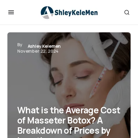
By
Ashley Kelemen
November 22, 2024
What is the Average Cost
of Masseter Botox? A
Breakdown of Prices by