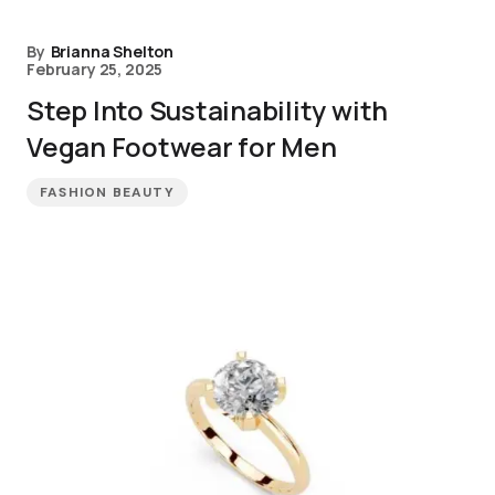
By
Brianna Shelton
February 25, 2025
Step Into Sustainability with
Vegan Footwear for Men
FASHION BEAUTY