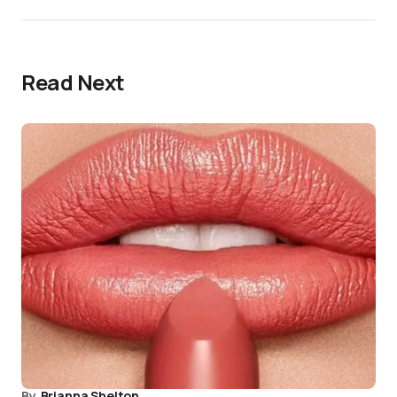
Read Next
By
Brianna Shelton