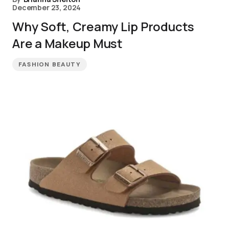
December 23, 2024
Why Soft, Creamy Lip Products
Are a Makeup Must
FASHION BEAUTY