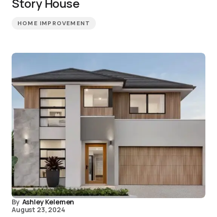
Story House
HOME IMPROVEMENT
By
Ashley Kelemen
August 23, 2024