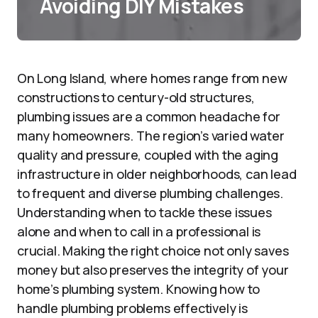
Avoiding DIY Mistakes
On Long Island, where homes range from new
constructions to century-old structures,
plumbing issues are a common headache for
many homeowners. The region’s varied water
quality and pressure, coupled with the aging
infrastructure in older neighborhoods, can lead
to frequent and diverse plumbing challenges.
Understanding when to tackle these issues
alone and when to call in a professional is
crucial. Making the right choice not only saves
money but also preserves the integrity of your
home’s plumbing system. Knowing how to
handle plumbing problems effectively is