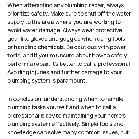
When attempting any plumbing repair, always
prioritize safety. Make sure to shut off the water
supply to the area where you are working to
avoid water damage. Always wear protective
gear like gloves and goggles when using tools
or handling chemicals. Be cautious with power
tools, and if you’re unsure about how to safely
perform a repair, it’s better to call a professional.
Avoiding injuries and further damage to your
plumbing system is paramount.
In conclusion, understanding when to handle
plumbing tasks yourself and when to call a
professional is key to maintaining your home’s
plumbing system effectively. Simple tools and
knowledge can solve many common issues, but