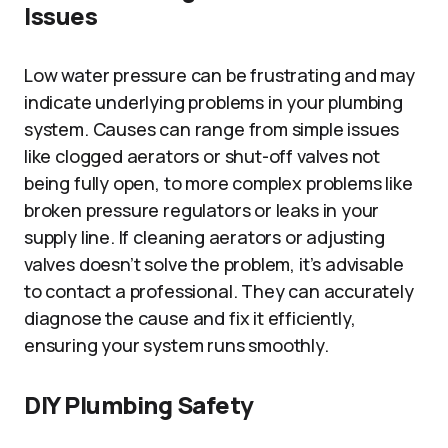
Issues
Low water pressure can be frustrating and may
indicate underlying problems in your plumbing
system. Causes can range from simple issues
like clogged aerators or shut-off valves not
being fully open, to more complex problems like
broken pressure regulators or leaks in your
supply line. If cleaning aerators or adjusting
valves doesn’t solve the problem, it’s advisable
to contact a professional. They can accurately
diagnose the cause and fix it efficiently,
ensuring your system runs smoothly.
DIY Plumbing Safety