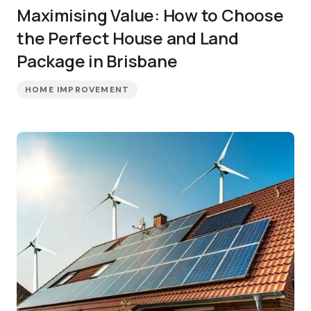
Maximising Value: How to Choose
the Perfect House and Land
Package in Brisbane
HOME IMPROVEMENT