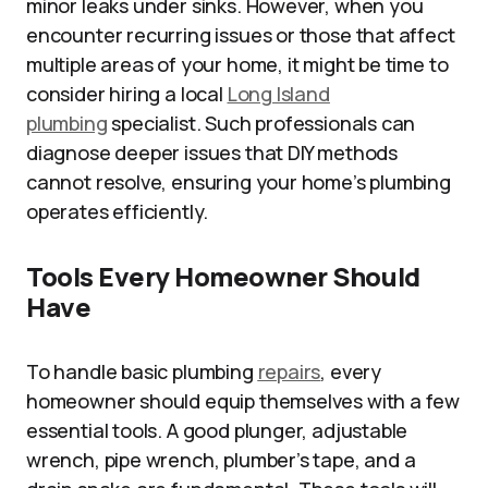
minor leaks under sinks. However, when you
encounter recurring issues or those that affect
multiple areas of your home, it might be time to
consider hiring a local
Long Island
plumbing
specialist. Such professionals can
diagnose deeper issues that DIY methods
cannot resolve, ensuring your home’s plumbing
operates efficiently.
Tools Every Homeowner Should
Have
To handle basic plumbing
repairs
, every
homeowner should equip themselves with a few
essential tools. A good plunger, adjustable
wrench, pipe wrench, plumber’s tape, and a