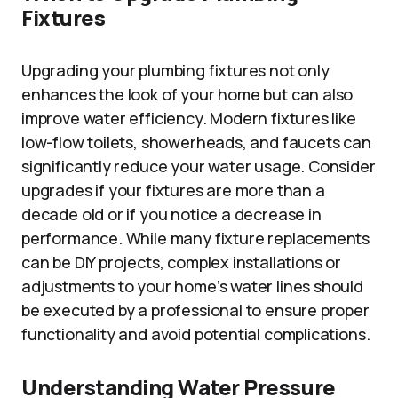
Fixtures
Upgrading your plumbing fixtures not only
enhances the look of your home but can also
improve water efficiency. Modern fixtures like
low-flow toilets, showerheads, and faucets can
significantly reduce your water usage. Consider
upgrades if your fixtures are more than a
decade old or if you notice a decrease in
performance. While many fixture replacements
can be DIY projects, complex installations or
adjustments to your home’s water lines should
be executed by a professional to ensure proper
functionality and avoid potential complications.
Understanding Water Pressure