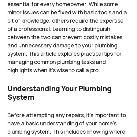
essential for every homeowner. While some
minor issues can be fixed with basic tools and a
bit of knowledge, others require the expertise
of a professional. Learning to distinguish
between the two can prevent costly mistakes
and unnecessary damage to your plumbing
system. This article explores practical tips for
managing common plumbing tasks and
highlights when it’s wise to call a pro.
Understanding Your Plumbing
System
Before attempting any repairs, it’s important to
have a basic understanding of your home’s
plumbing system. This includes knowing where