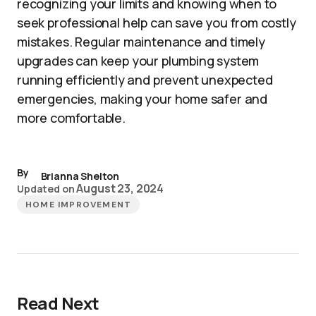
recognizing your limits and knowing when to
seek professional help can save you from costly
mistakes. Regular maintenance and timely
upgrades can keep your plumbing system
running efficiently and prevent unexpected
emergencies, making your home safer and
more comfortable.
By
Brianna Shelton
August 23, 2024
Updated on
HOME IMPROVEMENT
Read Next