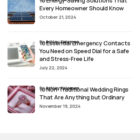
10 Energy-Saving Solutions That
Every Homeowner Should Know
October 21, 2024
by
Ashley Kelemen
10 Essential Emergency Contacts
You Need on Speed Dial for a Safe
and Stress-Free Life
July 22, 2024
by
Ashley Kelemen
10 Non-Traditional Wedding Rings
That Are Anything but Ordinary
November 19, 2024