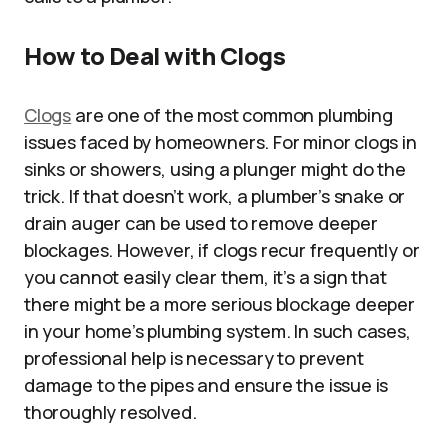
How to Deal with Clogs
Clogs
are one of the most common plumbing
issues faced by homeowners. For minor clogs in
sinks or showers, using a plunger might do the
trick. If that doesn’t work, a plumber’s snake or
drain auger can be used to remove deeper
blockages. However, if clogs recur frequently or
you cannot easily clear them, it’s a sign that
there might be a more serious blockage deeper
in your home’s plumbing system. In such cases,
professional help is necessary to prevent
damage to the pipes and ensure the issue is
thoroughly resolved.