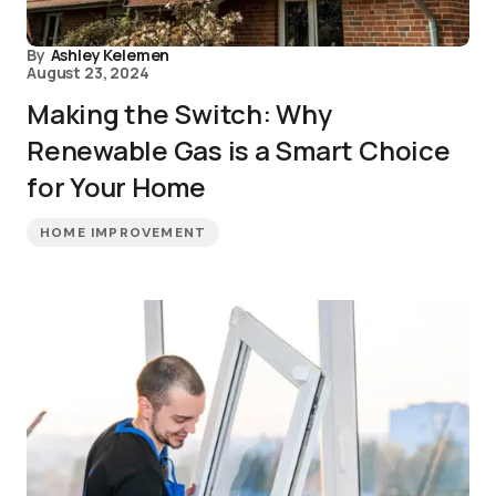
By
Ashley Kelemen
August 23, 2024
Making the Switch: Why
Renewable Gas is a Smart Choice
for Your Home
HOME IMPROVEMENT