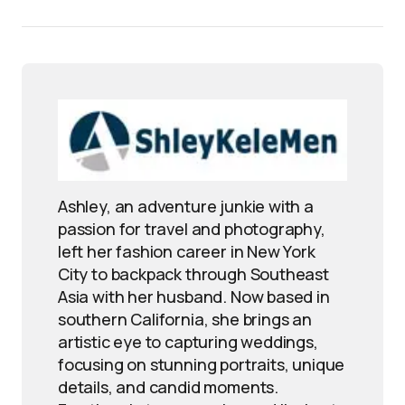
Ashley, an adventure junkie with a
passion for travel and photography,
left her fashion career in New York
City to backpack through Southeast
Asia with her husband. Now based in
southern California, she brings an
artistic eye to capturing weddings,
focusing on stunning portraits, unique
details, and candid moments.