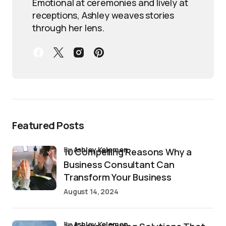
Emotional at ceremonies and lively at
receptions, Ashley weaves stories
through her lens.
Featured Posts
by
Ashley Kelemen
10 Compelling Reasons Why a
Business Consultant Can
Transform Your Business
August 14, 2024
by
Ashley Kelemen