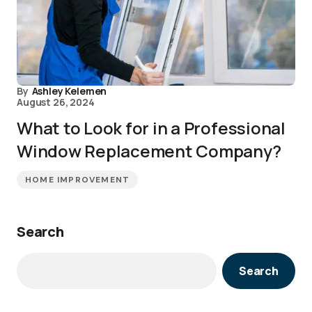
By
Ashley Kelemen
August 26, 2024
What to Look for in a Professional
Window Replacement Company?
HOME IMPROVEMENT
Search
Search