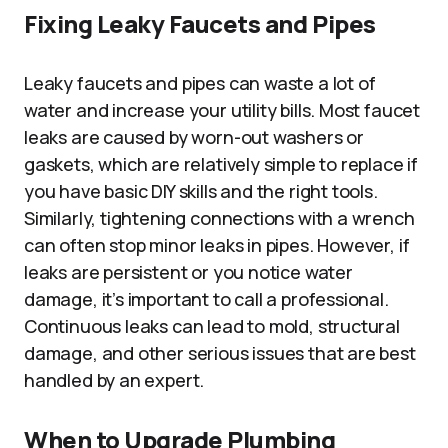
Fixing Leaky Faucets and Pipes
Leaky faucets and pipes can waste a lot of
water and increase your utility bills. Most faucet
leaks are caused by worn-out washers or
gaskets, which are relatively simple to replace if
you have basic DIY skills and the right tools.
Similarly, tightening connections with a wrench
can often stop minor leaks in pipes. However, if
leaks are persistent or you notice water
damage, it’s important to call a professional.
Continuous leaks can lead to mold, structural
damage, and other serious issues that are best
handled by an expert.
When to Upgrade Plumbing