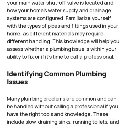
your main water shut-off valve is located and
how your home’s water supply and drainage
systems are configured. Familiarize yourself
with the types of pipes and fittings used in your
home, as different materials may require
different handling. This knowledge will help you
assess whether a plumbing issue is within your
ability to fix or if it’s time to call a professional.
Identifying Common Plumbing
Issues
Many plumbing problems are common and can
be handled without calling a professional if you
have the right tools and knowledge. These
include slow-draining sinks, running toilets, and