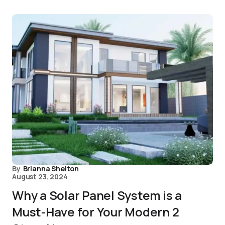
By
Brianna Shelton
August 23, 2024
Why a Solar Panel System is a
Must-Have for Your Modern 2