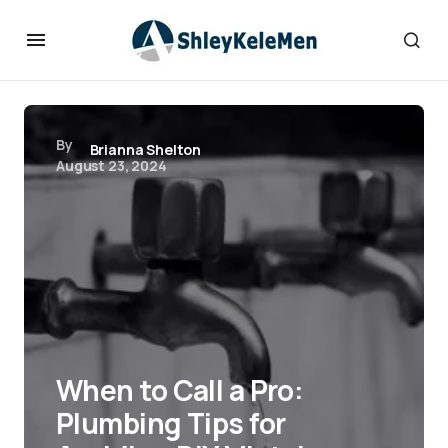
By
Brianna Shelton
August 23, 2024
When to Call a Pro:
Plumbing Tips for