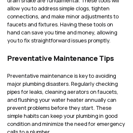
drain snake are fundamental. These tools will
allow you to address simple clogs, tighten
connections, and make minor adjustments to
faucets and fixtures. Having these tools on
hand can save you time and money, allowing
you to fix straightforward issues promptly.
Preventative Maintenance Tips
Preventative maintenance is key to avoiding
major plumbing disasters. Regularly checking
pipes for leaks, cleaning aerators on faucets,
and flushing your water heater annually can
prevent problems before they start. These
simple habits can keep your plumbing in good
condition and minimize the need for emergency
calls to a plumber.