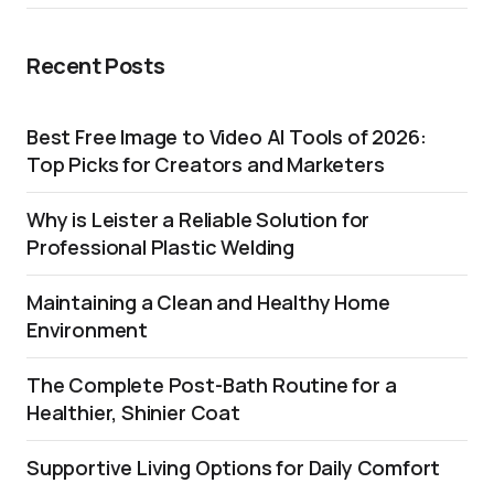
Recent Posts
Best Free Image to Video AI Tools of 2026:
Top Picks for Creators and Marketers
Why is Leister a Reliable Solution for
Professional Plastic Welding
Maintaining a Clean and Healthy Home
Environment
The Complete Post-Bath Routine for a
Healthier, Shinier Coat
Supportive Living Options for Daily Comfort