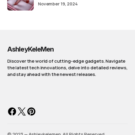
November 19, 2024
AshleyKeleMen
Discover the world of cutting-edge gadgets. Navigate
the latest tech innovations, delve into detailed reviews,
and stay ahead with the newest releases.
©️ 2023 — Ashleykelemen. All Rights Reserved.