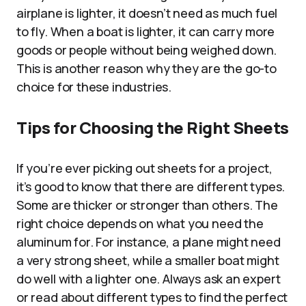
airplane is lighter, it doesn’t need as much fuel
to fly. When a boat is lighter, it can carry more
goods or people without being weighed down.
This is another reason why they are the go-to
choice for these industries.
Tips for Choosing the Right Sheets
If you’re ever picking out sheets for a project,
it’s good to know that there are different types.
Some are thicker or stronger than others. The
right choice depends on what you need the
aluminum for. For instance, a plane might need
a very strong sheet, while a smaller boat might
do well with a lighter one. Always ask an expert
or read about different types to find the perfect