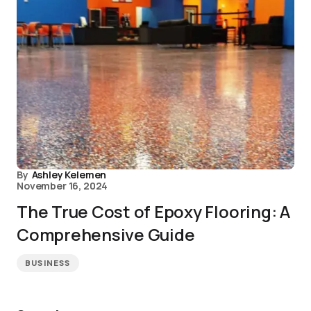
By
Ashley Kelemen
November 16, 2024
The True Cost of Epoxy Flooring: A
Comprehensive Guide
BUSINESS