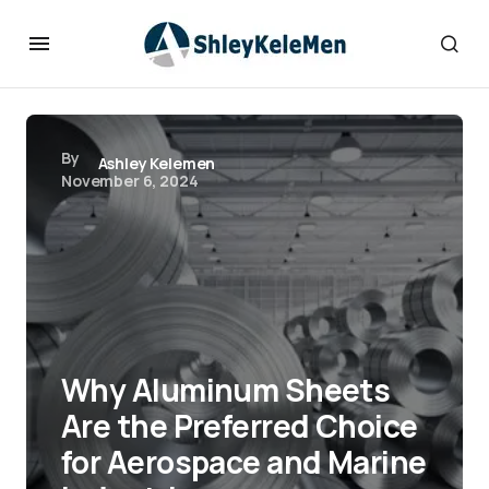
By
Ashley Kelemen
November 6, 2024
Why Aluminum Sheets
Are the Preferred Choice
for Aerospace and Marine