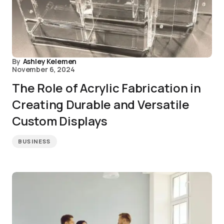
By
Ashley Kelemen
November 6, 2024
The Role of Acrylic Fabrication in
Creating Durable and Versatile
Custom Displays
BUSINESS