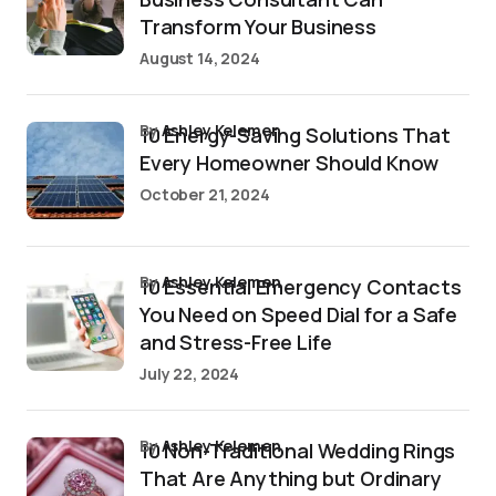
Transform Your Business
August 14, 2024
by
Ashley Kelemen
10 Energy-Saving Solutions That
Every Homeowner Should Know
October 21, 2024
by
Ashley Kelemen
10 Essential Emergency Contacts
You Need on Speed Dial for a Safe
and Stress-Free Life
July 22, 2024
by
Ashley Kelemen
10 Non-Traditional Wedding Rings
That Are Anything but Ordinary