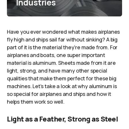
Industries
Have you ever wondered what makes airplanes
fly high and ships sail far without sinking? A big
part of it is the material they’re made from. For
airplanes and boats, one super important
material is aluminum. Sheets made from it are
light, strong, and have many other special
qualities that make them perfect for these big
machines. Let’s take a look at why aluminum is
so special for airplanes and ships and how it
helps them work so well.
Light as a Feather, Strong as Steel