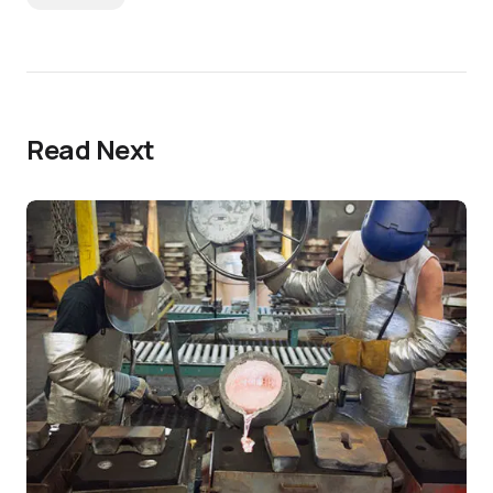
Read Next