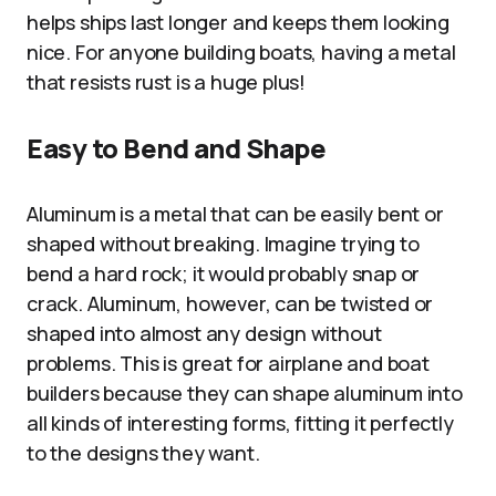
helps ships last longer and keeps them looking
nice. For anyone building boats, having a metal
that resists rust is a huge plus!
Easy to Bend and Shape
Aluminum is a metal that can be easily bent or
shaped without breaking. Imagine trying to
bend a hard rock; it would probably snap or
crack. Aluminum, however, can be twisted or
shaped into almost any design without
problems. This is great for airplane and boat
builders because they can shape aluminum into
all kinds of interesting forms, fitting it perfectly
to the designs they want.