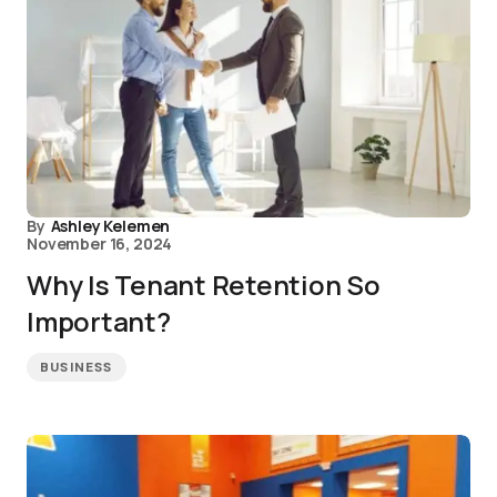
By
Ashley Kelemen
November 16, 2024
Why Is Tenant Retention So
Important?
BUSINESS