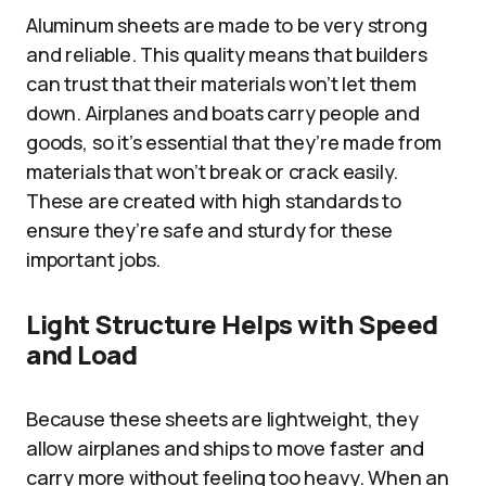
Aluminum sheets are made to be very strong
and reliable. This quality means that builders
can trust that their materials won’t let them
down. Airplanes and boats carry people and
goods, so it’s essential that they’re made from
materials that won’t break or crack easily.
These are created with high standards to
ensure they’re safe and sturdy for these
important jobs.
Light Structure Helps with Speed
and Load
Because these sheets are lightweight, they
allow airplanes and ships to move faster and
carry more without feeling too heavy. When an