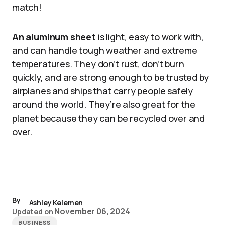
match!
An aluminum sheet
is light, easy to work with,
and can handle tough weather and extreme
temperatures. They don’t rust, don’t burn
quickly, and are strong enough to be trusted by
airplanes and ships that carry people safely
around the world. They’re also great for the
planet because they can be recycled over and
over.
By
Ashley Kelemen
November 06, 2024
Updated on
BUSINESS