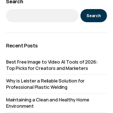
Search
Search
Recent Posts
Best Free Image to Video AI Tools of 2026:
Top Picks for Creators and Marketers
Why is Leister a Reliable Solution for
Professional Plastic Welding
Maintaining a Clean and Healthy Home
Environment