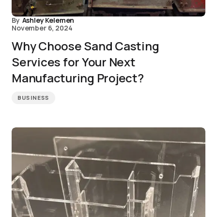
By
Ashley Kelemen
November 6, 2024
Why Choose Sand Casting
Services for Your Next
Manufacturing Project?
BUSINESS