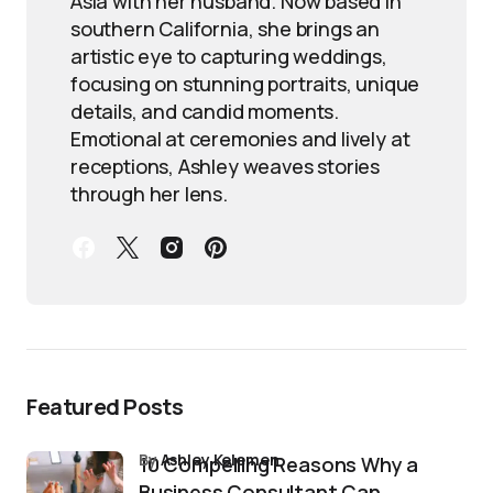
Asia with her husband. Now based in
southern California, she brings an
artistic eye to capturing weddings,
focusing on stunning portraits, unique
details, and candid moments.
Emotional at ceremonies and lively at
receptions, Ashley weaves stories
through her lens.
Featured Posts
by
Ashley Kelemen
10 Compelling Reasons Why a
Business Consultant Can