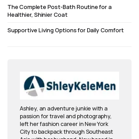
The Complete Post-Bath Routine for a
Healthier, Shinier Coat
Supportive Living Options for Daily Comfort
Ashley, an adventure junkie with a
passion for travel and photography,
left her fashion career in New York
City to backpack through Southeast