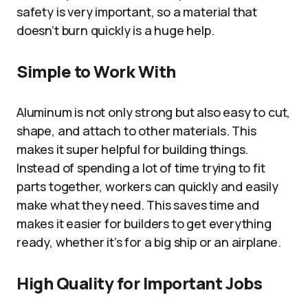
safety is very important, so a material that
doesn’t burn quickly is a huge help.
Simple to Work With
Aluminum is not only strong but also easy to cut,
shape, and attach to other materials. This
makes it super helpful for building things.
Instead of spending a lot of time trying to fit
parts together, workers can quickly and easily
make what they need. This saves time and
makes it easier for builders to get everything
ready, whether it’s for a big ship or an airplane.
High Quality for Important Jobs