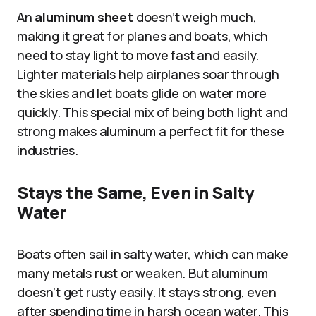
An
aluminum sheet
doesn’t weigh much,
making it great for planes and boats, which
need to stay light to move fast and easily.
Lighter materials help airplanes soar through
the skies and let boats glide on water more
quickly. This special mix of being both light and
strong makes aluminum a perfect fit for these
industries.
Stays the Same, Even in Salty
Water
Boats often sail in salty water, which can make
many metals rust or weaken. But aluminum
doesn’t get rusty easily. It stays strong, even
after spending time in harsh ocean water. This