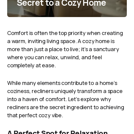
Secret to a Cozy Home
Comfort is often the top priority when creating
a warm, inviting living space. A cozy home is
more than just a place to live; it’s a sanctuary
where you can relax, unwind, and feel
completely at ease.
While many elements contribute to a home’s
coziness, recliners uniquely transform a space
into a haven of comfort. Let’s explore why
recliners are the secret ingredient to achieving
that perfect cozy vibe.
A Perfect Spot for Relaxation