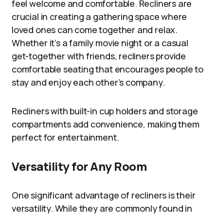
feel welcome and comfortable. Recliners are
crucial in creating a gathering space where
loved ones can come together and relax.
Whether it’s a family movie night or a casual
get-together with friends, recliners provide
comfortable seating that encourages people to
stay and enjoy each other’s company.
Recliners with built-in cup holders and storage
compartments add convenience, making them
perfect for entertainment.
Versatility for Any Room
One significant advantage of recliners is their
versatility. While they are commonly found in