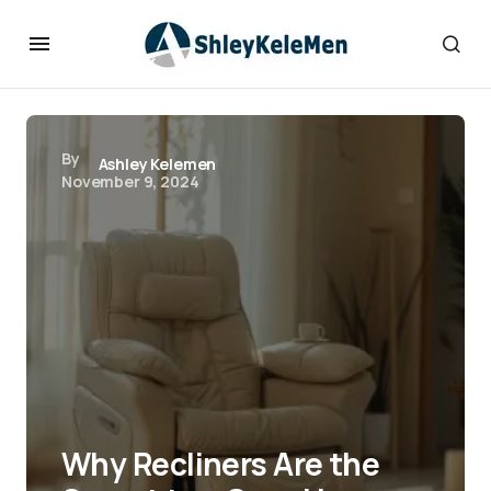
By
Ashley Kelemen
November 9, 2024
Why Recliners Are the