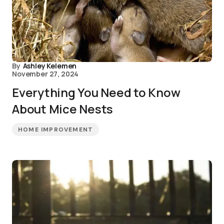
By
Ashley Kelemen
November 27, 2024
Everything You Need to Know
About Mice Nests
HOME IMPROVEMENT