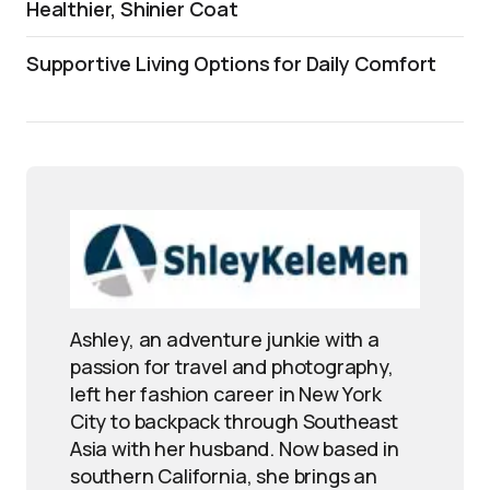
Healthier, Shinier Coat
Supportive Living Options for Daily Comfort
Ashley, an adventure junkie with a
passion for travel and photography,
left her fashion career in New York
City to backpack through Southeast
Asia with her husband. Now based in
southern California, she brings an