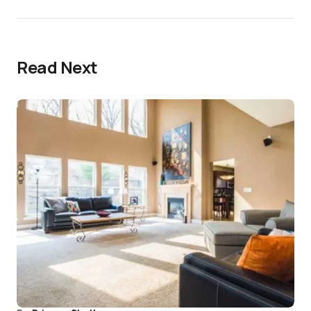
Read Next