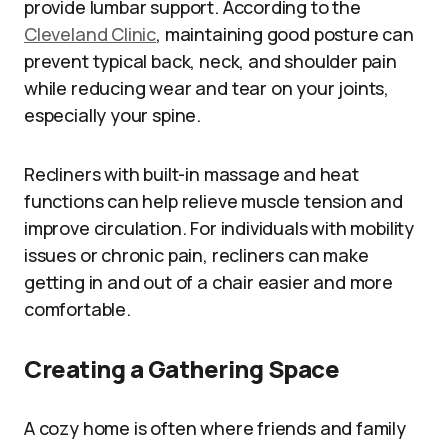
provide lumbar support. According to the
Cleveland Clinic
, maintaining good posture can
prevent typical back, neck, and shoulder pain
while reducing wear and tear on your joints,
especially your spine.
Recliners with built-in massage and heat
functions can help relieve muscle tension and
improve circulation. For individuals with mobility
issues or chronic pain, recliners can make
getting in and out of a chair easier and more
comfortable.
Creating a Gathering Space
A cozy home is often where friends and family