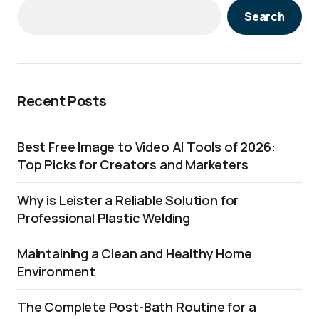
Search
Recent Posts
Best Free Image to Video AI Tools of 2026:
Top Picks for Creators and Marketers
Why is Leister a Reliable Solution for
Professional Plastic Welding
Maintaining a Clean and Healthy Home
Environment
The Complete Post-Bath Routine for a