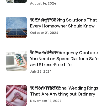
August 14, 2024
by
Ashley Kelemen
10 Energy-Saving Solutions That
Every Homeowner Should Know
October 21, 2024
by
Ashley Kelemen
10 Essential Emergency Contacts
You Need on Speed Dial for a Safe
and Stress-Free Life
July 22, 2024
by
Ashley Kelemen
10 Non-Traditional Wedding Rings
That Are Anything but Ordinary
November 19, 2024