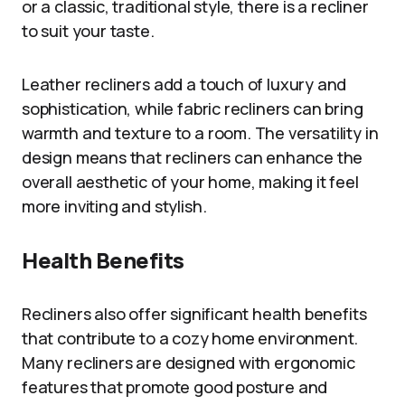
or a classic, traditional style, there is a recliner
to suit your taste.
Leather recliners add a touch of luxury and
sophistication, while fabric recliners can bring
warmth and texture to a room. The versatility in
design means that recliners can enhance the
overall aesthetic of your home, making it feel
more inviting and stylish.
Health Benefits
Recliners also offer significant health benefits
that contribute to a cozy home environment.
Many recliners are designed with ergonomic
features that promote good posture and