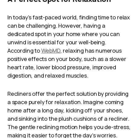
In today’s fast-paced world, finding time to relax
can be challenging. However, having a
dedicated spot in your home where you can
unwind is essential for your well-being.
According to
WebMD
, relaxing has numerous
positive effects on your body, such as a slower
heart rate, lower blood pressure, improved
digestion, and relaxed muscles.
Recliners offer the perfect solution by providing
a space purely for relaxation. Imagine coming
home after a long day, kicking off your shoes,
and sinking into the plush cushions of a recliner.
The gentle reclining motion helps you de-stress,
making it easier to forget the day’s worries.