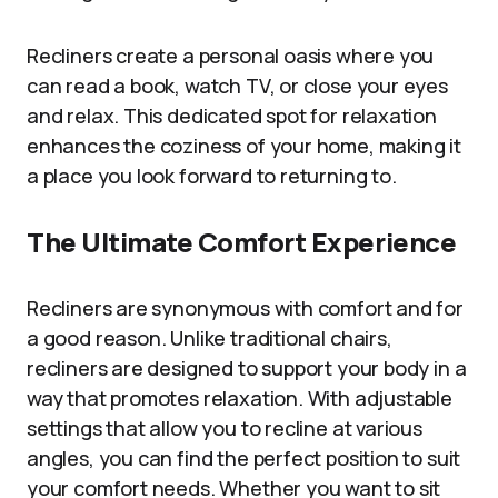
Recliners create a personal oasis where you
can read a book, watch TV, or close your eyes
and relax. This dedicated spot for relaxation
enhances the coziness of your home, making it
a place you look forward to returning to.
The Ultimate Comfort Experience
Recliners are synonymous with comfort and for
a good reason. Unlike traditional chairs,
recliners are designed to support your body in a
way that promotes relaxation. With adjustable
settings that allow you to recline at various
angles, you can find the perfect position to suit
your comfort needs. Whether you want to sit