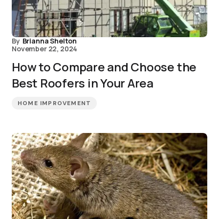
By
Brianna Shelton
November 22, 2024
How to Compare and Choose the
Best Roofers in Your Area
HOME IMPROVEMENT