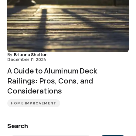
By
Brianna Shelton
December 11, 2024
A Guide to Aluminum Deck
Railings: Pros, Cons, and
Considerations
HOME IMPROVEMENT
Search