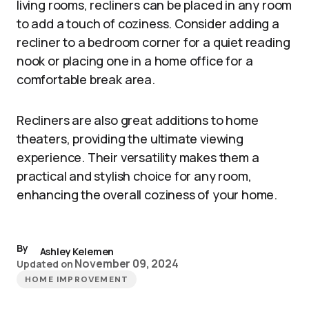
living rooms, recliners can be placed in any room
to add a touch of coziness. Consider adding a
recliner to a bedroom corner for a quiet reading
nook or placing one in a home office for a
comfortable break area.
Recliners are also great additions to home
theaters, providing the ultimate viewing
experience. Their versatility makes them a
practical and stylish choice for any room,
enhancing the overall coziness of your home.
By
Ashley Kelemen
November 09, 2024
Updated on
HOME IMPROVEMENT