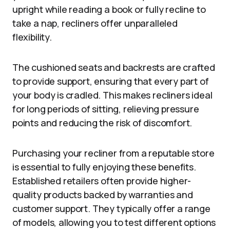
upright while reading a book or fully recline to
take a nap, recliners offer unparalleled
flexibility.
The cushioned seats and backrests are crafted
to provide support, ensuring that every part of
your body is cradled. This makes recliners ideal
for long periods of sitting, relieving pressure
points and reducing the risk of discomfort.
Purchasing your recliner from a reputable store
is essential to fully enjoying these benefits.
Established retailers often provide higher-
quality products backed by warranties and
customer support. They typically offer a range
of models, allowing you to test different options