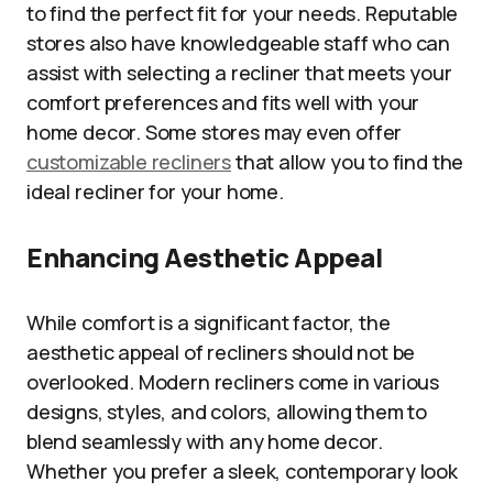
to find the perfect fit for your needs. Reputable
stores also have knowledgeable staff who can
assist with selecting a recliner that meets your
comfort preferences and fits well with your
home decor. Some stores may even offer
customizable recliners
that allow you to find the
ideal recliner for your home.
Enhancing Aesthetic Appeal
While comfort is a significant factor, the
aesthetic appeal of recliners should not be
overlooked. Modern recliners come in various
designs, styles, and colors, allowing them to
blend seamlessly with any home decor.
Whether you prefer a sleek, contemporary look