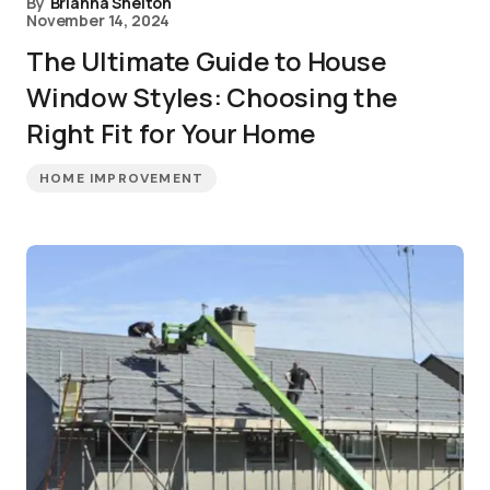
By
Brianna Shelton
November 14, 2024
The Ultimate Guide to House
Window Styles: Choosing the
Right Fit for Your Home
HOME IMPROVEMENT