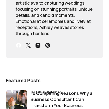
artistic eye to capturing weddings,
focusing on stunning portraits, unique
details, and candid moments.
Emotional at ceremonies and lively at
receptions, Ashley weaves stories
through her lens.
Featured Posts
by
Ashley Kelemen
10 Compelling Reasons Why a
Business Consultant Can
Transform Your Business