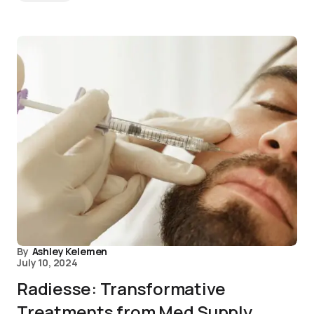
By
Ashley Kelemen
July 10, 2024
Radiesse: Transformative
Treatments from Med Supply