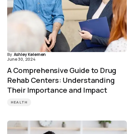
By
Ashley Kelemen
June 30, 2024
A Comprehensive Guide to Drug
Rehab Centers: Understanding
Their Importance and Impact
HEALTH