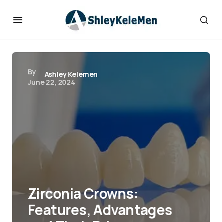
By
Ashley Kelemen
June 22, 2024
Zirconia Crowns:
Features, Advantages