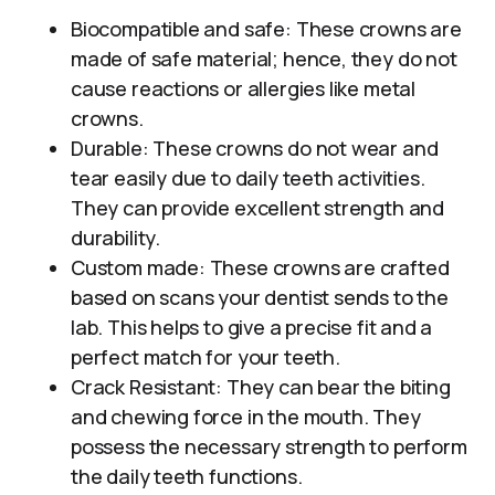
Biocompatible and safe: These crowns are
made of safe material; hence, they do not
cause reactions or allergies like metal
crowns.
Durable: These crowns do not wear and
tear easily due to daily teeth activities.
They can provide excellent strength and
durability.
Custom made: These crowns are crafted
based on scans your dentist sends to the
lab. This helps to give a precise fit and a
perfect match for your teeth.
Crack Resistant: They can bear the biting
and chewing force in the mouth. They
possess the necessary strength to perform
the daily teeth functions.