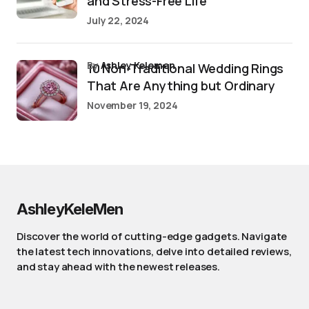
and Stress-Free Life
July 22, 2024
by
Ashley Kelemen
10 Non-Traditional Wedding Rings
That Are Anything but Ordinary
November 19, 2024
AshleyKeleMen
Discover the world of cutting-edge gadgets. Navigate
the latest tech innovations, delve into detailed reviews,
and stay ahead with the newest releases.