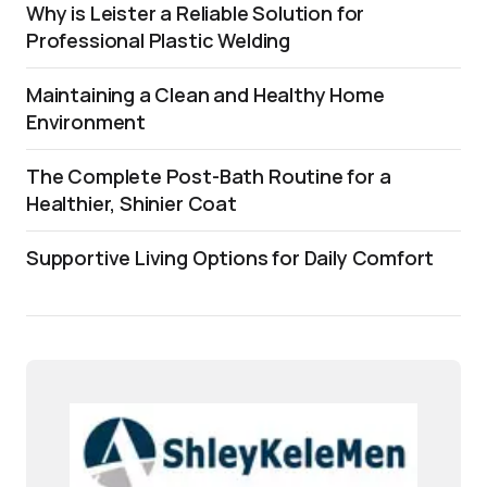
Why is Leister a Reliable Solution for
Professional Plastic Welding
Maintaining a Clean and Healthy Home
Environment
The Complete Post-Bath Routine for a
Healthier, Shinier Coat
Supportive Living Options for Daily Comfort