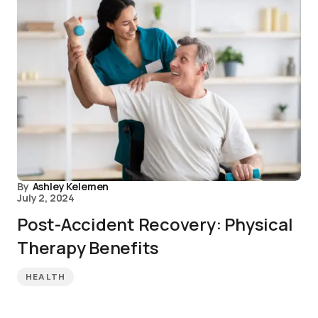
By
Ashley Kelemen
July 2, 2024
Post-Accident Recovery: Physical
Therapy Benefits
HEALTH