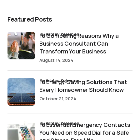
Featured Posts
by
Ashley Kelemen
10 Compelling Reasons Why a
Business Consultant Can
Transform Your Business
August 14, 2024
by
Ashley Kelemen
10 Energy-Saving Solutions That
Every Homeowner Should Know
October 21, 2024
by
Ashley Kelemen
10 Essential Emergency Contacts
You Need on Speed Dial for a Safe