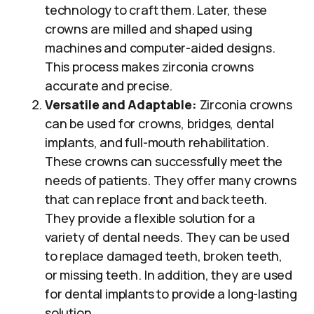
technology to craft them. Later, these
crowns are milled and shaped using
machines and computer-aided designs.
This process makes zirconia crowns
accurate and precise.
Versatile and Adaptable:
Zirconia crowns
can be used for crowns, bridges, dental
implants, and full-mouth rehabilitation.
These crowns can successfully meet the
needs of patients. They offer many crowns
that can replace front and back teeth.
They provide a flexible solution for a
variety of dental needs. They can be used
to replace damaged teeth, broken teeth,
or missing teeth. In addition, they are used
for dental implants to provide a long-lasting
solution.