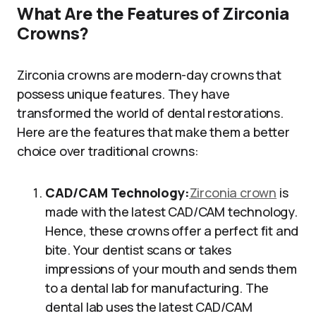
What Are the Features of Zirconia
Crowns?
Zirconia crowns are modern-day crowns that
possess unique features. They have
transformed the world of dental restorations.
Here are the features that make them a better
choice over traditional crowns:
CAD/CAM Technology:
Zirconia crown
is
made with the latest CAD/CAM technology.
Hence, these crowns offer a perfect fit and
bite. Your dentist scans or takes
impressions of your mouth and sends them
to a dental lab for manufacturing. The
dental lab uses the latest CAD/CAM