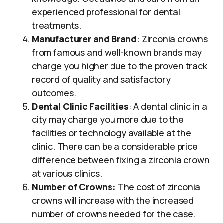
experienced professional for dental
treatments.
Manufacturer and Brand
: Zirconia crowns
from famous and well-known brands may
charge you higher due to the proven track
record of quality and satisfactory
outcomes.
Dental Clinic Facilities
: A dental clinic in a
city may charge you more due to the
facilities or technology available at the
clinic. There can be a considerable price
difference between fixing a zirconia crown
at various clinics.
Number of Crowns:
The cost of zirconia
crowns will increase with the increased
number of crowns needed for the case.