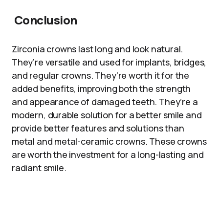
Conclusion
Zirconia crowns last long and look natural.
They’re versatile and used for implants, bridges,
and regular crowns. They’re worth it for the
added benefits, improving both the strength
and appearance of damaged teeth. They’re a
modern, durable solution for a better smile and
provide better features and solutions than
metal and metal-ceramic crowns. These crowns
are worth the investment for a long-lasting and
radiant smile.