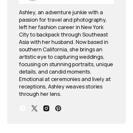
Ashley, an adventure junkie with a
passion for travel and photography,
left her fashion career in New York
City to backpack through Southeast
Asia with her husband. Now based in
southern California, she brings an
artistic eye to capturing weddings,
focusing on stunning portraits, unique
details, and candid moments.
Emotional at ceremonies and lively at
receptions, Ashley weaves stories
through her lens.