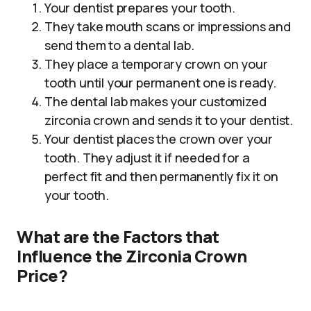
Your dentist prepares your tooth.
They take mouth scans or impressions and
send them to a dental lab.
They place a temporary crown on your
tooth until your permanent one is ready.
The dental lab makes your customized
zirconia crown and sends it to your dentist.
Your dentist places the crown over your
tooth. They adjust it if needed for a
perfect fit and then permanently fix it on
your tooth.
What are the Factors that
Influence the Zirconia Crown
Price?