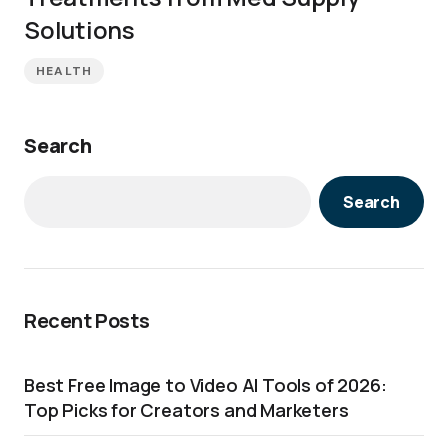
Solutions
HEALTH
Search
Search
Recent Posts
Best Free Image to Video AI Tools of 2026:
Top Picks for Creators and Marketers