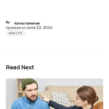
By
Ashley Kelemen
June 22, 2024
Updated on
HEALTH
Read Next