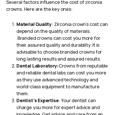
Several factors influence the cost of zirconia
crowns. Here are the key ones:
Material Quality
: Zirconia crown’s cost can
depend on the quality of materials.
Branded crowns can cost you more for
their assured quality and durability. It is
advisable to choose branded crowns for
long lasting results and assured results.
Dental Laboratory:
Crowns from reputable
and reliable dental labs can cost you more
as they use advanced technology and
world-class equipment to manufacture
them.
Dentist’s Expertise
: Your dentist can
charge you more for expert advice and
knowledge. Get advice and care from an