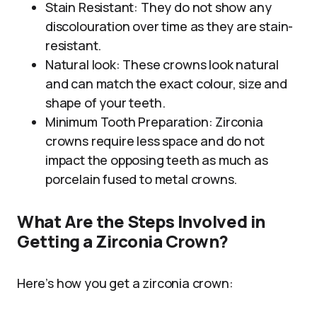
Stain Resistant: They do not show any
discolouration over time as they are stain-
resistant.
Natural look: These crowns look natural
and can match the exact colour, size and
shape of your teeth.
Minimum Tooth Preparation: Zirconia
crowns require less space and do not
impact the opposing teeth as much as
porcelain fused to metal crowns.
What Are the Steps Involved in
Getting a Zirconia Crown?
Here’s how you get a zirconia crown: