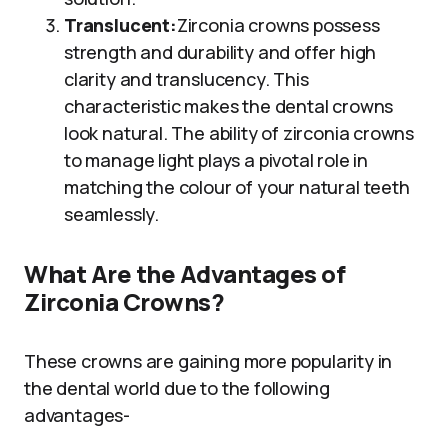
Translucent:
Zirconia crowns possess
strength and durability and offer high
clarity and translucency. This
characteristic makes the dental crowns
look natural. The ability of zirconia crowns
to manage light plays a pivotal role in
matching the colour of your natural teeth
seamlessly.
What Are the Advantages of
Zirconia Crowns?
These crowns are gaining more popularity in
the dental world due to the following
advantages-