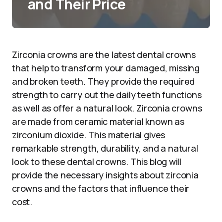
and Their Price
Zirconia crowns are the latest dental crowns
that help to transform your damaged, missing
and broken teeth. They provide the required
strength to carry out the daily teeth functions
as well as offer a natural look. Zirconia crowns
are made from ceramic material known as
zirconium dioxide. This material gives
remarkable strength, durability, and a natural
look to these dental crowns. This blog will
provide the necessary insights about zirconia
crowns and the factors that influence their
cost.