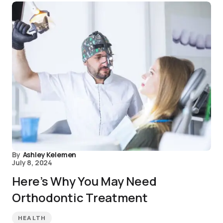
By
Ashley Kelemen
July 8, 2024
Here’s Why You May Need
Orthodontic Treatment
HEALTH