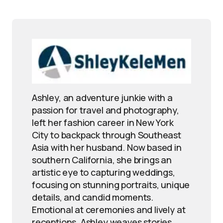
Ashley, an adventure junkie with a
passion for travel and photography,
left her fashion career in New York
City to backpack through Southeast
Asia with her husband. Now based in
southern California, she brings an
artistic eye to capturing weddings,
focusing on stunning portraits, unique
details, and candid moments.
Emotional at ceremonies and lively at
receptions, Ashley weaves stories