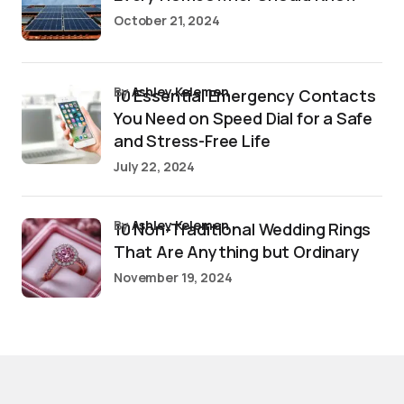
October 21, 2024
by
Ashley Kelemen
10 Essential Emergency Contacts
You Need on Speed Dial for a Safe
and Stress-Free Life
July 22, 2024
by
Ashley Kelemen
10 Non-Traditional Wedding Rings
That Are Anything but Ordinary
November 19, 2024