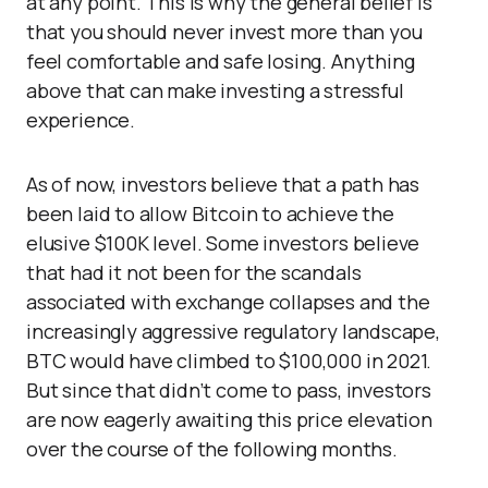
at any point. This is why the general belief is
that you should never invest more than you
feel comfortable and safe losing. Anything
above that can make investing a stressful
experience.
As of now, investors believe that a path has
been laid to allow Bitcoin to achieve the
elusive $100K level. Some investors believe
that had it not been for the scandals
associated with exchange collapses and the
increasingly aggressive regulatory landscape,
BTC would have climbed to $100,000 in 2021.
But since that didn’t come to pass, investors
are now eagerly awaiting this price elevation
over the course of the following months.