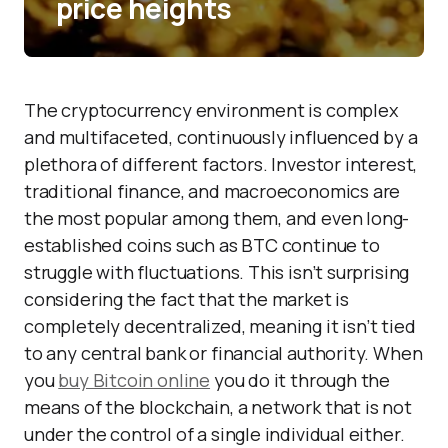
price heights
The cryptocurrency environment is complex
and multifaceted, continuously influenced by a
plethora of different factors. Investor interest,
traditional finance, and macroeconomics are
the most popular among them, and even long-
established coins such as BTC continue to
struggle with fluctuations. This isn’t surprising
considering the fact that the market is
completely decentralized, meaning it isn’t tied
to any central bank or financial authority. When
you
buy Bitcoin online
you do it through the
means of the blockchain, a network that is not
under the control of a single individual either.