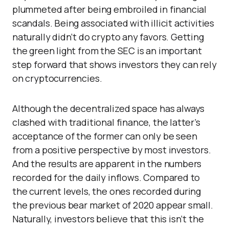
plummeted after being embroiled in financial
scandals. Being associated with illicit activities
naturally didn’t do crypto any favors. Getting
the green light from the SEC is an important
step forward that shows investors they can rely
on cryptocurrencies.
Although the decentralized space has always
clashed with traditional finance, the latter’s
acceptance of the former can only be seen
from a positive perspective by most investors.
And the results are apparent in the numbers
recorded for the daily inflows. Compared to
the current levels, the ones recorded during
the previous bear market of 2020 appear small.
Naturally, investors believe that this isn’t the