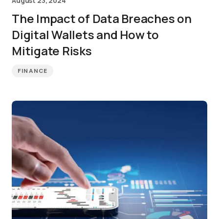
August 23, 2024
The Impact of Data Breaches on
Digital Wallets and How to
Mitigate Risks
FINANCE