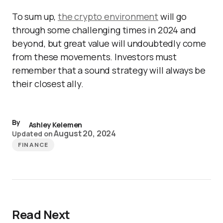
To sum up,
the crypto environment
will go
through some challenging times in 2024 and
beyond, but great value will undoubtedly come
from these movements. Investors must
remember that a sound strategy will always be
their closest ally.
By
Ashley Kelemen
August 20, 2024
Updated on
FINANCE
Read Next