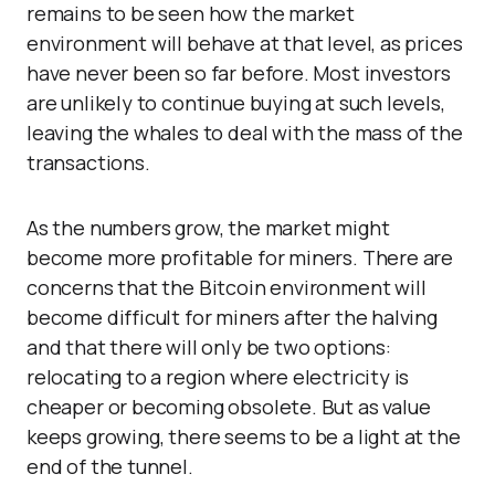
remains to be seen how the market
environment will behave at that level, as prices
have never been so far before. Most investors
are unlikely to continue buying at such levels,
leaving the whales to deal with the mass of the
transactions.
As the numbers grow, the market might
become more profitable for miners. There are
concerns that the Bitcoin environment will
become difficult for miners after the halving
and that there will only be two options:
relocating to a region where electricity is
cheaper or becoming obsolete. But as value
keeps growing, there seems to be a light at the
end of the tunnel.