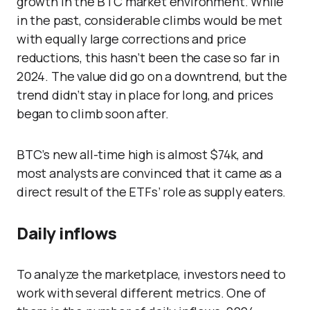
growth in the BTC market environment. While
in the past, considerable climbs would be met
with equally large corrections and price
reductions, this hasn’t been the case so far in
2024. The value did go on a downtrend, but the
trend didn’t stay in place for long, and prices
began to climb soon after.
BTC’s new all-time high is almost $74k, and
most analysts are convinced that it came as a
direct result of the ETFs’ role as supply eaters.
Daily inflows
To analyze the marketplace, investors need to
work with several different metrics. One of