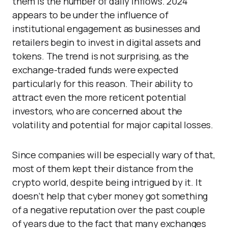
them is the number of daily inflows. 2024
appears to be under the influence of
institutional engagement as businesses and
retailers begin to invest in digital assets and
tokens. The trend is not surprising, as the
exchange-traded funds were expected
particularly for this reason. Their ability to
attract even the more reticent potential
investors, who are concerned about the
volatility and potential for major capital losses.
Since companies will be especially wary of that,
most of them kept their distance from the
crypto world, despite being intrigued by it. It
doesn’t help that cyber money got something
of a negative reputation over the past couple
of years due to the fact that many exchanges