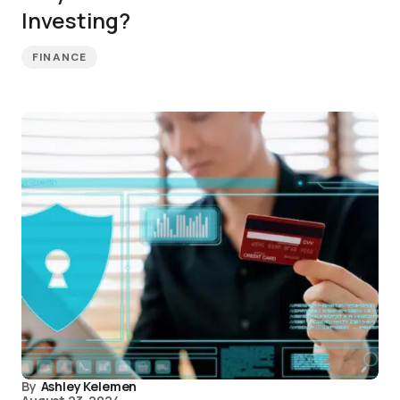
Investing?
FINANCE
By
Ashley Kelemen