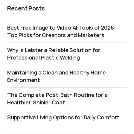
Recent Posts
Best Free Image to Video AI Tools of 2026:
Top Picks for Creators and Marketers
Why is Leister a Reliable Solution for
Professional Plastic Welding
Maintaining a Clean and Healthy Home
Environment
The Complete Post-Bath Routine for a
Healthier, Shinier Coat
Supportive Living Options for Daily Comfort