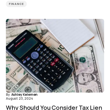
FINANCE
By
Ashley Kelemen
August 23, 2024
Why Should You Consider Tax Lien