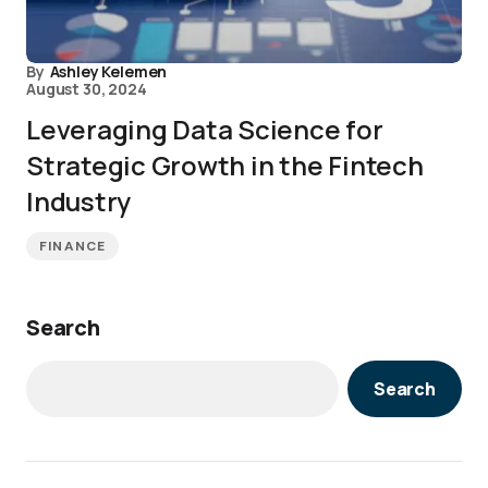
By
Ashley Kelemen
August 30, 2024
Leveraging Data Science for
Strategic Growth in the Fintech
Industry
FINANCE
Search
Search