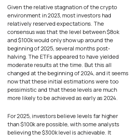
Given the relative stagnation of the crypto
environment in 2023, most investors had
relatively reserved expectations. The
consensus was that the level between $8ok
and $100k would only show up around the
beginning of 2025, several months post-
halving. The ETFs appeared to have yielded
moderate results at the time. But this all
changed at the beginning of 2024, and it seems
now that these initial estimations were too
pessimistic and that these levels are much
more likely to be achieved as early as 2024.
For 2025, investors believe levels far higher
than $100k are possible, with some analysts
believing the $300k level is achievable. It