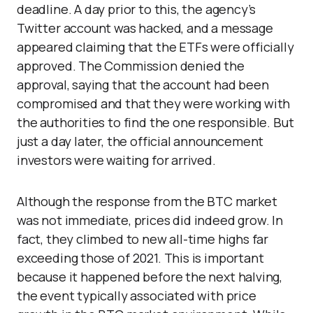
deadline. A day prior to this, the agency’s
Twitter account was hacked, and a message
appeared claiming that the ETFs were officially
approved. The Commission denied the
approval, saying that the account had been
compromised and that they were working with
the authorities to find the one responsible. But
just a day later, the official announcement
investors were waiting for arrived.
Although the response from the BTC market
was not immediate, prices did indeed grow. In
fact, they climbed to new all-time highs far
exceeding those of 2021. This is important
because it happened before the next halving,
the event typically associated with price