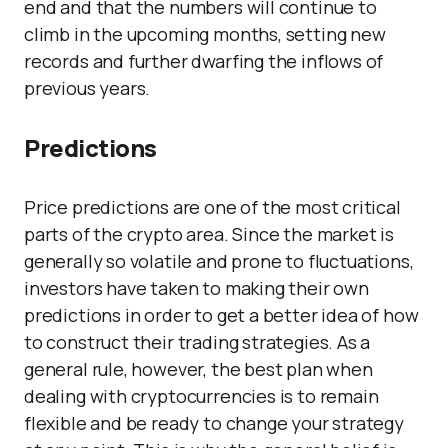
end and that the numbers will continue to
climb in the upcoming months, setting new
records and further dwarfing the inflows of
previous years.
Predictions
Price predictions are one of the most critical
parts of the crypto area. Since the market is
generally so volatile and prone to fluctuations,
investors have taken to making their own
predictions in order to get a better idea of how
to construct their trading strategies. As a
general rule, however, the best plan when
dealing with cryptocurrencies is to remain
flexible and be ready to change your strategy