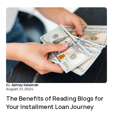
By
Ashley Kelemen
August 21, 2024
The Benefits of Reading Blogs for
Your Installment Loan Journey