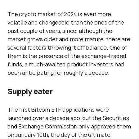
The crypto market of 2024 is even more
volatile and changeable than the ones of the
past couple of years, since, although the
market grows older and more mature, there are
several factors throwing it off balance. One of
them is the presence of the exchange-traded
funds, a much-awaited product investors had
been anticipating for roughly a decade.
Supply eater
The first Bitcoin ETF applications were
launched over a decade ago, but the Securities
and Exchange Commission only approved them
on January 10th, the day of the ultimate