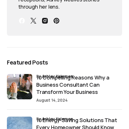
through her lens.
Featured Posts
by
Ashley Kelemen
10 Compelling Reasons Why a
Business Consultant Can
Transform Your Business
August 14, 2024
by
Ashley Kelemen
10 Energy-Saving Solutions That
Every Homeowner Should Know