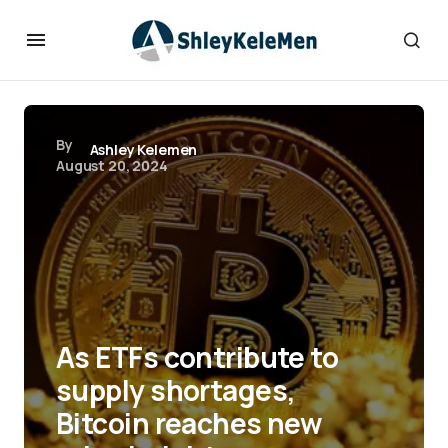
By
Ashley Kelemen
August 20, 2024
As ETFs contribute to
supply shortages,
Bitcoin reaches new