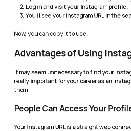
Log in and visit your Instagram profile.
You’ll see your Instagram URL in the se
Now, you can copy it to use.
Advantages of Using Insta
It may seem unnecessary to find your Instag
really important for your career as an Inst
them.
People Can Access Your Profile
Your Instagram URL is a straight web connec