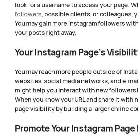
look for a username to access your page. 
followers
, possible clients, or colleagues, 
You may gain more Instagram followers with
your posts right away.
Your Instagram Page’s Visibili
You may reach more people outside of Insta
websites, social media networks, and e-mai
might help you interact with new followers b
When you know your URL and share it with ne
page visibility by building a larger online 
Promote Your Instagram Page E