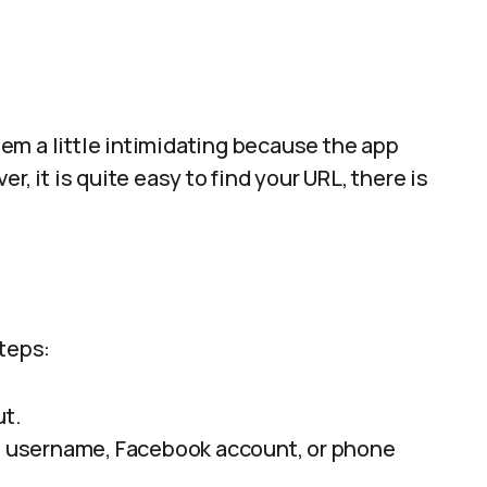
seem a little intimidating because the app
r, it is quite easy to find your URL, there is
steps:
ut.
s, username, Facebook account, or phone