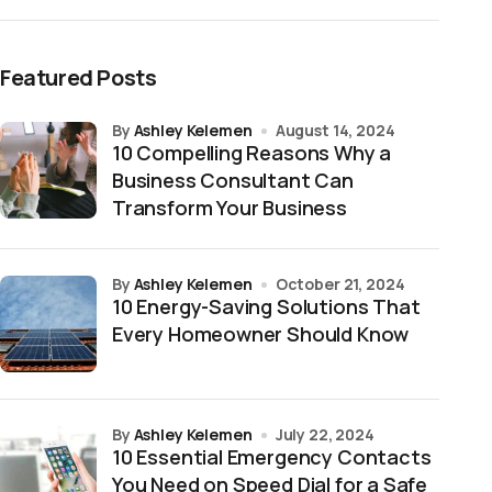
Featured Posts
by
Ashley Kelemen
August 14, 2024
10 Compelling Reasons Why a
Business Consultant Can
Transform Your Business
by
Ashley Kelemen
October 21, 2024
10 Energy-Saving Solutions That
Every Homeowner Should Know
by
Ashley Kelemen
July 22, 2024
10 Essential Emergency Contacts
You Need on Speed Dial for a Safe