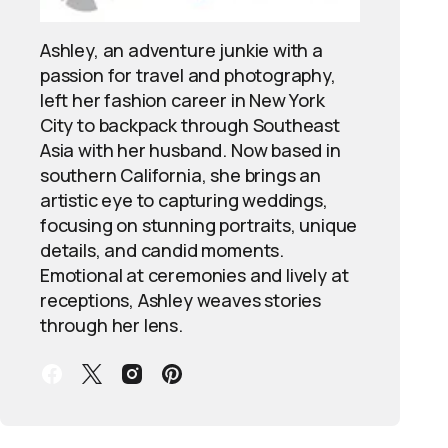
Ashley, an adventure junkie with a
passion for travel and photography,
left her fashion career in New York
City to backpack through Southeast
Asia with her husband. Now based in
southern California, she brings an
artistic eye to capturing weddings,
focusing on stunning portraits, unique
details, and candid moments.
Emotional at ceremonies and lively at
receptions, Ashley weaves stories
through her lens.