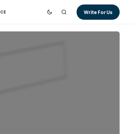
Write For Us
NCE