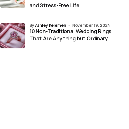
and Stress-Free Life
by
Ashley Kelemen
November 19, 2024
10 Non-Traditional Wedding Rings
That Are Anything but Ordinary