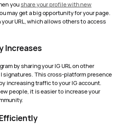
When you
share your profile with new
you may get a big opportunity for your page.
 your URL, which allows others to access
ty Increases
gram by sharing your IG URL on other
l signatures. This cross-platform presence
y increasing traffic to your IG account.
w people, it is easier to increase your
community.
fficiently