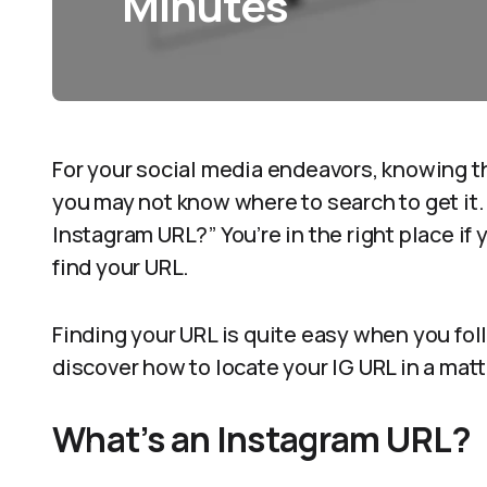
Minutes
For your social media endeavors, knowing th
you may not know where to search to get it.
Instagram URL?” You’re in the right place if
find your URL.
Finding your URL is quite easy when you foll
discover how to locate your IG URL in a matt
What’s an Instagram URL?