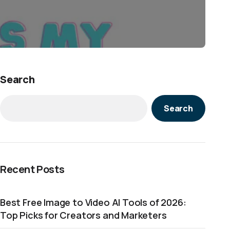
Search
Search
Recent Posts
Best Free Image to Video AI Tools of 2026:
Top Picks for Creators and Marketers