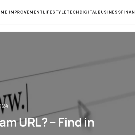
ME IMPROVEMENT
LIFESTYLE
TECH
DIGITAL
BUSINESS
FINA
024
am URL? – Find in