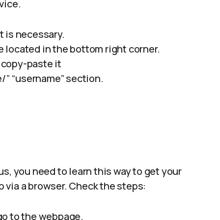
vice.
it is necessary.
re located in the bottom right corner.
copy-paste it
/” “username” section.
s, you need to learn this way to get your
op via a browser. Check the steps:
go to the webpage.