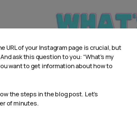
e URL of your Instagram page is crucial, but
 And ask this question to you: “What’s my
 you want to get information about how to
ow the steps in the blog post. Let’s
er of minutes.