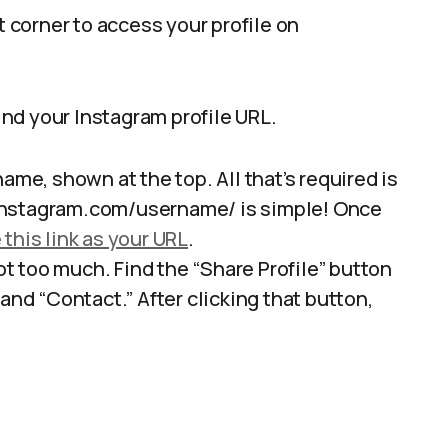
t corner to access your profile on
nd your Instagram profile URL.
ame, shown at the top. All that’s required is
instagram.com/username/ is simple! Once
 this link as your URL
.
 too much. Find the “Share Profile” button
and “Contact.” After clicking that button,