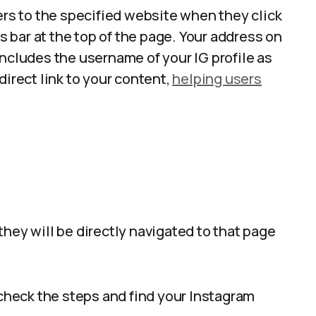
ers to the specified website when they click
ss bar at the top of the page. Your address on
includes the username of your IG profile as
direct link to your content,
helping users
hey will be directly navigated to that page
 check the steps and find your Instagram