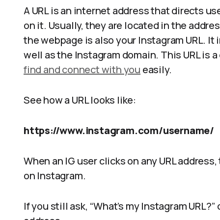
A URL is an internet address that directs us
on it. Usually, they are located in the addre
the webpage is also your Instagram URL. It 
well as the Instagram domain. This URL is a 
find and connect with you
easily.
See how a URL looks like:
https://www.instagram.com/username/
When an IG user clicks on any URL address, t
on Instagram.
If you still ask, “What’s my Instagram URL?”