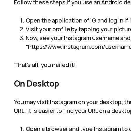
Follow these steps if you use an Android de
Open the application of IG and log in if 
Visit your profile by tapping your pictu
Now, see your Instagram username and 
“https://www.instagram.com/username
That’s all, you nailed it!
On Desktop
You may visit Instagram on your desktop; thu
URL. It is easier to find your URL on a deskt
Open a browser and type Instagram to 