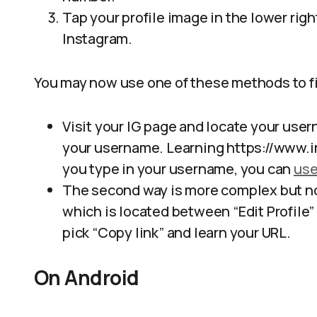
Tap your profile image in the lower righ
Instagram.
You may now use one of these methods to fi
Visit your IG page and locate your usern
your username. Learning https://www.
you type in your username, you can
use
The second way is more complex but not
which is located between “Edit Profile” 
pick “Copy link” and learn your URL.
On Android