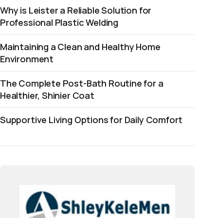
Why is Leister a Reliable Solution for
Professional Plastic Welding
Maintaining a Clean and Healthy Home
Environment
The Complete Post-Bath Routine for a
Healthier, Shinier Coat
Supportive Living Options for Daily Comfort