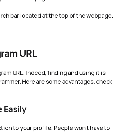
arch bar located at the top of the webpage.
gram URL
ram URL. Indeed, finding and using it is
agrammer. Here are some advantages, check
 Easily
tion to your profile. People won’t have to