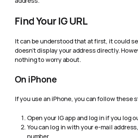
address.
Find Your IG URL
It can be understood that at first, it could 
doesn’t display your address directly. Howeve
nothing to worry about.
On iPhone
If you use an iPhone, you can follow these 
Open your IG app and log in if you log o
You can log in with your e-mail addres
number.