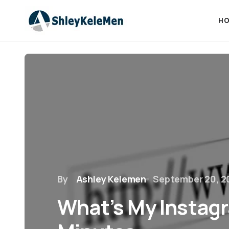
HO
By
Ashley Kelemen
September 20, 2
What’s My Instagr