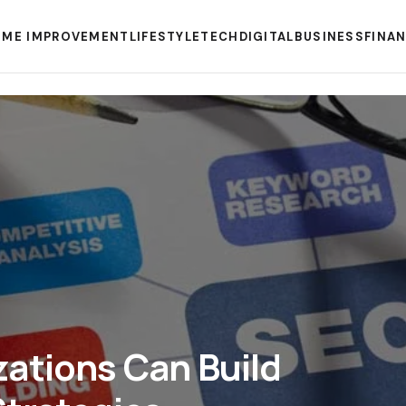
ME IMPROVEMENT
LIFESTYLE
TECH
DIGITAL
BUSINESS
FINA
ations Can Build