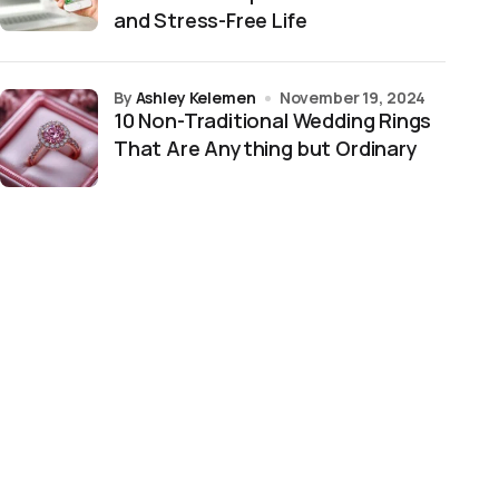
and Stress-Free Life
by
Ashley Kelemen
November 19, 2024
10 Non-Traditional Wedding Rings
That Are Anything but Ordinary