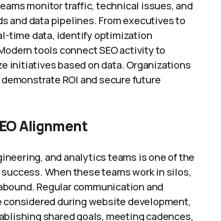
eams monitor traffic, technical issues, and
s and data pipelines. From executives to
l-time data, identify optimization
 Modern tools connect SEO activity to
ze initiatives based on data. Organizations
r demonstrate ROI and secure future
EO Alignment
neering, and analytics teams is one of the
 success. When these teams work in silos,
 abound. Regular communication and
re considered during website development,
tablishing shared goals, meeting cadences,