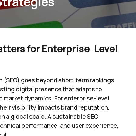
Strategies
tters for Enterprise-Level
on (SEO) goes beyond short-term rankings
sting digital presence that adapts to
d market dynamics. For enterprise-level
heir visibility impacts brand reputation,
n a global scale. A sustainable SEO
technical performance, and user experience,
ent.