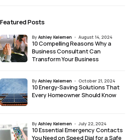
Featured Posts
by
Ashley Kelemen
August 14, 2024
10 Compelling Reasons Why a
Business Consultant Can
Transform Your Business
by
Ashley Kelemen
October 21, 2024
10 Energy-Saving Solutions That
Every Homeowner Should Know
by
Ashley Kelemen
July 22, 2024
10 Essential Emergency Contacts
You Need on Speed Dial for a Safe