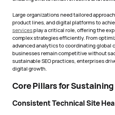
Large organizations need tailored approach
product lines, and digital platforms to achi
services
play a critical role, offering the e
complex strategies efficiently. From optim
advanced analytics to coordinating global 
businesses remain competitive without sacri
sustainable SEO practices, enterprises drive
digital growth.
Core Pillars for Sustainin
Consistent Technical Site Hea