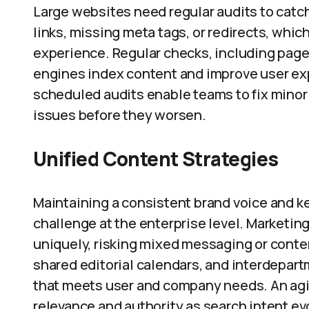
Large websites need regular audits to catch
links, missing meta tags, or redirects, whic
experience. Regular checks, including page
engines index content and improve user e
scheduled audits enable teams to fix minor 
issues before they worsen.
Unified Content Strategies
Maintaining a consistent brand voice and k
challenge at the enterprise level. Marketing
uniquely, risking mixed messaging or conten
shared editorial calendars, and interdepar
that meets user and company needs. An agi
relevance and authority as search intent ev