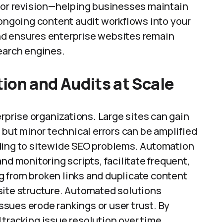
n or revision—helping businesses maintain
 ongoing content audit workflows into your
nd ensures enterprise websites remain
search engines.
ion and Audits at Scale
erprise organizations. Large sites can gain
 but minor technical errors can be amplified
ading to sitewide SEO problems. Automation
nd monitoring scripts, facilitate frequent,
 from broken links and duplicate content
site structure. Automated solutions
sues erode rankings or user trust. By
tracking issue resolution over time,