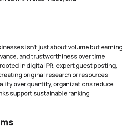
usinesses isn’t just about volume but earning
levance, and trustworthiness over time.
rooted in digital PR, expert guest posting,
creating original research or resources
ality over quantity, organizations reduce
inks support sustainable ranking
orms