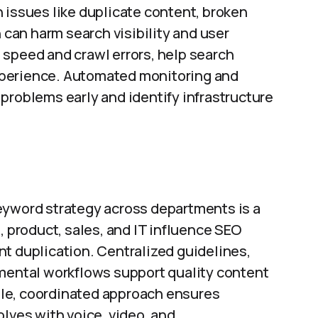
 issues like duplicate content, broken
h can harm search visibility and user
 speed and crawl errors, help search
xperience. Automated monitoring and
problems early and identify infrastructure
eyword strategy across departments is a
, product, sales, and IT influence SEO
t duplication. Centralized guidelines,
tmental workflows support quality content
le, coordinated approach ensures
olves with voice, video, and