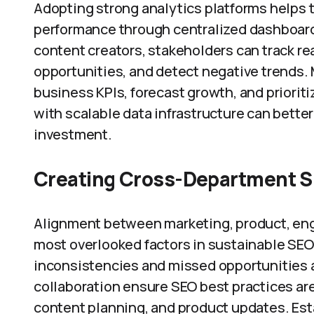
Adopting strong analytics platforms helps t
performance through centralized dashboard
content creators, stakeholders can track rea
opportunities, and detect negative trends.
business KPIs, forecast growth, and prioriti
with scalable data infrastructure can bette
investment.
Creating Cross-Department S
Alignment between marketing, product, engi
most overlooked factors in sustainable SEO
inconsistencies and missed opportunities
collaboration ensure SEO best practices a
content planning, and product updates. Es