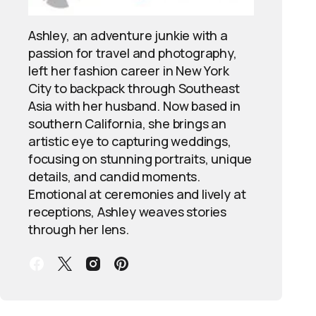
Ashley, an adventure junkie with a
passion for travel and photography,
left her fashion career in New York
City to backpack through Southeast
Asia with her husband. Now based in
southern California, she brings an
artistic eye to capturing weddings,
focusing on stunning portraits, unique
details, and candid moments.
Emotional at ceremonies and lively at
receptions, Ashley weaves stories
through her lens.