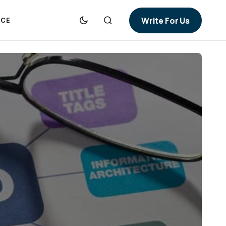
Write For Us
NCE