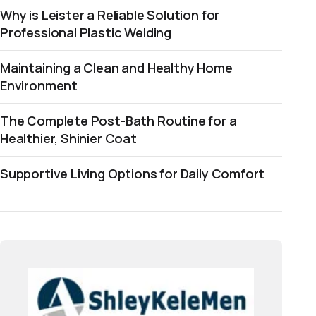
Why is Leister a Reliable Solution for
Professional Plastic Welding
Maintaining a Clean and Healthy Home
Environment
The Complete Post-Bath Routine for a
Healthier, Shinier Coat
Supportive Living Options for Daily Comfort