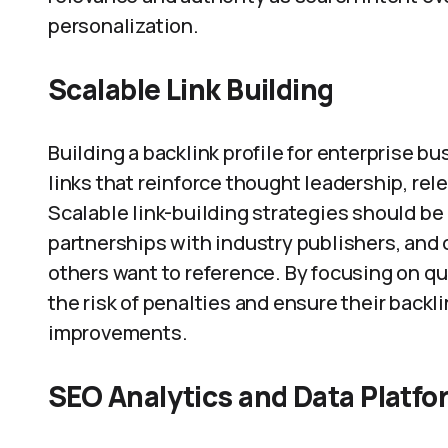
personalization.
Scalable Link Building
Building a backlink profile for enterprise b
links that reinforce thought leadership, re
Scalable link-building strategies should be 
partnerships with industry publishers, and 
others want to reference. By focusing on qu
the risk of penalties and ensure their backl
improvements.
SEO Analytics and Data Platf