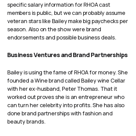
specific salary information for RHOA cast
members is public, but we can probably assume
veteran stars like Bailey make big paychecks per
season. Also on the show were brand
endorsements and possible business deals.
Business Ventures and Brand Partnerships
Bailey is using the fame of RHOA for money. She
founded a Wine brand called Bailey wine Cellar
with her ex-husband, Peter Thomas. That it
worked out proves she is an entrepreneur who
can turn her celebrity into profits. She has also
done brand partnerships with fashion and
beauty brands.