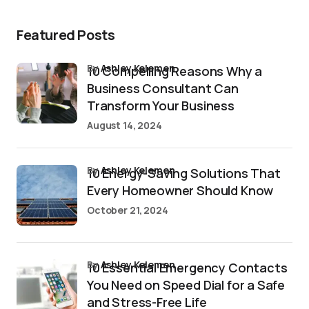
Featured Posts
by
Ashley Kelemen
10 Compelling Reasons Why a
Business Consultant Can
Transform Your Business
August 14, 2024
by
Ashley Kelemen
10 Energy-Saving Solutions That
Every Homeowner Should Know
October 21, 2024
by
Ashley Kelemen
10 Essential Emergency Contacts
You Need on Speed Dial for a Safe
and Stress-Free Life