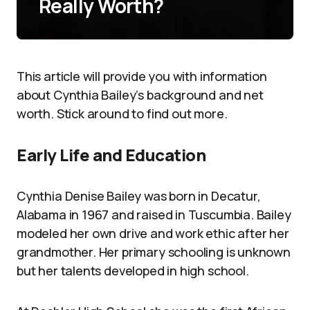
Really Worth?
This article will provide you with information
about Cynthia Bailey’s background and net
worth. Stick around to find out more.
Early Life and Education
Cynthia Denise Bailey was born in Decatur,
Alabama in 1967 and raised in Tuscumbia. Bailey
modeled her own drive and work ethic after her
grandmother. Her primary schooling is unknown
but her talents developed in high school.