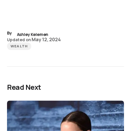
By
Ashley Kelemen
May 12, 2024
Updated on
WEALTH
Read Next