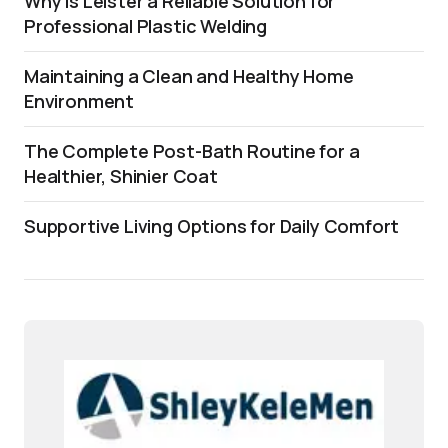
Why is Leister a Reliable Solution for
Professional Plastic Welding
Maintaining a Clean and Healthy Home
Environment
The Complete Post-Bath Routine for a
Healthier, Shinier Coat
Supportive Living Options for Daily Comfort