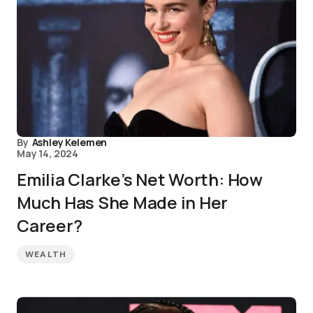
By
Ashley Kelemen
May 14, 2024
Emilia Clarke’s Net Worth: How
Much Has She Made in Her
Career?
WEALTH