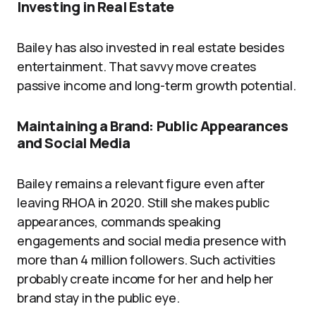
Investing in Real Estate
Bailey has also invested in real estate besides
entertainment. That savvy move creates
passive income and long-term growth potential.
Maintaining a Brand: Public Appearances
and Social Media
Bailey remains a relevant figure even after
leaving RHOA in 2020. Still she makes public
appearances, commands speaking
engagements and social media presence with
more than 4 million followers. Such activities
probably create income for her and help her
brand stay in the public eye.