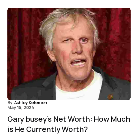
By
Ashley Kelemen
May 15, 2024
Gary busey’s Net Worth: How Much
is He Currently Worth?