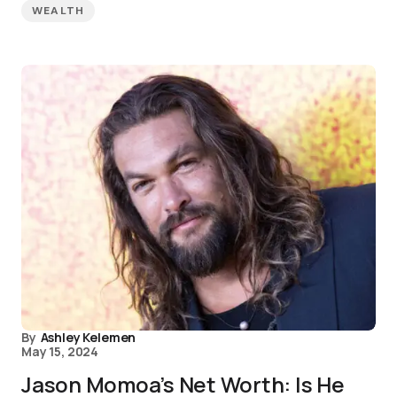
WEALTH
By
Ashley Kelemen
May 15, 2024
Jason Momoa’s Net Worth: Is He