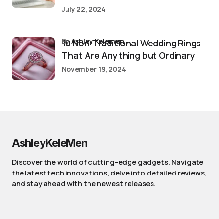
July 22, 2024
by
Ashley Kelemen
10 Non-Traditional Wedding Rings
That Are Anything but Ordinary
November 19, 2024
AshleyKeleMen
Discover the world of cutting-edge gadgets. Navigate
the latest tech innovations, delve into detailed reviews,
and stay ahead with the newest releases.