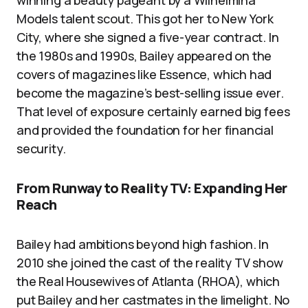
winning a beauty pageant by a Wilhelmina
Models talent scout. This got her to New York
City, where she signed a five-year contract. In
the 1980s and 1990s, Bailey appeared on the
covers of magazines like Essence, which had
become the magazine’s best-selling issue ever.
That level of exposure certainly earned big fees
and provided the foundation for her financial
security.
From Runway to Reality TV: Expanding Her
Reach
Bailey had ambitions beyond high fashion. In
2010 she joined the cast of the reality TV show
the Real Housewives of Atlanta (RHOA), which
put Bailey and her castmates in the limelight. No