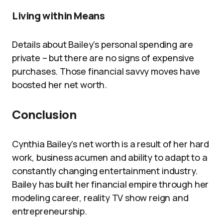
Living within Means
Details about Bailey’s personal spending are
private – but there are no signs of expensive
purchases. Those financial savvy moves have
boosted her net worth.
Conclusion
Cynthia Bailey’s net worth is a result of her hard
work, business acumen and ability to adapt to a
constantly changing entertainment industry.
Bailey has built her financial empire through her
modeling career, reality TV show reign and
entrepreneurship.