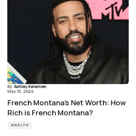
By
Ashley Kelemen
May 15, 2024
French Montana’s Net Worth: How
Rich is French Montana?
WEALTH