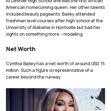
At Deshler High School she was the first African
American homecoming queen. Her other talents
included beauty pageants. Bailey attended
freshman level courses after high school at the
University of Alabama in Huntsville but had her
sights on something more – modeling.
Net Worth
Cynthia Bailey has a net worth of around USD 15
million. Such a figure is representative of a
career beyond the runway.