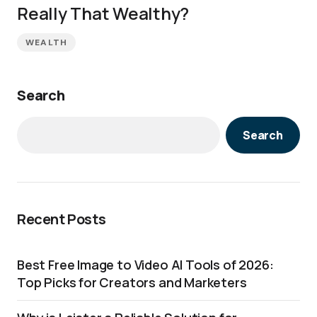
Really That Wealthy?
WEALTH
Search
Search
Recent Posts
Best Free Image to Video AI Tools of 2026:
Top Picks for Creators and Marketers