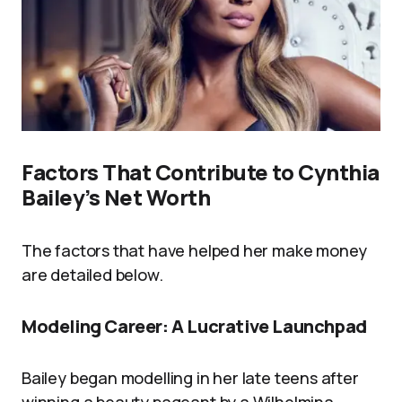
Factors That Contribute to Cynthia
Bailey’s Net Worth
The factors that have helped her make money
are detailed below.
Modeling Career: A Lucrative Launchpad
Bailey began modelling in her late teens after