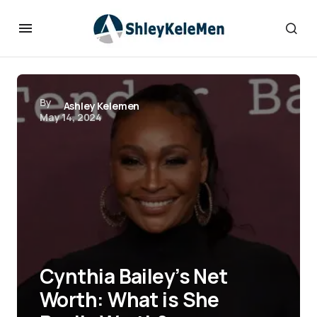
By
Ashley Kelemen
May 14, 2024
Cynthia Bailey’s Net
Worth: What is She