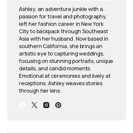
Ashley, an adventure junkie with a
passion for travel and photography,
left her fashion career in New York
City to backpack through Southeast
Asia with her husband. Now based in
southern California, she brings an
artistic eye to capturing weddings,
focusing on stunning portraits, unique
details, and candid moments.
Emotional at ceremonies and lively at
receptions, Ashley weaves stories
through her lens.