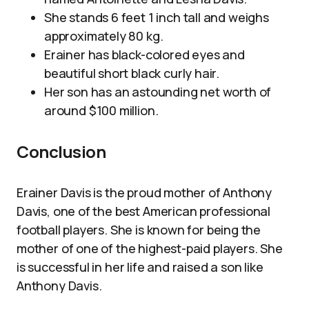
She stands 6 feet 1 inch tall and weighs
approximately 80 kg.
Erainer has black-colored eyes and
beautiful short black curly hair.
Her son has an astounding net worth of
around $100 million.
Conclusion
Erainer Davis is the proud mother of Anthony
Davis, one of the best American professional
football players. She is known for being the
mother of one of the highest-paid players. She
is successful in her life and raised a son like
Anthony Davis.