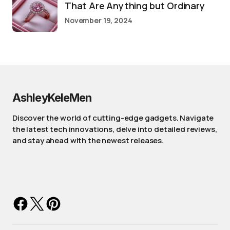
That Are Anything but Ordinary
November 19, 2024
AshleyKeleMen
Discover the world of cutting-edge gadgets. Navigate
the latest tech innovations, delve into detailed reviews,
and stay ahead with the newest releases.