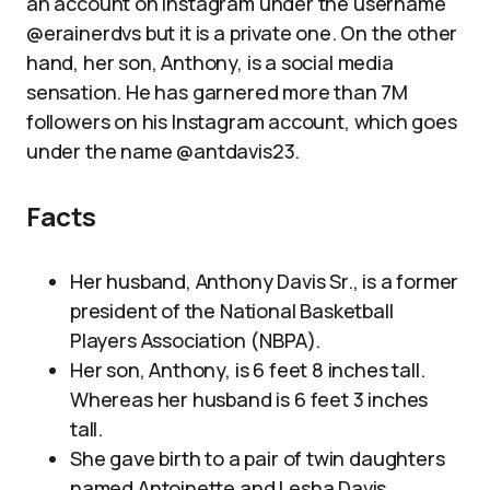
an account on Instagram under the username
@erainerdvs but it is a private one. On the other
hand, her son, Anthony, is a social media
sensation. He has garnered more than 7M
followers on his Instagram account, which goes
under the name @antdavis23.
Facts
Her husband, Anthony Davis Sr., is a former
president of the National Basketball
Players Association (NBPA).
Her son, Anthony, is 6 feet 8 inches tall.
Whereas her husband is 6 feet 3 inches
tall.
She gave birth to a pair of twin daughters
named Antoinette and Lesha Davis.