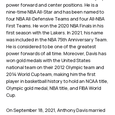
power forward and center positions. He is a
nine-time NBA All-Star and has been named to
four NBA All-Defensive Teams and four All-NBA
First Teams. He won the 2020 NBA Finals in his
first season with the Lakers. In 2021, his name
was included in the NBA 75th Anniversary Team.
He is considered to be one of the greatest
power forwards of all time. Moreover, Davis has
won gold medals with the United States
national team on their 2012 Olympic team and
2014 World Cup team, making him the first
player in basketball history to hold an NCAA title,
Olympic gold medal, NBA title, and FIBA World
Cup.
On September 18, 2021, Anthony Davis married