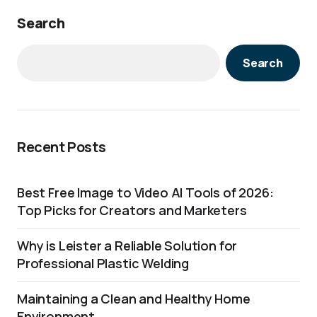
Search
Search
Recent Posts
Best Free Image to Video AI Tools of 2026:
Top Picks for Creators and Marketers
Why is Leister a Reliable Solution for
Professional Plastic Welding
Maintaining a Clean and Healthy Home
Environment