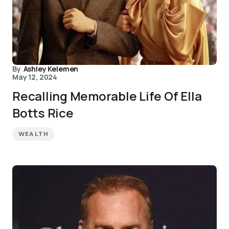
By
Ashley Kelemen
May 12, 2024
Recalling Memorable Life Of Ella
Botts Rice
WEALTH