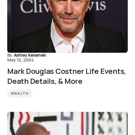
By
Ashley Kelemen
May 12, 2024
Mark Douglas Costner Life Events,
Death Details, & More
WEALTH