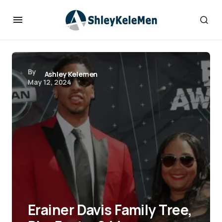
By
Ashley Kelemen
May 12, 2024
Erainer Davis Family Tree,