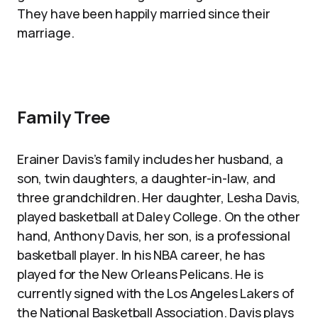
They have been happily married since their
marriage.
Family Tree
Erainer Davis’s family includes her husband, a
son, twin daughters, a daughter-in-law, and
three grandchildren. Her daughter, Lesha Davis,
played basketball at Daley College. On the other
hand, Anthony Davis, her son, is a professional
basketball player. In his NBA career, he has
played for the New Orleans Pelicans. He is
currently signed with the Los Angeles Lakers of
the National Basketball Association. Davis plays