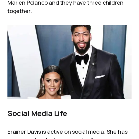
Marlen Polanco and they have three children
together.
Social Media Life
Erainer Davis is active on social media. She has