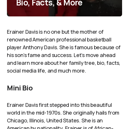
Bio, Facts, & More
Erainer Davis is no one but the mother of
renowned American professional basketball
player Anthony Davis. She is famous because of
his son’s fame and success. Let’s move ahead
and learn more about her family tree, bio, facts,
social media life, and much more.
Mini Bio
Erainer Davis first stepped into this beautiful
world in the mid-1970s. She originally hails from
Chicago, Illinois, United States. She is an
American by nationality. Erainer is of African-