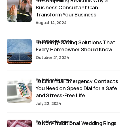
10 Compelling Reasons Why a
Business Consultant Can
Transform Your Business
August 14, 2024
by
Ashley Kelemen
10 Energy-Saving Solutions That
Every Homeowner Should Know
October 21, 2024
by
Ashley Kelemen
10 Essential Emergency Contacts
You Need on Speed Dial for a Safe
and Stress-Free Life
July 22, 2024
by
Ashley Kelemen
10 Non-Traditional Wedding Rings