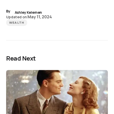
By
Ashley Kelemen
May 11, 2024
Updated on
WEALTH
Read Next