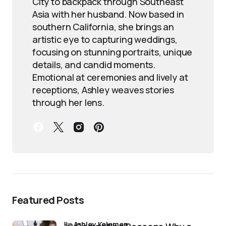
City to backpack through Southeast
Asia with her husband. Now based in
southern California, she brings an
artistic eye to capturing weddings,
focusing on stunning portraits, unique
details, and candid moments.
Emotional at ceremonies and lively at
receptions, Ashley weaves stories
through her lens.
Featured Posts
by
Ashley Kelemen