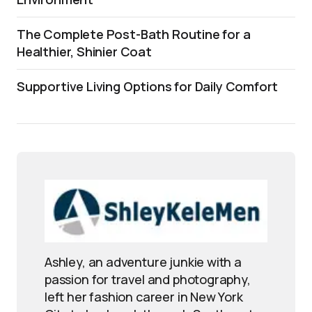
The Complete Post-Bath Routine for a
Healthier, Shinier Coat
Supportive Living Options for Daily Comfort
Ashley, an adventure junkie with a
passion for travel and photography,
left her fashion career in New York