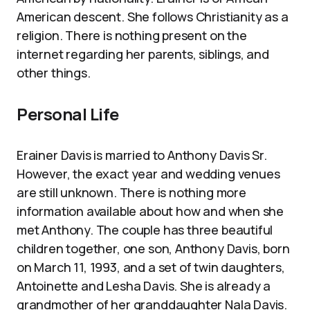
American descent. She follows Christianity as a
religion. There is nothing present on the
internet regarding her parents, siblings, and
other things.
Personal Life
Erainer Davis is married to Anthony Davis Sr.
However, the exact year and wedding venues
are still unknown. There is nothing more
information available about how and when she
met Anthony. The couple has three beautiful
children together, one son, Anthony Davis, born
on March 11, 1993, and a set of twin daughters,
Antoinette and Lesha Davis. She is already a
grandmother of her granddaughter Nala Davis.