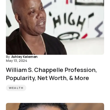
By
Ashley Kelemen
May 13, 2024
William S. Chappelle Profession,
Popularity, Net Worth, & More
WEALTH