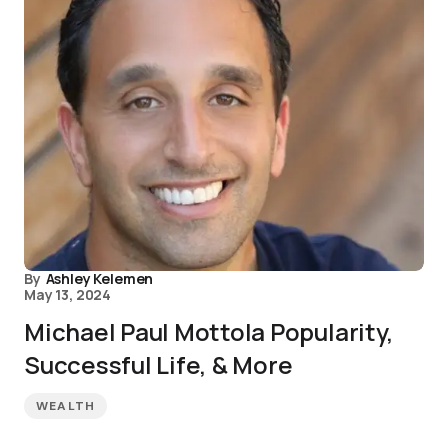
By
Ashley Kelemen
May 13, 2024
Michael Paul Mottola Popularity,
Successful Life, & More
WEALTH