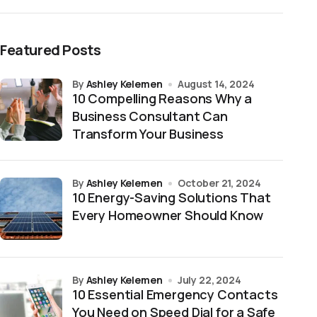
Featured Posts
by
Ashley Kelemen
August 14, 2024
10 Compelling Reasons Why a
Business Consultant Can
Transform Your Business
by
Ashley Kelemen
October 21, 2024
10 Energy-Saving Solutions That
Every Homeowner Should Know
by
Ashley Kelemen
July 22, 2024
10 Essential Emergency Contacts
You Need on Speed Dial for a Safe