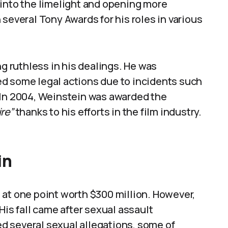
 into the limelight and opening more
several Tony Awards for his roles in various
ng ruthless in his dealings. He was
d some legal actions due to incidents such
 In 2004, Weinstein was awarded the
ire”
thanks to his efforts in the film industry.
in
 at one point worth $300 million. However,
His fall came after sexual assault
ced several sexual allegations, some of