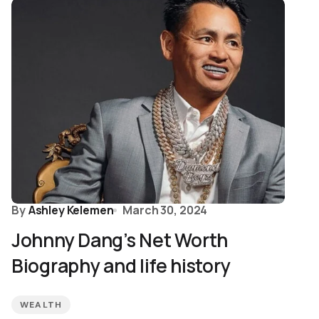
By
Ashley Kelemen
March 30, 2024
Johnny Dang’s Net Worth
Biography and life history
WEALTH