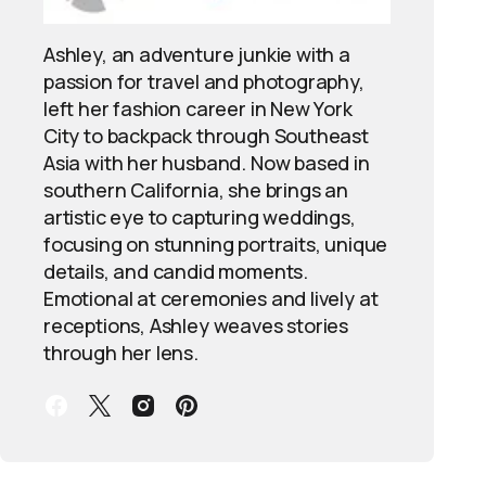
Ashley, an adventure junkie with a
passion for travel and photography,
left her fashion career in New York
City to backpack through Southeast
Asia with her husband. Now based in
southern California, she brings an
artistic eye to capturing weddings,
focusing on stunning portraits, unique
details, and candid moments.
Emotional at ceremonies and lively at
receptions, Ashley weaves stories
through her lens.