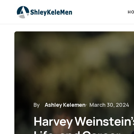
HO
By
Ashley Kelemen
March 30, 2024
Harvey Weinstein’