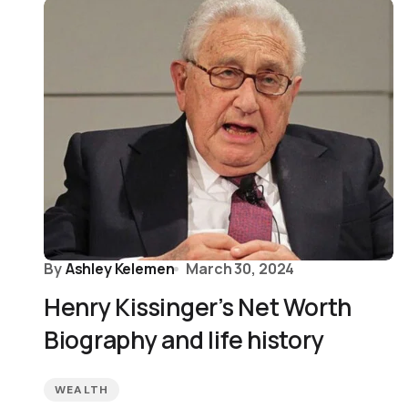
By
Ashley Kelemen
March 30, 2024
Henry Kissinger’s Net Worth
Biography and life history
WEALTH