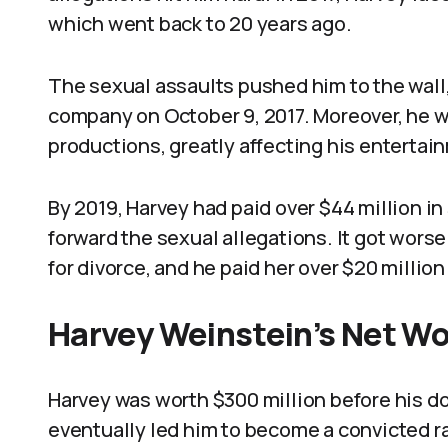
which went back to 20 years ago.
The sexual assaults pushed him to the wall,
company on October 9, 2017. Moreover, he
productions, greatly affecting his entertai
By 2019, Harvey had paid over $44 million in
forward the sexual allegations. It got worse 
for divorce, and he paid her over $20 million
Harvey Weinstein’s Net W
Harvey was worth $300 million before his do
eventually led him to become a convicted ra