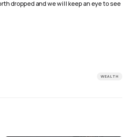
t worth dropped and we will keep an eye to see
WEALTH