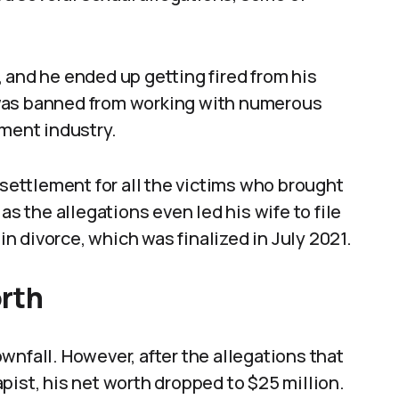
 and he ended up getting fired from his
 was banned from working with numerous
nment industry.
 settlement for all the victims who brought
as the allegations even led his wife to file
 in divorce, which was finalized in July 2021.
orth
wnfall. However, after the allegations that
pist, his net worth dropped to $25 million.