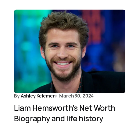
By
Ashley Kelemen
March 30, 2024
Liam Hemsworth’s Net Worth
Biography and life history