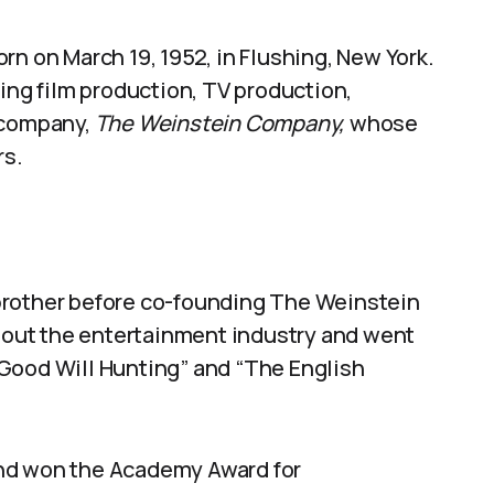
rn on March 19, 1952, in Flushing, New York.
ding film production, TV production,
 company,
The Weinstein Company,
whose
rs.
brother before co-founding The Weinstein
out the entertainment industry and went
Good Will Hunting” and “The English
and won the Academy Award for