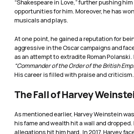
“Shakespeare in Love,” further pushing him
opportunities for him. Moreover, he has won 
musicals and plays.
At one point, he gained a reputation for bei
aggressive in the Oscar campaigns and face
as an attempt to extradite Roman Polanski.
“Commander of the Order of the British Emp
His career is filled with praise and criticism.
The Fall of Harvey Weinste
As mentioned earlier, Harvey Weinstein was
his fame and wealth hit a wall and dropped. 
allegations hit him hard. In 2017, Harvey fa