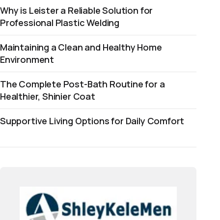
Why is Leister a Reliable Solution for
Professional Plastic Welding
Maintaining a Clean and Healthy Home
Environment
The Complete Post-Bath Routine for a
Healthier, Shinier Coat
Supportive Living Options for Daily Comfort