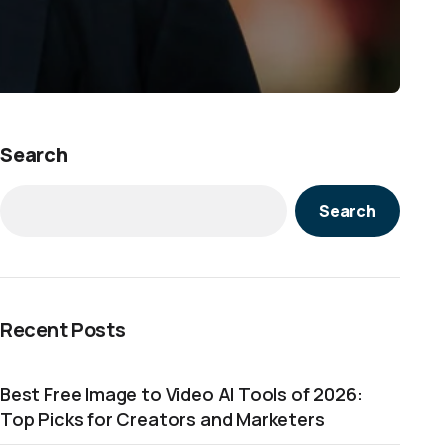
Search
Search
Recent Posts
Best Free Image to Video AI Tools of 2026:
Top Picks for Creators and Marketers