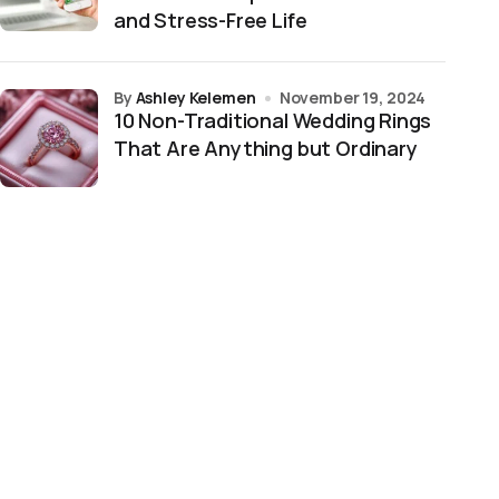
and Stress-Free Life
by
Ashley Kelemen
November 19, 2024
10 Non-Traditional Wedding Rings
That Are Anything but Ordinary