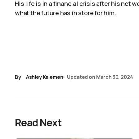
His life is in a financial crisis after his ne
what the future has in store for him.
By
Ashley Kelemen
Updated on
March 30, 2024
Read Next