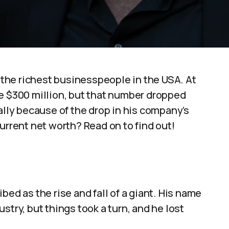
the richest businesspeople in the USA. At
be $300 million, but that number dropped
ally because of the drop in his company’s
urrent net worth? Read on to find out!
bed as the rise and fall of a giant. His name
stry, but things took a turn, and he lost