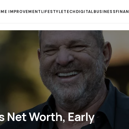
ME IMPROVEMENT
LIFESTYLE
TECH
DIGITAL
BUSINESS
FINA
s Net Worth, Early