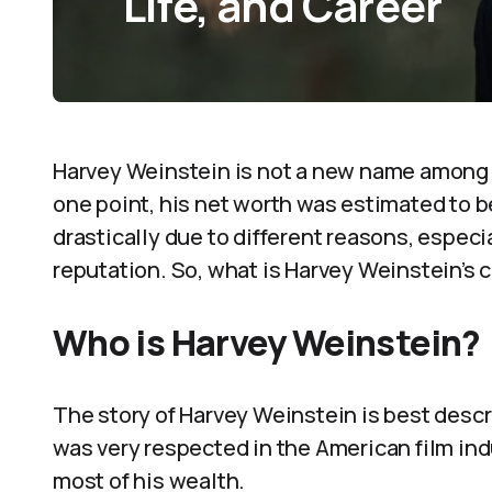
Life, and Career
Harvey Weinstein is not a new name among 
one point, his net worth was estimated to 
drastically due to different reasons, especi
reputation. So, what is Harvey Weinstein’s c
Who is Harvey Weinstein?
The story of Harvey Weinstein is best descri
was very respected in the American film indu
most of his wealth.