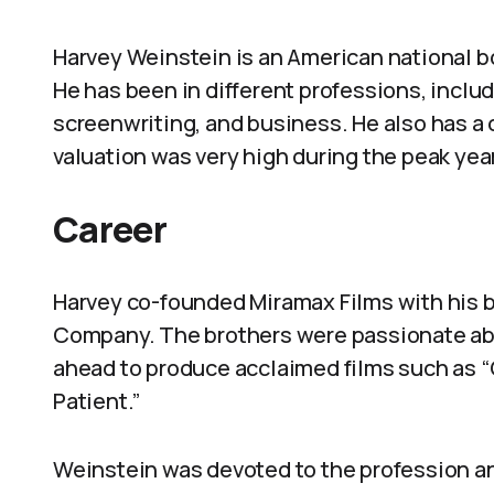
Harvey Weinstein is an American national bo
He has been in different professions, inclu
screenwriting, and business. He also has a
valuation was very high during the peak yea
Career
Harvey co-founded Miramax Films with his 
Company. The brothers were passionate ab
ahead to produce acclaimed films such as “
Patient.”
Weinstein was devoted to the profession 