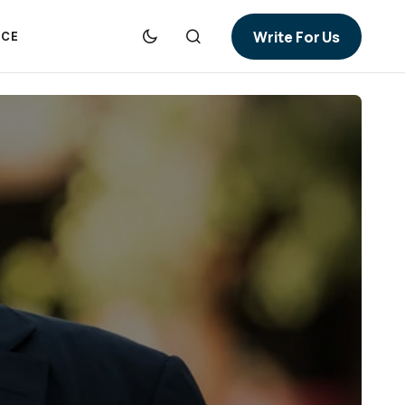
Write For Us
NCE