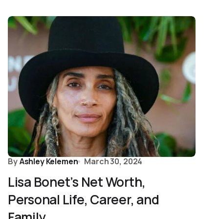
By
Ashley Kelemen
March 30, 2024
Lisa Bonet’s Net Worth,
Personal Life, Career, and
Family