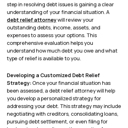
step in resolving debt issues is gaining a clear
understanding of your financial situation. A
debt relief attorney
will review your
outstanding debts, income, assets, and
expenses to assess your options. This
comprehensive evaluation helps you
understand how much debt you owe and what
type of relief is available to you.
Developing a Customized Debt Relief
Strategy:
Once your financial situation has
been assessed, a debt relief attorney will help
you develop a personalized strategy for
addressing your debt. This strategy may include
negotiating with creditors, consolidating loans,
pursuing debt settlement, or even filing for