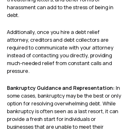
harassment can add to the stress of being in
debt.
Additionally, once you hire a debt relief
attorney, creditors and debt collectors are
required to communicate with your attorney
instead of contacting you directly, providing
much-needed relief from constant calls and
pressure.
Bankruptcy Guidance and Representation:
In
some cases, bankruptcy may be the best or only
option for resolving overwhelming debt. While
bankruptcy is often seen as a last resort, it can
provide a fresh start for individuals or
businesses that are unable to meet their