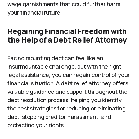
wage garnishments that could further harm
your financial future.
Regaining Financial Freedom with
the Help of a Debt Relief Attorney
Facing mounting debt can feel like an
insurmountable challenge, but with the right
legal assistance, you can regain control of your
financial situation. A debt relief attorney offers
valuable guidance and support throughout the
debt resolution process, helping you identify
the best strategies for reducing or eliminating
debt, stopping creditor harassment, and
protecting your rights.