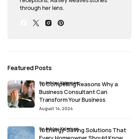
through her lens.
Featured Posts
by
Ashley Kelemen
10 Compelling Reasons Why a
Business Consultant Can
Transform Your Business
August 14, 2024
by
Ashley Kelemen
10 Energy-Saving Solutions That
Every Homeowner Should Know