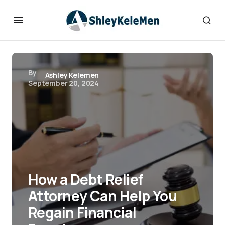
By
Ashley Kelemen
September 20, 2024
How a Debt Relief
Attorney Can Help You
Regain Financial