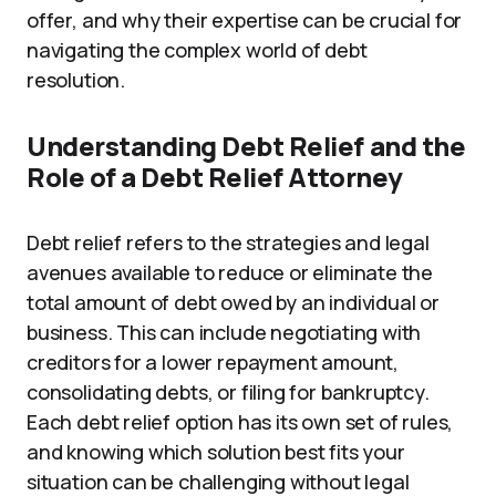
offer, and why their expertise can be crucial for
navigating the complex world of debt
resolution.
Understanding Debt Relief and the
Role of a Debt Relief Attorney
Debt relief refers to the strategies and legal
avenues available to reduce or eliminate the
total amount of debt owed by an individual or
business. This can include negotiating with
creditors for a lower repayment amount,
consolidating debts, or filing for bankruptcy.
Each debt relief option has its own set of rules,
and knowing which solution best fits your
situation can be challenging without legal