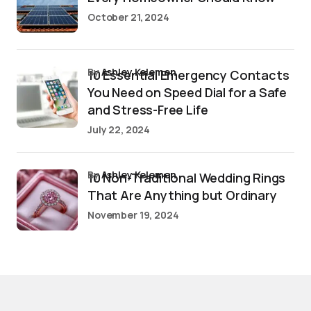
October 21, 2024
by
Ashley Kelemen
10 Essential Emergency Contacts
You Need on Speed Dial for a Safe
and Stress-Free Life
July 22, 2024
by
Ashley Kelemen
10 Non-Traditional Wedding Rings
That Are Anything but Ordinary
November 19, 2024