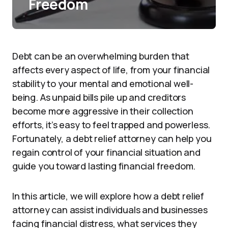
Freedom
Debt can be an overwhelming burden that
affects every aspect of life, from your financial
stability to your mental and emotional well-
being. As unpaid bills pile up and creditors
become more aggressive in their collection
efforts, it’s easy to feel trapped and powerless.
Fortunately, a debt relief attorney can help you
regain control of your financial situation and
guide you toward lasting financial freedom.
In this article, we will explore how a debt relief
attorney can assist individuals and businesses
facing financial distress, what services they