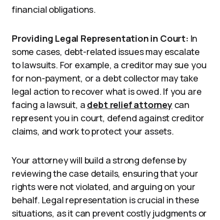
financial obligations.
Providing Legal Representation in Court:
In
some cases, debt-related issues may escalate
to lawsuits. For example, a creditor may sue you
for non-payment, or a debt collector may take
legal action to recover what is owed. If you are
facing a lawsuit, a
debt relief attorney
can
represent you in court, defend against creditor
claims, and work to protect your assets.
Your attorney will build a strong defense by
reviewing the case details, ensuring that your
rights were not violated, and arguing on your
behalf. Legal representation is crucial in these
situations, as it can prevent costly judgments or