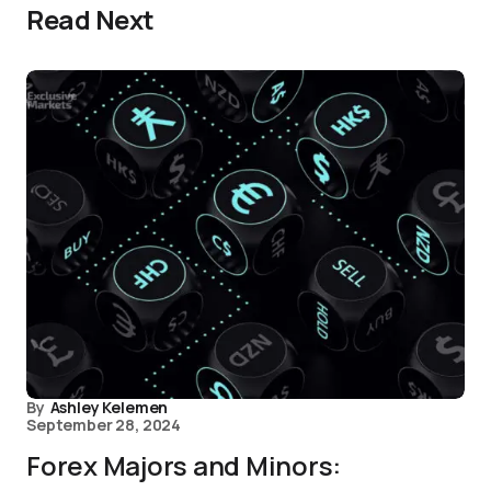
Read Next
By
Ashley Kelemen
September 28, 2024
Forex Majors and Minors: