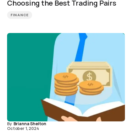
Choosing the Best Trading Pairs
FINANCE
By
Brianna Shelton
October 1, 2024