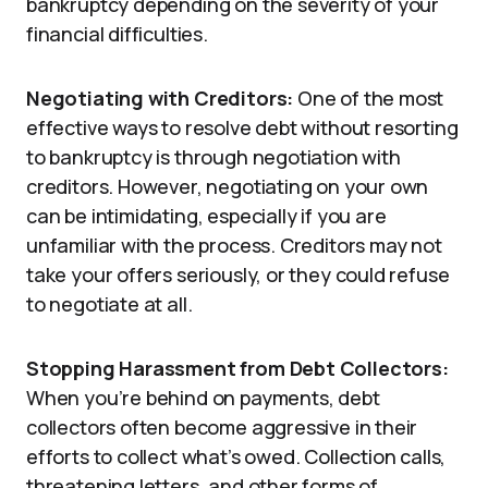
bankruptcy depending on the severity of your
financial difficulties.
Negotiating with Creditors:
One of the most
effective ways to resolve debt without resorting
to bankruptcy is through negotiation with
creditors. However, negotiating on your own
can be intimidating, especially if you are
unfamiliar with the process. Creditors may not
take your offers seriously, or they could refuse
to negotiate at all.
Stopping Harassment from Debt Collectors:
When you’re behind on payments, debt
collectors often become aggressive in their
efforts to collect what’s owed. Collection calls,
threatening letters, and other forms of