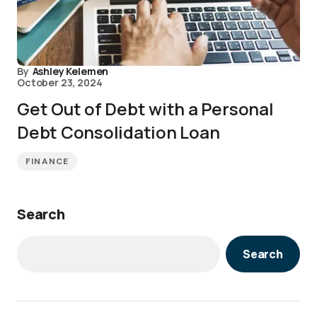
By
Ashley Kelemen
October 23, 2024
Get Out of Debt with a Personal
Debt Consolidation Loan
FINANCE
Search
Search