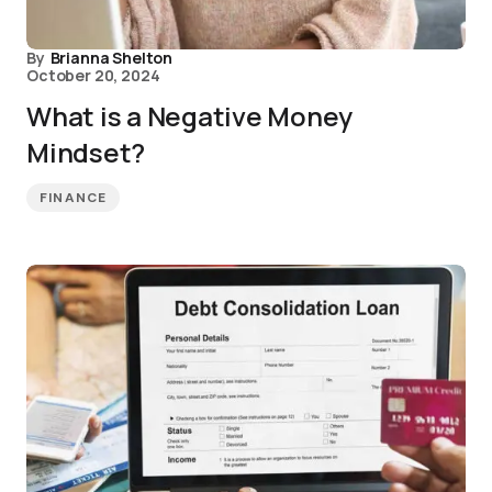
By
Brianna Shelton
October 20, 2024
What is a Negative Money
Mindset?
FINANCE