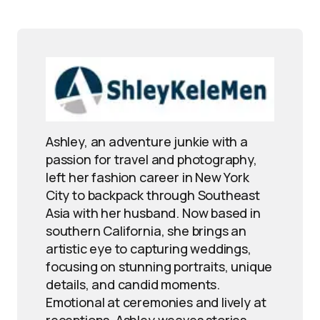
Ashley, an adventure junkie with a
passion for travel and photography,
left her fashion career in New York
City to backpack through Southeast
Asia with her husband. Now based in
southern California, she brings an
artistic eye to capturing weddings,
focusing on stunning portraits, unique
details, and candid moments.
Emotional at ceremonies and lively at
receptions, Ashley weaves stories