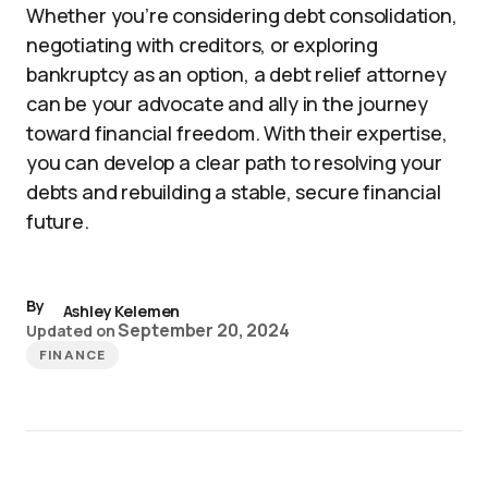
Whether you’re considering debt consolidation,
negotiating with creditors, or exploring
bankruptcy as an option, a debt relief attorney
can be your advocate and ally in the journey
toward financial freedom. With their expertise,
you can develop a clear path to resolving your
debts and rebuilding a stable, secure financial
future.
By
Ashley Kelemen
September 20, 2024
Updated on
FINANCE