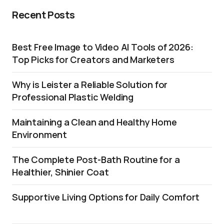
Recent Posts
Best Free Image to Video AI Tools of 2026:
Top Picks for Creators and Marketers
Why is Leister a Reliable Solution for
Professional Plastic Welding
Maintaining a Clean and Healthy Home
Environment
The Complete Post-Bath Routine for a
Healthier, Shinier Coat
Supportive Living Options for Daily Comfort