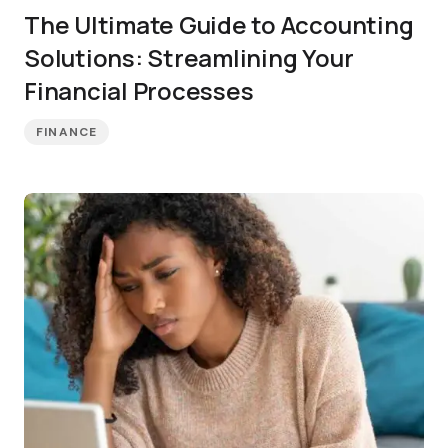
The Ultimate Guide to Accounting
Solutions: Streamlining Your
Financial Processes
FINANCE