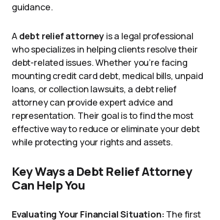
guidance.
A
debt relief attorney
is a legal professional
who specializes in helping clients resolve their
debt-related issues. Whether you’re facing
mounting credit card debt, medical bills, unpaid
loans, or collection lawsuits, a debt relief
attorney can provide expert advice and
representation. Their goal is to find the most
effective way to reduce or eliminate your debt
while protecting your rights and assets.
Key Ways a Debt Relief Attorney
Can Help You
Evaluating Your Financial Situation:
The first