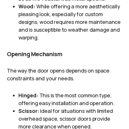
Wood:
While offering a more aesthetically
pleasing look, especially for custom
designs, wood requires more maintenance
and is susceptible to weather damage and
warping.
Opening Mechanism
The way the door opens depends on space
constraints and your needs.
Hinged:
This is the most common type,
offering easy installation and operation.
Scissor:
Ideal for situations with limited
overhead space, scissor doors provide
more clearance when opened.