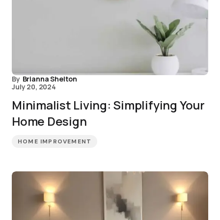
By
Brianna Shelton
July 20, 2024
Minimalist Living: Simplifying Your
Home Design
HOME IMPROVEMENT