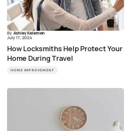
By
Ashley Kelemen
July 17, 2024
How Locksmiths Help Protect Your
Home During Travel
HOME IMPROVEMENT