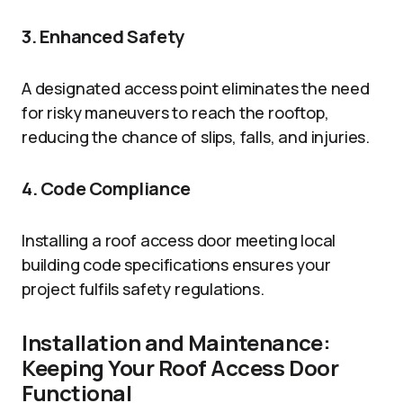
3. Enhanced Safety
A designated access point eliminates the need
for risky maneuvers to reach the rooftop,
reducing the chance of slips, falls, and injuries.
4. Code Compliance
Installing a roof access door meeting local
building code specifications ensures your
project fulfils safety regulations.
Installation and Maintenance:
Keeping Your Roof Access Door
Functional