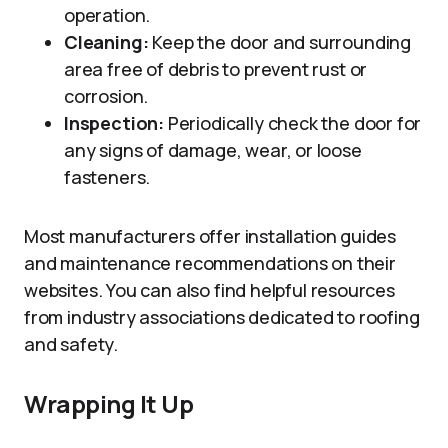
operation.
Cleaning:
Keep the door and surrounding
area free of debris to prevent rust or
corrosion.
Inspection:
Periodically check the door for
any signs of damage, wear, or loose
fasteners.
Most manufacturers offer installation guides
and maintenance recommendations on their
websites. You can also find helpful resources
from industry associations dedicated to roofing
and safety.
Wrapping It Up