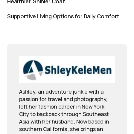
Healthier, Shinier Coat
Supportive Living Options for Daily Comfort
Ashley, an adventure junkie with a
passion for travel and photography,
left her fashion career in New York
City to backpack through Southeast
Asia with her husband. Now based in
southern California, she brings an