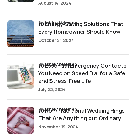
August 14, 2024
by
Ashley Kelemen
10 Energy-Saving Solutions That
Every Homeowner Should Know
October 21, 2024
by
Ashley Kelemen
10 Essential Emergency Contacts
You Need on Speed Dial for a Safe
and Stress-Free Life
July 22, 2024
by
Ashley Kelemen
10 Non-Traditional Wedding Rings
That Are Anything but Ordinary
November 19, 2024