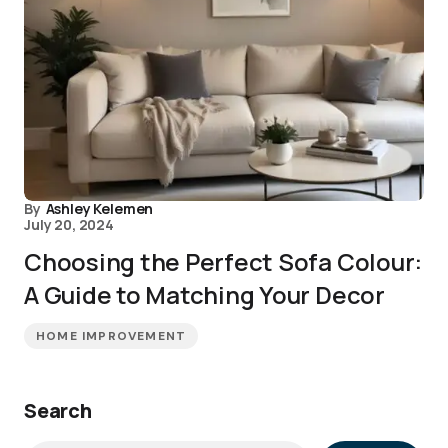
By
Ashley Kelemen
July 20, 2024
Choosing the Perfect Sofa Colour:
A Guide to Matching Your Decor
HOME IMPROVEMENT
Search