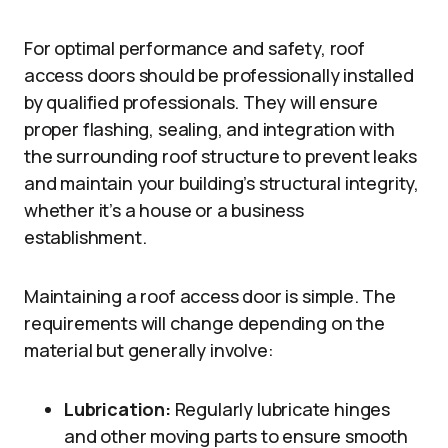
For optimal performance and safety, roof
access doors should be professionally installed
by qualified professionals. They will ensure
proper flashing, sealing, and integration with
the surrounding roof structure to prevent leaks
and maintain your building’s structural integrity,
whether it’s a house or a business
establishment.
Maintaining a roof access door is simple. The
requirements will change depending on the
material but generally involve:
Lubrication:
Regularly lubricate hinges
and other moving parts to ensure smooth