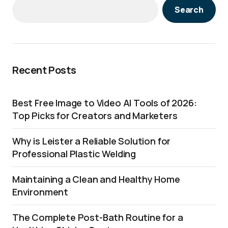
Search
Recent Posts
Best Free Image to Video AI Tools of 2026:
Top Picks for Creators and Marketers
Why is Leister a Reliable Solution for
Professional Plastic Welding
Maintaining a Clean and Healthy Home
Environment
The Complete Post-Bath Routine for a