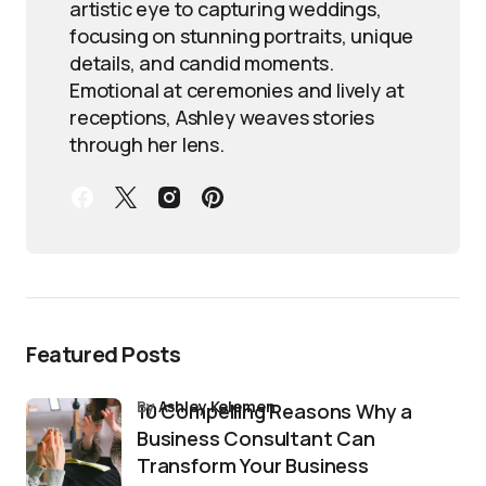
artistic eye to capturing weddings,
focusing on stunning portraits, unique
details, and candid moments.
Emotional at ceremonies and lively at
receptions, Ashley weaves stories
through her lens.
Featured Posts
by
Ashley Kelemen
10 Compelling Reasons Why a
Business Consultant Can
Transform Your Business