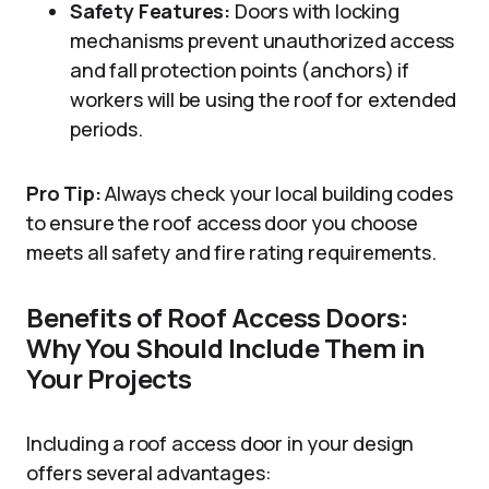
Safety Features:
Doors with locking
mechanisms prevent unauthorized access
and fall protection points (anchors) if
workers will be using the roof for extended
periods.
Pro Tip:
Always check your local building codes
to ensure the roof access door you choose
meets all safety and fire rating requirements.
Benefits of Roof Access Doors:
Why You Should Include Them in
Your Projects
Including a roof access door in your design
offers several advantages: