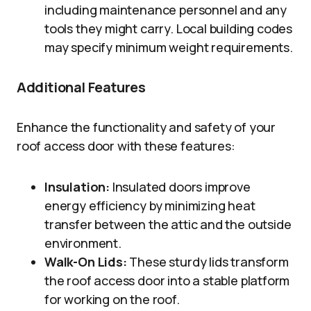
including maintenance personnel and any
tools they might carry. Local building codes
may specify minimum weight requirements.
Additional Features
Enhance the functionality and safety of your
roof access door with these features:
Insulation:
Insulated doors improve
energy efficiency by minimizing heat
transfer between the attic and the outside
environment.
Walk-On Lids:
These sturdy lids transform
the roof access door into a stable platform
for working on the roof.