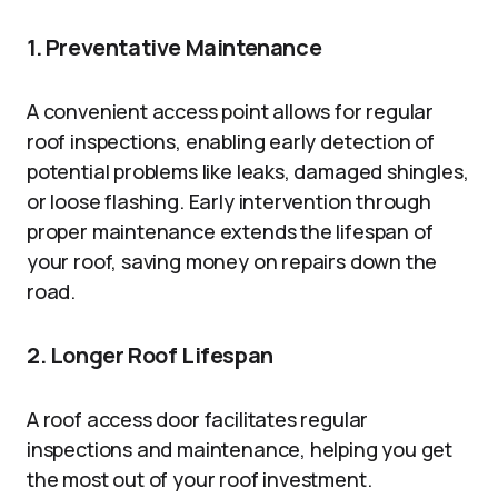
1. Preventative Maintenance
A convenient access point allows for regular
roof inspections, enabling early detection of
potential problems like leaks, damaged shingles,
or loose flashing. Early intervention through
proper maintenance extends the lifespan of
your roof, saving money on repairs down the
road.
2. Longer Roof Lifespan
A roof access door facilitates regular
inspections and maintenance, helping you get
the most out of your roof investment.