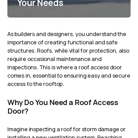
Your Needs
As builders and designers, you understand the
importance of creating functional and safe
structures. Roofs, while vital for protection, also
require occasional maintenance and
inspections. This is where a roof access door
comes in, essential to ensuring easy and secure
access to the rooftop.
Why Do You Need a Roof Access
Door?
Imagine inspecting a roof for storm damage or
installing a new ventilation system. Reaching