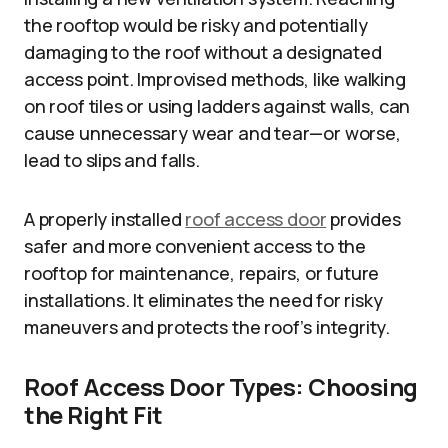
the rooftop would be risky and potentially
damaging to the roof without a designated
access point. Improvised methods, like walking
on roof tiles or using ladders against walls, can
cause unnecessary wear and tear—or worse,
lead to slips and falls.
A properly installed
roof access door
provides
safer and more convenient
access to
the
rooftop for maintenance, repairs, or future
installations. It
eliminates
the need for risky
maneuvers and protects the roof’s integrity.
Roof Access Door Types: Choosing
the Right Fit