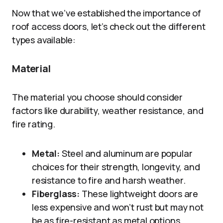
Now that we’ve established the importance of
roof access doors, let’s check out the different
types available:
Material
The material you choose should consider
factors like durability, weather resistance, and
fire rating.
Metal:
Steel and aluminum are popular
choices for their strength, longevity, and
resistance to fire and harsh weather.
Fiberglass:
These lightweight doors are
less expensive and won’t rust but may not
be as fire-resistant as metal options.