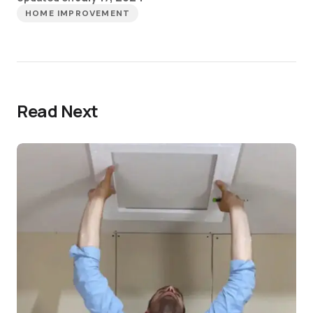
HOME IMPROVEMENT
Read Next