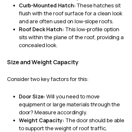
Curb-Mounted Hatch:
These hatches sit
flush with the roof surface for a clean look
and are often used on low-slope roofs.
Roof Deck Hatch:
This low-profile option
sits within the plane of the roof, providing a
concealed look.
Size and Weight Capacity
Consider two key factors for this:
Door Size:
Will you need to move
equipment or large materials through the
door? Measure accordingly.
Weight Capacity:
The door should be able
to support the weight of roof traffic,