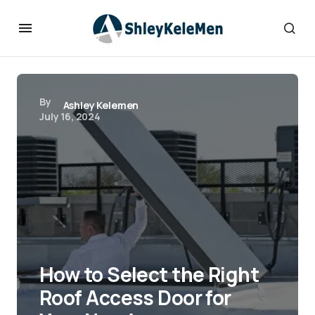
By
Ashley Kelemen
July 16, 2024
How to Select the Right
Roof Access Door for