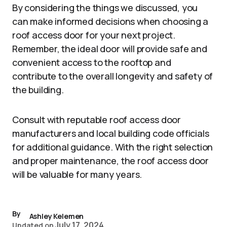
By considering the things we discussed, you
can make informed decisions when choosing a
roof access door for your next project.
Remember, the ideal door will provide safe and
convenient access to the rooftop and
contribute to the overall longevity and safety of
the building.
Consult with reputable roof access door
manufacturers and local building code officials
for additional guidance. With the right selection
and proper maintenance, the roof access door
will be valuable for many years.
By
Ashley Kelemen
July 17, 2024
Updated on