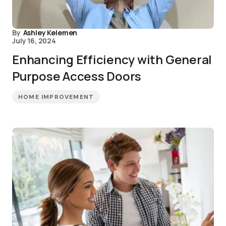
By
Ashley Kelemen
July 16, 2024
Enhancing Efficiency with General
Purpose Access Doors
HOME IMPROVEMENT