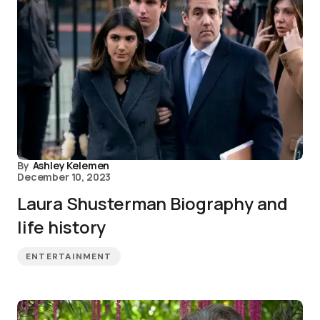
By
Ashley Kelemen
December 10, 2023
Laura Shusterman Biography and
life history
ENTERTAINMENT