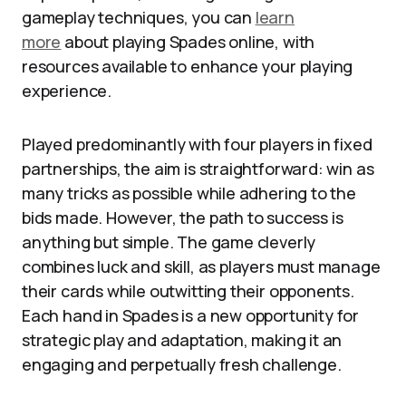
gameplay techniques, you can
learn
more
about playing Spades online, with
resources available to enhance your playing
experience.
Played predominantly with four players in fixed
partnerships, the aim is straightforward: win as
many tricks as possible while adhering to the
bids made. However, the path to success is
anything but simple. The game cleverly
combines luck and skill, as players must manage
their cards while outwitting their opponents.
Each hand in Spades is a new opportunity for
strategic play and adaptation, making it an
engaging and perpetually fresh challenge.