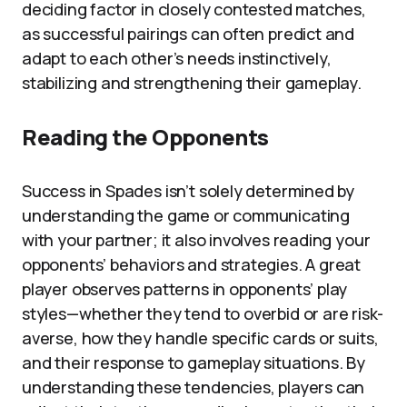
deciding factor in closely contested matches,
as successful pairings can often predict and
adapt to each other’s needs instinctively,
stabilizing and strengthening their gameplay.
Reading the Opponents
Success in Spades isn’t solely determined by
understanding the game or communicating
with your partner; it also involves reading your
opponents’ behaviors and strategies. A great
player observes patterns in opponents’ play
styles—whether they tend to overbid or are risk-
averse, how they handle specific cards or suits,
and their response to gameplay situations. By
understanding these tendencies, players can