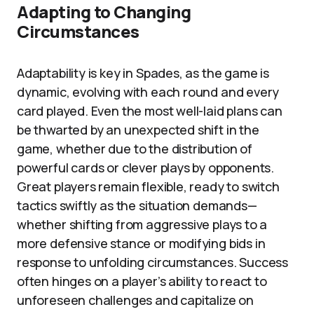
Adapting to Changing
Circumstances
Adaptability is key in Spades, as the game is
dynamic, evolving with each round and every
card played. Even the most well-laid plans can
be thwarted by an unexpected shift in the
game, whether due to the distribution of
powerful cards or clever plays by opponents.
Great players remain flexible, ready to switch
tactics swiftly as the situation demands—
whether shifting from aggressive plays to a
more defensive stance or modifying bids in
response to unfolding circumstances. Success
often hinges on a player’s ability to react to
unforeseen challenges and capitalize on