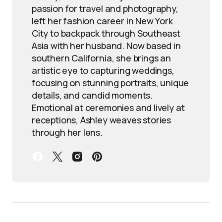
passion for travel and photography,
left her fashion career in New York
City to backpack through Southeast
Asia with her husband. Now based in
southern California, she brings an
artistic eye to capturing weddings,
focusing on stunning portraits, unique
details, and candid moments.
Emotional at ceremonies and lively at
receptions, Ashley weaves stories
through her lens.