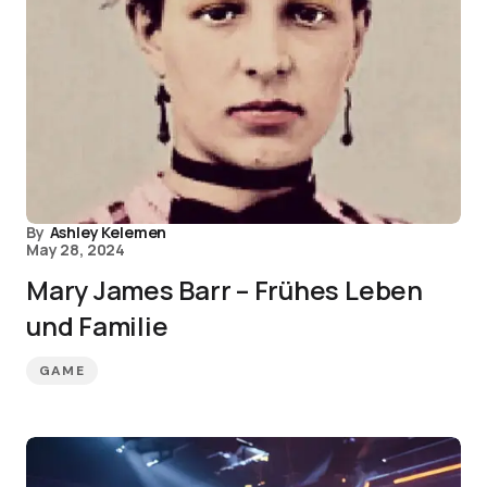
By
Ashley Kelemen
May 28, 2024
Mary James Barr – Frühes Leben
und Familie
GAME