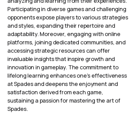
analyzing and learning from their experiences.
Participating in diverse games and challenging
opponents expose players to various strategies
and styles, expanding their repertoire and
adaptability. Moreover, engaging with online
platforms, joining dedicated communities, and
accessing strategic resources can offer
invaluable insights that inspire growth and
innovation in gameplay. The commitment to
lifelong learning enhances one’s effectiveness
at Spades and deepens the enjoyment and
satisfaction derived from each game,
sustaining a passion for mastering the art of
Spades.