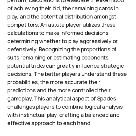
perform calculations to evaluate the likelihood
of achieving their bid, the remaining cards in
play, and the potential distribution amongst
competitors. An astute player utilizes these
calculations to make informed decisions,
determining whether to play aggressively or
defensively. Recognizing the proportions of
suits remaining or estimating opponents’
potential tricks can greatly influence strategic
decisions. The better players understand these
probabilities, the more accurate their
predictions and the more controlled their
gameplay. This analytical aspect of Spades
challenges players to combine logical analysis
with instinctual play, crafting a balanced and
effective approach to each hand.