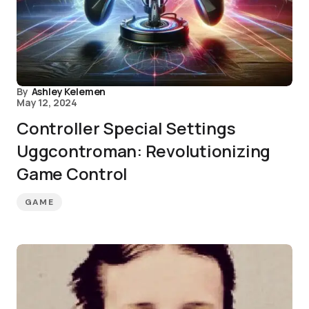
By
Ashley Kelemen
May 12, 2024
Controller Special Settings
Uggcontroman: Revolutionizing
Game Control
GAME