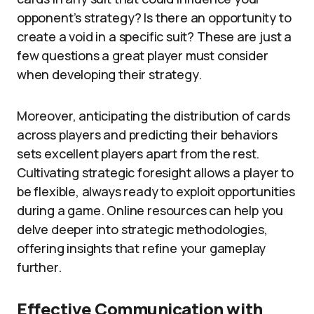
opponent’s strategy? Is there an opportunity to
create a void in a specific suit? These are just a
few questions a great player must consider
when developing their strategy.
Moreover, anticipating the distribution of cards
across players and predicting their behaviors
sets excellent players apart from the rest.
Cultivating strategic foresight allows a player to
be flexible, always ready to exploit opportunities
during a game. Online resources can help you
delve deeper into strategic methodologies,
offering insights that refine your gameplay
further.
Effective Communication with