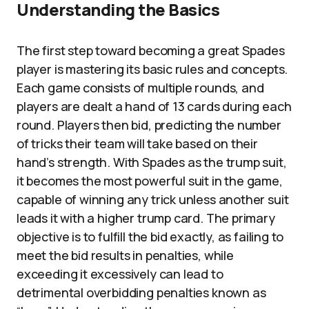
Understanding the Basics
The first step toward becoming a great Spades
player is mastering its basic rules and concepts.
Each game consists of multiple rounds, and
players are dealt a hand of 13 cards during each
round. Players then bid, predicting the number
of tricks their team will take based on their
hand’s strength. With Spades as the trump suit,
it becomes the most powerful suit in the game,
capable of winning any trick unless another suit
leads it with a higher trump card. The primary
objective is to fulfill the bid exactly, as failing to
meet the bid results in penalties, while
exceeding it excessively can lead to
detrimental overbidding penalties known as