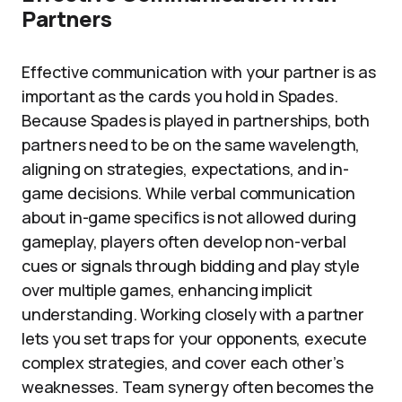
Partners
Effective communication with your partner is as
important as the cards you hold in Spades.
Because Spades is played in partnerships, both
partners need to be on the same wavelength,
aligning on strategies, expectations, and in-
game decisions. While verbal communication
about in-game specifics is not allowed during
gameplay, players often develop non-verbal
cues or signals through bidding and play style
over multiple games, enhancing implicit
understanding. Working closely with a partner
lets you set traps for your opponents, execute
complex strategies, and cover each other’s
weaknesses. Team synergy often becomes the