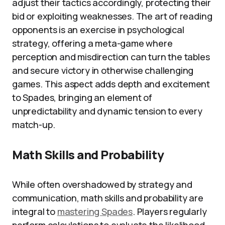
adjust their tactics accordingly, protecting their
bid or exploiting weaknesses. The art of reading
opponents is an exercise in psychological
strategy, offering a meta-game where
perception and misdirection can turn the tables
and secure victory in otherwise challenging
games. This aspect adds depth and excitement
to Spades, bringing an element of
unpredictability and dynamic tension to every
match-up.
Math Skills and Probability
While often overshadowed by strategy and
communication, math skills and probability are
integral to
mastering Spades
. Players regularly