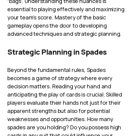
“bags”. Understanding these nuances is
essential to playing effectively and maximizing
your team’s score. Mastery of the basic
gameplay opens the door to developing
advanced techniques and strategic planning.
Strategic Planning in Spades
Beyond the fundamental rules, Spades
becomes a game of strategy where every
decision matters. Reading your hand and
anticipating the play of cards is crucial. Skilled
players evaluate their hands not just for their
apparent strengths but also for potential
weaknesses and opportunities. How many
spades are you holding? Do you possess high
cards in any suit that could influence your