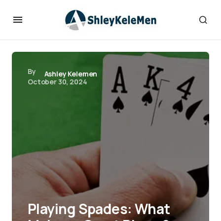
By
Ashley Kelemen
October 30, 2024
Playing Spades: What