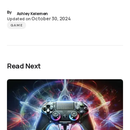
By
Ashley Kelemen
October 30, 2024
Updated on
GAME
Read Next