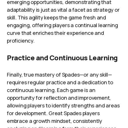
emerging opportunities, demonstrating that
adaptability is just as vital a facet as strategy or
skill. This agility keeps the game fresh and
engaging, offering players a continual learning
curve that enriches their experience and
proficiency.
Practice and Continuous Learning
Finally, true mastery of Spades—or any skill—
requires regular practice and a dedication to
continuous learning. Each game is an
opportunity for reflection and improvement,
allowing players to identify strengths and areas
for development. Great Spades players
embrace a growth mindset, consistently