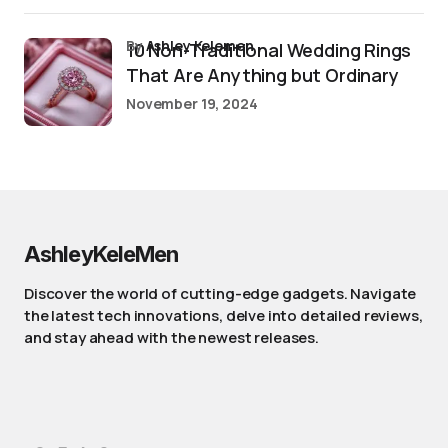
by
Ashley Kelemen
10 Non-Traditional Wedding Rings
That Are Anything but Ordinary
November 19, 2024
AshleyKeleMen
Discover the world of cutting-edge gadgets. Navigate
the latest tech innovations, delve into detailed reviews,
and stay ahead with the newest releases.