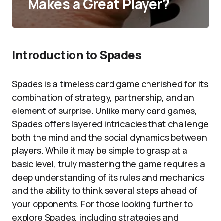
Makes a Great Player?
Introduction to Spades
Spades is a timeless card game cherished for its
combination of strategy, partnership, and an
element of surprise. Unlike many card games,
Spades offers layered intricacies that challenge
both the mind and the social dynamics between
players. While it may be simple to grasp at a
basic level, truly mastering the game requires a
deep understanding of its rules and mechanics
and the ability to think several steps ahead of
your opponents. For those looking further to
explore Spades, including strategies and