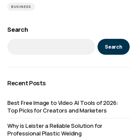
BUSINESS
Search
Search
Recent Posts
Best Free Image to Video AI Tools of 2026:
Top Picks for Creators and Marketers
Why is Leister a Reliable Solution for
Professional Plastic Welding