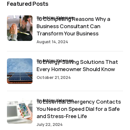
Featured Posts
by
Ashley Kelemen
10 Compelling Reasons Why a
Business Consultant Can
Transform Your Business
August 14, 2024
by
Ashley Kelemen
10 Energy-Saving Solutions That
Every Homeowner Should Know
October 21, 2024
by
Ashley Kelemen
10 Essential Emergency Contacts
You Need on Speed Dial for a Safe
and Stress-Free Life
July 22, 2024