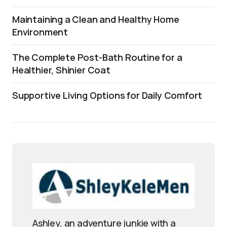
Maintaining a Clean and Healthy Home
Environment
The Complete Post-Bath Routine for a
Healthier, Shinier Coat
Supportive Living Options for Daily Comfort
Ashley, an adventure junkie with a