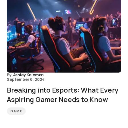
By
Ashley Kelemen
September 6, 2024
Breaking into Esports: What Every
Aspiring Gamer Needs to Know
GAME