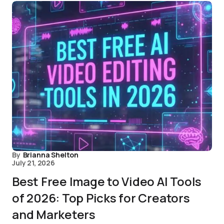
By
Brianna Shelton
July 21, 2026
Best Free Image to Video AI Tools
of 2026: Top Picks for Creators
and Marketers