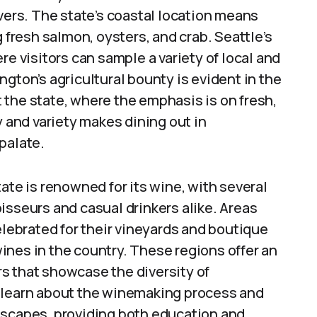
overs. The state’s coastal location means
g fresh salmon, oysters, and crab. Seattle’s
re visitors can sample a variety of local and
gton’s agricultural bounty is evident in the
 the state, where the emphasis is on fresh,
y and variety makes dining out in
palate.
te is renowned for its wine, with several
isseurs and casual drinkers alike. Areas
elebrated for their vineyards and boutique
ines in the country. These regions offer an
s that showcase the diversity of
n learn about the winemaking process and
dscapes, providing both education and