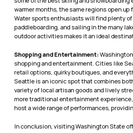
some of the best skiing and snowboarding 
warmer months, the same regions open up fo
Water sports enthusiasts will find plenty of
paddleboarding, and sailing in the many l
outdoor activities makes it an ideal destina
Shopping and Entertainment:
Washington S
shopping and entertainment. Cities like Sea
retail options, quirky boutiques, and everyt
Seattle is an iconic spot that combines bot
variety of local artisan goods and lively str
more traditional entertainment experience, 
host a wide range of performances, providi
In conclusion, visiting Washington State off