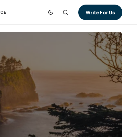
Write For Us
NCE