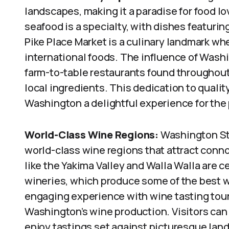
landscapes, making it a paradise for food l
seafood is a specialty, with dishes featurin
Pike Place Market is a culinary landmark whe
international foods. The influence of Washin
farm-to-table restaurants found throughout
local ingredients. This dedication to qualit
Washington a delightful experience for the 
World-Class Wine Regions:
Washington Sta
world-class wine regions that attract conno
like the Yakima Valley and Walla Walla are c
wineries, which produce some of the best w
engaging experience with wine tasting tour
Washington’s wine production. Visitors ca
enjoy tastings set against picturesque lan