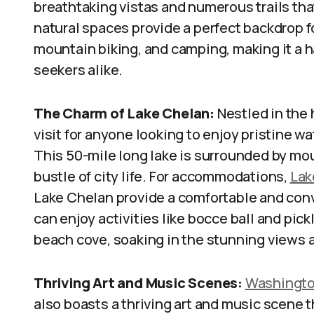
breathtaking vistas and numerous trails that 
natural spaces provide a perfect backdrop fo
mountain biking, and camping, making it a h
seekers alike.
The Charm of Lake Chelan:
Nestled in the 
visit for anyone looking to enjoy pristine wat
This 50-mile long lake is surrounded by mo
bustle of city life. For accommodations,
Lak
Lake Chelan provide a comfortable and conve
can enjoy activities like bocce ball and pickl
beach cove, soaking in the stunning views
Thriving Art and Music Scenes:
Washingto
also boasts a thriving art and music scene t