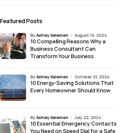
Featured Posts
by
Ashley Kelemen
August 14, 2024
10 Compelling Reasons Why a
Business Consultant Can
Transform Your Business
by
Ashley Kelemen
October 21, 2024
10 Energy-Saving Solutions That
Every Homeowner Should Know
by
Ashley Kelemen
July 22, 2024
10 Essential Emergency Contacts
You Need on Speed Dial for a Safe