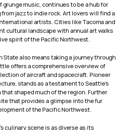
of grunge music, continues to be a hub for
rom jazz to indie rock. Art lovers will find a
nternational artists. Cities like Tacoma and
nt cultural landscape with annual art walks
ve spirit of the Pacific Northwest.
 State also means taking a journey through
attle offers a comprehensive overview of
lection of aircraft and spacecraft. Pioneer
ecture, stands as a testament to Seattle’s
ra that shaped much of the region. Further
site that provides a glimpse into the fur
velopment of the Pacific Northwest.
 culinary scene is as diverse as its