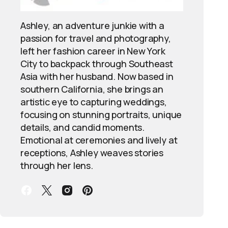
Ashley, an adventure junkie with a
passion for travel and photography,
left her fashion career in New York
City to backpack through Southeast
Asia with her husband. Now based in
southern California, she brings an
artistic eye to capturing weddings,
focusing on stunning portraits, unique
details, and candid moments.
Emotional at ceremonies and lively at
receptions, Ashley weaves stories
through her lens.