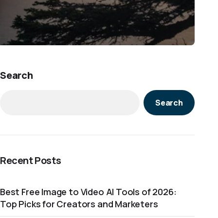
Search
Search
Recent Posts
Best Free Image to Video AI Tools of 2026:
Top Picks for Creators and Marketers