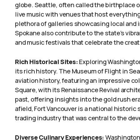
globe. Seattle, often called the birthplace 
live music with venues that host everything f
plethora of galleries showcasing local and i
Spokane also contribute to the state’s vibra
and music festivals that celebrate the creati
Rich Historical Sites:
Exploring Washington
its rich history. The Museum of Flight in Se
aviation history, featuring an impressive col
Square, with its Renaissance Revival archit
past, offering insights into the gold rush e
afield, Fort Vancouver is a national historic 
trading industry that was central to the de
Diverse Culinary Experiences:
Washington’s