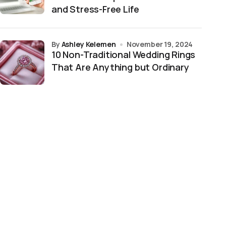
and Stress-Free Life
by
Ashley Kelemen
November 19, 2024
10 Non-Traditional Wedding Rings
That Are Anything but Ordinary