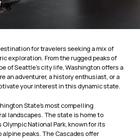
e
stination for travelers seeking a mix of
oric exploration. From the rugged peaks of
 of Seattle’s city life, Washington offers a
e an adventurer, a history enthusiast, or a
aptivate your interest in this dynamic state.
hington State’s most compelling
tural landscapes. The state is home to
s Olympic National Park, known for its
o alpine peaks. The Cascades offer