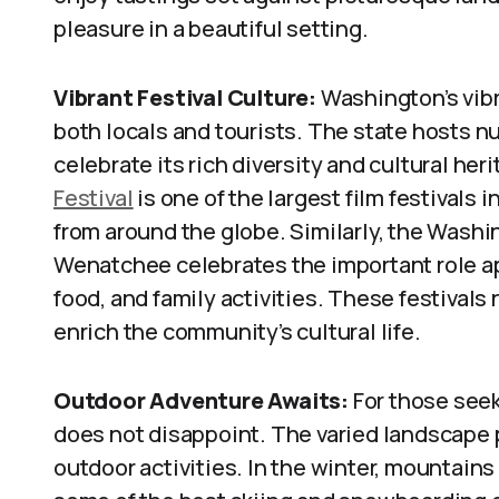
pleasure in a beautiful setting.
Vibrant Festival Culture:
Washington’s vibra
both locals and tourists. The state hosts n
celebrate its rich diversity and cultural her
Festival
is one of the largest film festivals i
from around the globe. Similarly, the Washi
Wenatchee celebrates the important role app
food, and family activities. These festivals
enrich the community’s cultural life.
Outdoor Adventure Awaits:
For those seek
does not disappoint. The varied landscape p
outdoor activities. In the winter, mountains