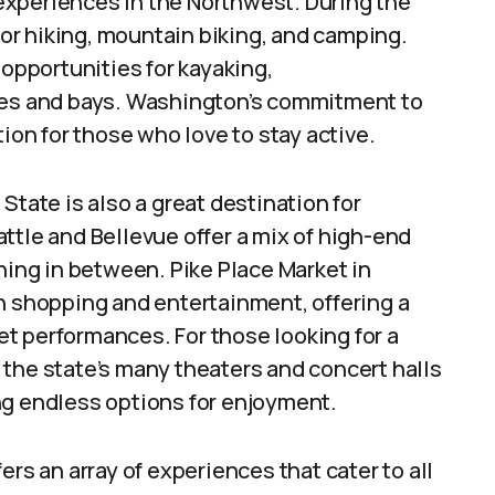
experiences in the Northwest. During the
r hiking, mountain biking, and camping.
 opportunities for kayaking,
akes and bays. Washington’s commitment to
tion for those who love to stay active.
tate is also a great destination for
ttle and Bellevue offer a mix of high-end
hing in between. Pike Place Market in
h shopping and entertainment, offering a
eet performances. For those looking for a
the state’s many theaters and concert halls
ng endless options for enjoyment.
ers an array of experiences that cater to all