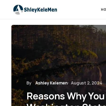
HO
By
Ashley Kelemen
August 2, 2024
Reasons Why You 