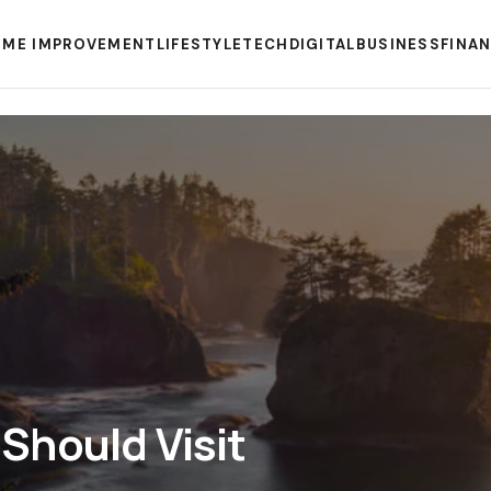
ME IMPROVEMENT
LIFESTYLE
TECH
DIGITAL
BUSINESS
FINA
Should Visit