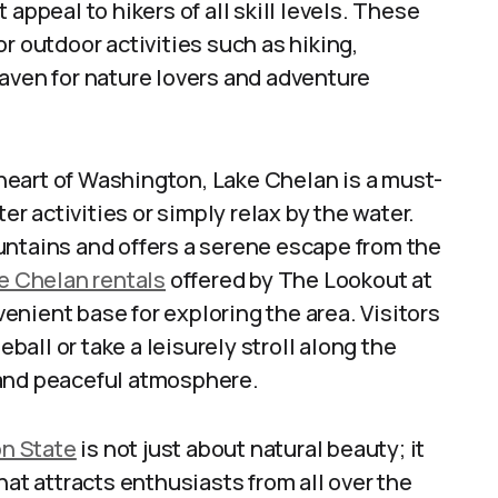
appeal to hikers of all skill levels. These
r outdoor activities such as hiking,
aven for nature lovers and adventure
heart of Washington, Lake Chelan is a must-
er activities or simply relax by the water.
untains and offers a serene escape from the
e Chelan rentals
offered by The Lookout at
nient base for exploring the area. Visitors
eball or take a leisurely stroll along the
 and peaceful atmosphere.
n State
is not just about natural beauty; it
hat attracts enthusiasts from all over the