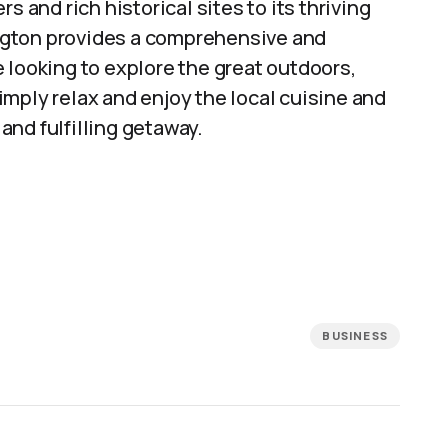
s and rich historical sites to its thriving
ngton provides a comprehensive and
 looking to explore the great outdoors,
 simply relax and enjoy the local cuisine and
nd fulfilling getaway.
BUSINESS