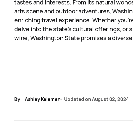
tastes and interests. From its natural wonder
arts scene and outdoor adventures, Washi
enriching travel experience. Whether you’re
delve into the state’s cultural offerings, or
wine, Washington State promises a diverse a
By
Ashley Kelemen
Updated on
August 02, 2024