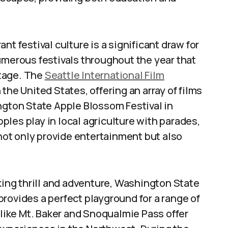
nt festival culture is a significant draw for
umerous festivals throughout the year that
itage. The
Seattle International Film
n the United States, offering an array of films
ngton State Apple Blossom Festival in
les play in local agriculture with parades,
 not only provide entertainment but also
ing thrill and adventure, Washington State
rovides a perfect playground for a range of
 like Mt. Baker and Snoqualmie Pass offer