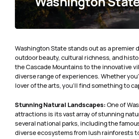
Washington Stat
Washington State stands out as a premier de
outdoor beauty, cultural richness, and hist
the Cascade Mountains to the innovative vibe
diverse range of experiences. Whether you’r
lover of the arts, you’ll find something to c
Stunning Natural Landscapes:
One of Was
attractions is its vast array of stunning na
several national parks, including the famou
diverse ecosystems from lush rainforests t