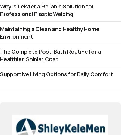
Why is Leister a Reliable Solution for
Professional Plastic Welding
Maintaining a Clean and Healthy Home
Environment
The Complete Post-Bath Routine for a
Healthier, Shinier Coat
Supportive Living Options for Daily Comfort