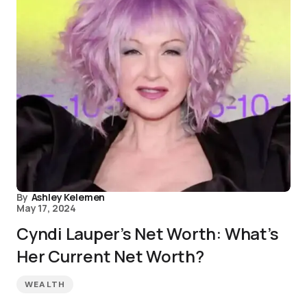
By
Ashley Kelemen
May 17, 2024
Cyndi Lauper’s Net Worth: What’s
Her Current Net Worth?
WEALTH