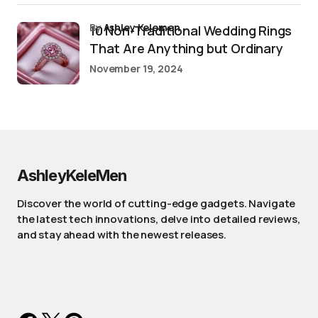
by
Ashley Kelemen
10 Non-Traditional Wedding Rings
That Are Anything but Ordinary
November 19, 2024
AshleyKeleMen
Discover the world of cutting-edge gadgets. Navigate
the latest tech innovations, delve into detailed reviews,
and stay ahead with the newest releases.