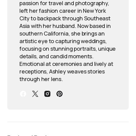
passion for travel and photography,
left her fashion career in New York
City to backpack through Southeast
Asia with her husband. Now based in
southern California, she brings an
artistic eye to capturing weddings,
focusing on stunning portraits, unique
details, and candid moments.
Emotional at ceremonies and lively at
receptions, Ashley weaves stories
through her lens.