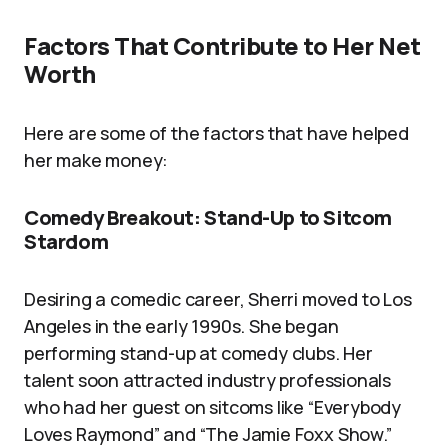
Factors That Contribute to Her Net
Worth
Here are some of the factors that have helped
her make money:
Comedy Breakout: Stand-Up to Sitcom
Stardom
Desiring a comedic career, Sherri moved to Los
Angeles in the early 1990s. She began
performing stand-up at comedy clubs. Her
talent soon attracted industry professionals
who had her guest on sitcoms like “Everybody
Loves Raymond” and “The Jamie Foxx Show.”