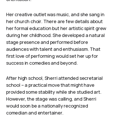
Her creative outlet was music, and she sang in
her church choir. There are few details about
her formal education but her artistic spirit grew
during her childhood. She developed a natural
stage presence and performed before
audiences with talent and enthusiasm. That
first love of performing would set her up for
success in comedies and beyond.
After high school, Sherri attended secretarial
school – a practical move that might have
provided some stability while she studied art.
However, the stage was calling, and Sherri
would soon be a nationally recognized
comedian and entertainer.