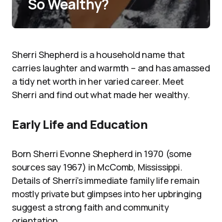
So Wealthy?
Sherri Shepherd is a household name that
carries laughter and warmth – and has amassed
a tidy net worth in her varied career. Meet
Sherri and find out what made her wealthy.
Early Life and Education
Born Sherri Evonne Shepherd in 1970 (some
sources say 1967) in McComb, Mississippi.
Details of Sherri’s immediate family life remain
mostly private but glimpses into her upbringing
suggest a strong faith and community
orientation.