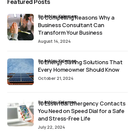
Featured Posts
by
Ashley Kelemen
10 Compelling Reasons Why a
Business Consultant Can
Transform Your Business
August 14, 2024
by
Ashley Kelemen
10 Energy-Saving Solutions That
Every Homeowner Should Know
October 21, 2024
by
Ashley Kelemen
10 Essential Emergency Contacts
You Need on Speed Dial for a Safe
and Stress-Free Life
July 22, 2024