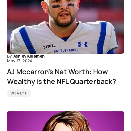
By
Ashley Kelemen
May 17, 2024
AJ Mccarron’s Net Worth: How
Wealthy is the NFL Quarterback?
WEALTH