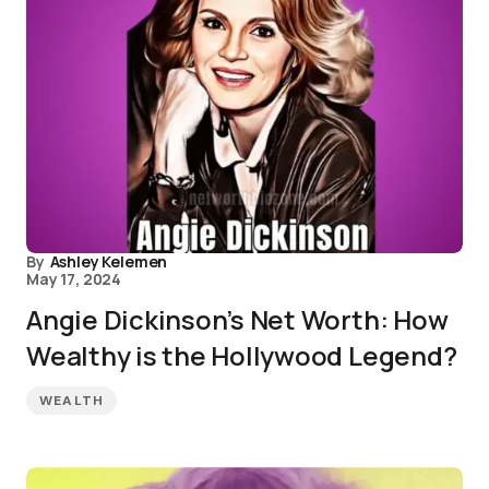
By
Ashley Kelemen
May 17, 2024
Angie Dickinson’s Net Worth: How
Wealthy is the Hollywood Legend?
WEALTH