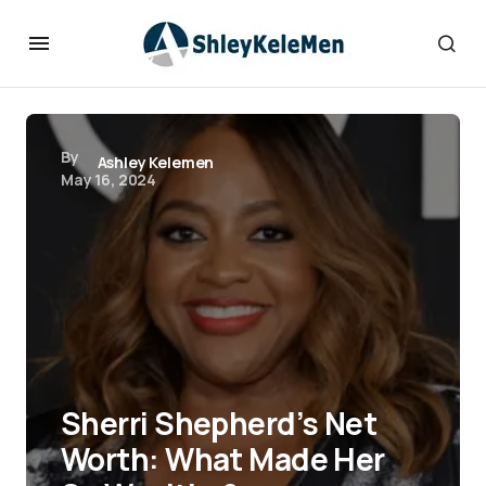
By
Ashley Kelemen
May 16, 2024
Sherri Shepherd’s Net
Worth: What Made Her