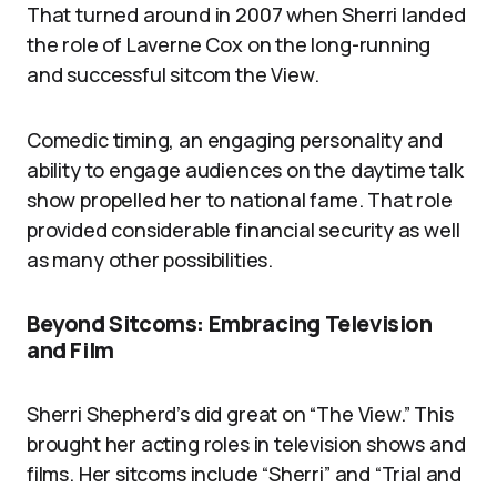
That turned around in 2007 when Sherri landed
the role of Laverne Cox on the long-running
and successful sitcom the View.
Comedic timing, an engaging personality and
ability to engage audiences on the daytime talk
show propelled her to national fame. That role
provided considerable financial security as well
as many other possibilities.
Beyond Sitcoms: Embracing Television
and Film
Sherri Shepherd’s did great on “The View.” This
brought her acting roles in television shows and
films. Her sitcoms include “Sherri” and “Trial and