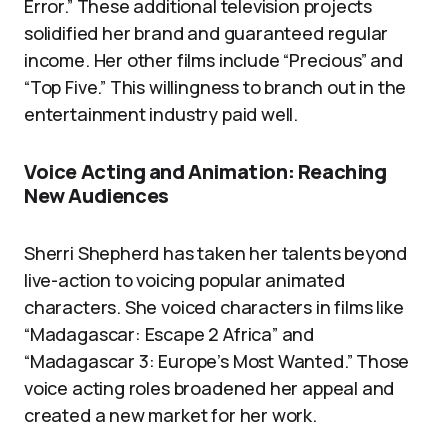
Error.” These additional television projects
solidified her brand and guaranteed regular
income. Her other films include “Precious” and
“Top Five.” This willingness to branch out in the
entertainment industry paid well.
Voice Acting and Animation: Reaching
New Audiences
Sherri Shepherd has taken her talents beyond
live-action to voicing popular animated
characters. She voiced characters in films like
“Madagascar: Escape 2 Africa” and
“Madagascar 3: Europe’s Most Wanted.” Those
voice acting roles broadened her appeal and
created a new market for her work.