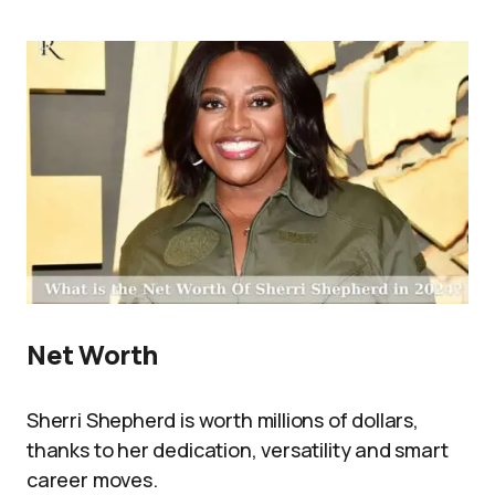
Net Worth
Sherri Shepherd is worth millions of dollars,
thanks to her dedication, versatility and smart
career moves.