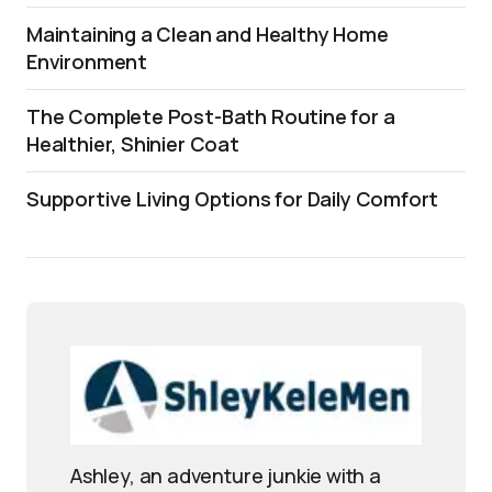
Maintaining a Clean and Healthy Home
Environment
The Complete Post-Bath Routine for a
Healthier, Shinier Coat
Supportive Living Options for Daily Comfort
Ashley, an adventure junkie with a