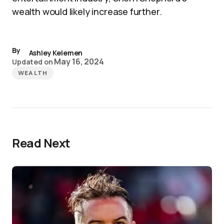
wealth would likely increase further.
By
Ashley Kelemen
May 16, 2024
Updated on
WEALTH
Read Next