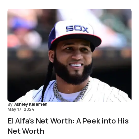
By
Ashley Kelemen
May 17, 2024
El Alfa’s Net Worth: A Peek into His
Net Worth