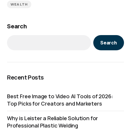
WEALTH
Search
Search
Recent Posts
Best Free Image to Video AI Tools of 2026:
Top Picks for Creators and Marketers
Why is Leister a Reliable Solution for
Professional Plastic Welding