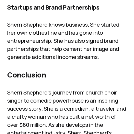
Startups and Brand Partnerships
Sherri Shepherd knows business. She started
her own clothes line and has gone into
entrepreneurship. She has also signed brand
partnerships that help cement her image and
generate additional income streams.
Conclusion
Sherri Shepherd’s journey from church choir
singer to comedic powerhouse is an inspiring
success story. She is a comedian, a traveler and
a crafty woman who has built a net worth of
over $80 million. As she develops in the
entertainment industry, Sherri Shepherd’s