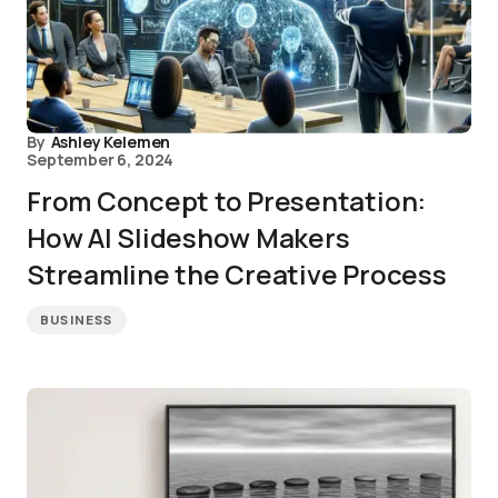
By
Ashley Kelemen
September 6, 2024
From Concept to Presentation:
How AI Slideshow Makers
Streamline the Creative Process
BUSINESS