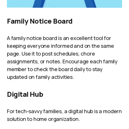
Family Notice Board
A family notice board is an excellent tool for
keeping everyone informed and on the same
page. Use it to post schedules, chore
assignments, or notes. Encourage each family
member to check the board daily to stay
updated on family activities.
Digital Hub
For tech-savvy families, a digital hub is a modern
solution to home organization.