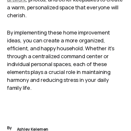
a warm, personalized space that everyone will
cherish.
By implementing these home improvement
ideas, you can create a more organized,
efficient, and happy household. Whether it’s
through a centralized command center or
individual personal spaces, each of these
elements plays a crucial role in maintaining
harmony and reducing stress in your daily
family life.
By
Ashley Kelemen