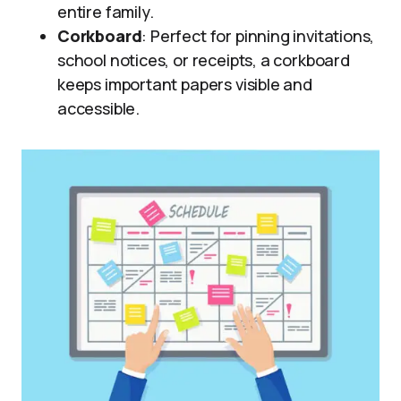
entire family.
Corkboard
: Perfect for pinning invitations,
school notices, or receipts, a corkboard
keeps important papers visible and
accessible.