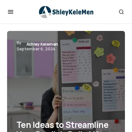
By
Ashley Kelemen
September 6, 2024
Ten Ideas to Streamline