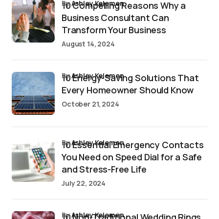
by
Ashley Kelemen
10 Compelling Reasons Why a
Business Consultant Can
Transform Your Business
August 14, 2024
by
Ashley Kelemen
10 Energy-Saving Solutions That
Every Homeowner Should Know
October 21, 2024
by
Ashley Kelemen
10 Essential Emergency Contacts
You Need on Speed Dial for a Safe
and Stress-Free Life
July 22, 2024
by
Ashley Kelemen
10 Non-Traditional Wedding Rings