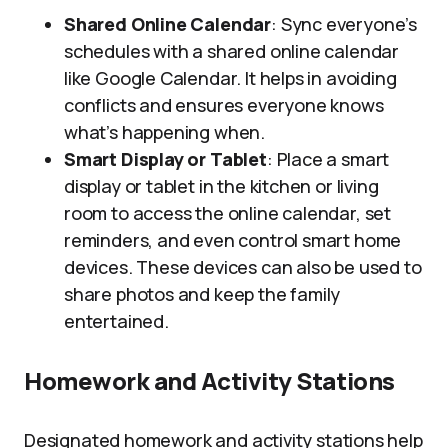
Shared Online Calendar
: Sync everyone’s
schedules with a shared online calendar
like Google Calendar. It helps in avoiding
conflicts and ensures everyone knows
what’s happening when.
Smart Display or Tablet
: Place a smart
display or tablet in the kitchen or living
room to access the online calendar, set
reminders, and even control smart home
devices. These devices can also be used to
share photos and keep the family
entertained.
Homework and Activity Stations
Designated homework and activity stations help