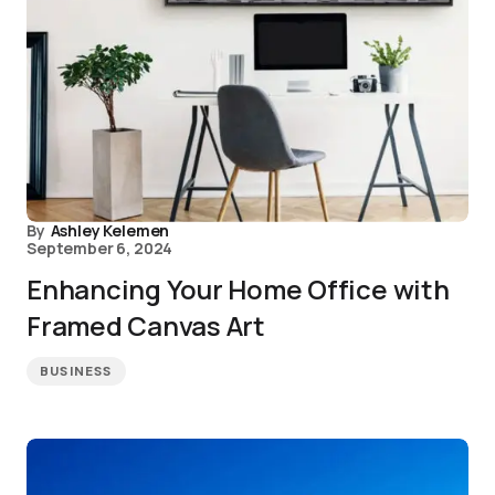
By
Ashley Kelemen
September 6, 2024
Enhancing Your Home Office with
Framed Canvas Art
BUSINESS