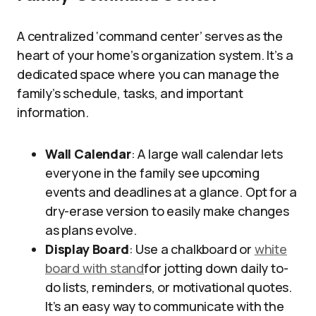
A centralized ‘command center’ serves as the
heart of your home’s organization system. It’s a
dedicated space where you can manage the
family’s schedule, tasks, and important
information.
Wall Calendar
: A large wall calendar lets
everyone in the family see upcoming
events and deadlines at a glance. Opt for a
dry-erase version to easily make changes
as plans evolve.
Display Board
: Use a chalkboard or
white
board with stand
for jotting down daily to-
do lists, reminders, or motivational quotes.
It’s an easy way to communicate with the