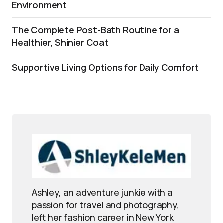
Environment
The Complete Post-Bath Routine for a
Healthier, Shinier Coat
Supportive Living Options for Daily Comfort
Ashley, an adventure junkie with a
passion for travel and photography,
left her fashion career in New York