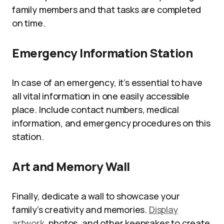
family members and that tasks are completed
on time.
Emergency Information Station
In case of an emergency, it’s essential to have
all vital information in one easily accessible
place. Include contact numbers, medical
information, and emergency procedures on this
station.
Art and Memory Wall
Finally, dedicate a wall to showcase your
family’s creativity and memories.
Display
artwork
, photos, and other keepsakes to create