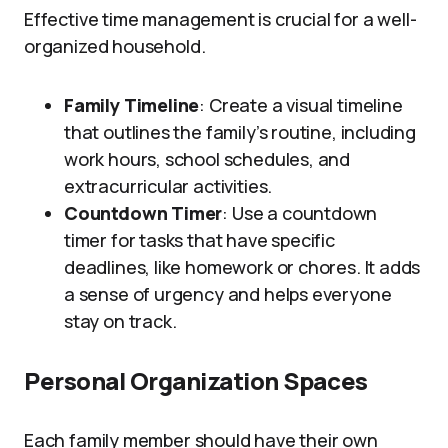
Effective time management is crucial for a well-
organized household.
Family Timeline
: Create a visual timeline
that outlines the family’s routine, including
work hours, school schedules, and
extracurricular activities.
Countdown Timer
: Use a countdown
timer for tasks that have specific
deadlines, like homework or chores. It adds
a sense of urgency and helps everyone
stay on track.
Personal Organization Spaces
Each family member should have their own