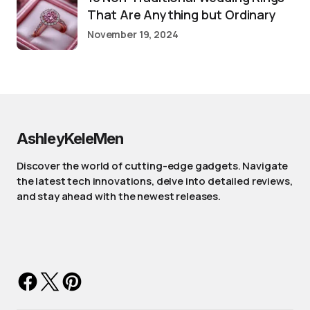
That Are Anything but Ordinary
November 19, 2024
AshleyKeleMen
Discover the world of cutting-edge gadgets. Navigate
the latest tech innovations, delve into detailed reviews,
and stay ahead with the newest releases.