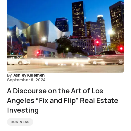
By
Ashley Kelemen
September 6, 2024
A Discourse on the Art of Los
Angeles “Fix and Flip” Real Estate
Investing
BUSINESS