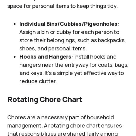
space for personal items to keep things tidy.
Individual Bins/Cubbies/Pigeonholes
:
Assign a bin or cubby for each person to
store their belongings, such as backpacks,
shoes, and personal items.
Hooks and Hangers
: Install hooks and
hangers near the entryway for coats, bags,
and keys. It’s a simple yet effective way to
reduce clutter.
Rotating Chore Chart
Chores are a necessary part of household
management. A rotating chore chart ensures
that responsibilities are shared fairly among