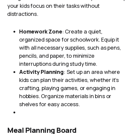
your kids focus on their tasks without
distractions.
Homework Zone
: Create a quiet,
organized space for schoolwork. Equip it
with all necessary supplies, such as pens,
pencils, and paper, to minimize
interruptions during study time.
Activity Planning
: Set up an area where
kids can plan their activities, whether it’s
crafting, playing games, or engaging in
hobbies. Organize materials in bins or
shelves for easy access.
Meal Planning Board