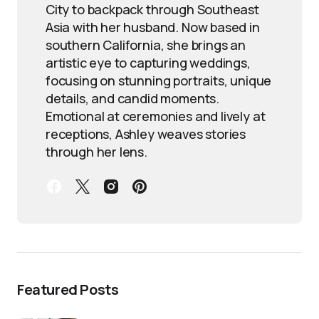
City to backpack through Southeast
Asia with her husband. Now based in
southern California, she brings an
artistic eye to capturing weddings,
focusing on stunning portraits, unique
details, and candid moments.
Emotional at ceremonies and lively at
receptions, Ashley weaves stories
through her lens.
Featured Posts