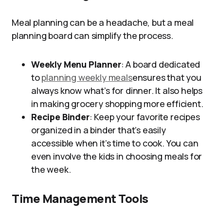
Meal planning can be a headache, but a meal
planning board can simplify the process.
Weekly Menu Planner
: A board dedicated
to
planning weekly meals
ensures that you
always know what’s for dinner. It also helps
in making grocery shopping more efficient.
Recipe Binder
: Keep your favorite recipes
organized in a binder that’s easily
accessible when it’s time to cook. You can
even involve the kids in choosing meals for
the week.
Time Management Tools