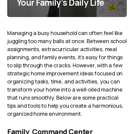
Your Family’s Daily Life
Managing a busy household can often feel like
juggling too many balls at once. Between school
assignments, extracurricular activities, meal
planning, and family events, it’s easy for things
to slip through the cracks. However, with a few
strategic home improvement ideas focused on
organizing tasks, time, and activities, you can
transform your home into a well-oiled machine
that runs smoothly. Below are some practical
tips and tools to help you create a harmonious,
organized home environment.
Family Command Center