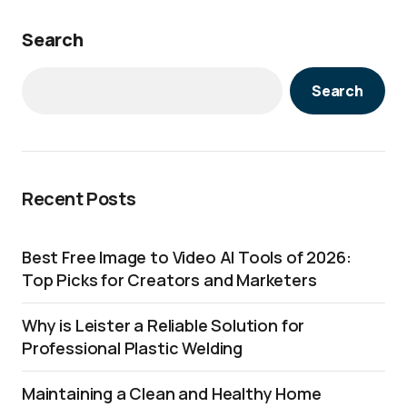
Search
Search
Recent Posts
Best Free Image to Video AI Tools of 2026:
Top Picks for Creators and Marketers
Why is Leister a Reliable Solution for
Professional Plastic Welding
Maintaining a Clean and Healthy Home