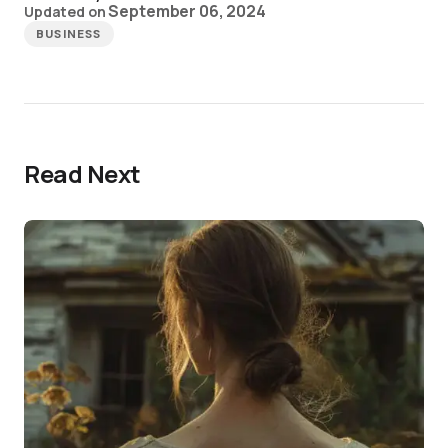
September 06, 2024
Updated on
BUSINESS
Read Next