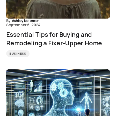
By
Ashley Kelemen
September 6, 2024
Essential Tips for Buying and
Remodeling a Fixer-Upper Home
BUSINESS