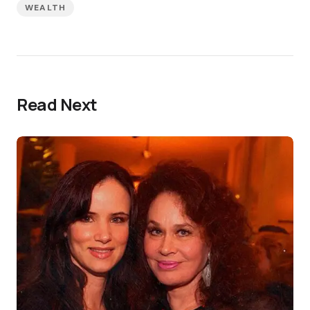
WEALTH
Read Next