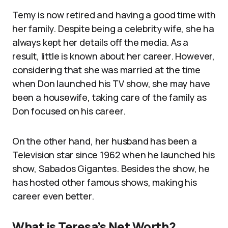
Temy is now retired and having a good time with
her family. Despite being a celebrity wife, she ha
always kept her details off the media. As a
result, little is known about her career. However,
considering that she was married at the time
when Don launched his TV show, she may have
been a housewife, taking care of the family as
Don focused on his career.
On the other hand, her husband has been a
Television star since 1962 when he launched his
show, Sabados Gigantes. Besides the show, he
has hosted other famous shows, making his
career even better.
What is Teresa’s Net Worth?