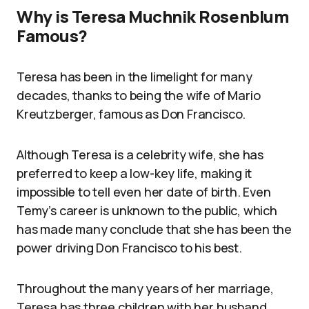
Why is Teresa Muchnik Rosenblum
Famous?
Teresa has been in the limelight for many
decades, thanks to being the wife of Mario
Kreutzberger, famous as Don Francisco.
Although Teresa is a celebrity wife, she has
preferred to keep a low-key life, making it
impossible to tell even her date of birth. Even
Temy’s career is unknown to the public, which
has made many conclude that she has been the
power driving Don Francisco to his best.
Throughout the many years of her marriage,
Teresa has three children with her husband.