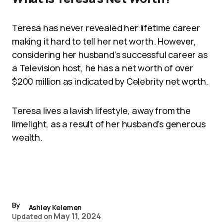
Teresa has never revealed her lifetime career
making it hard to tell her net worth. However,
considering her husband’s successful career as
a Television host, he has a net worth of over
$200 million as indicated by Celebrity net worth.
Teresa lives a lavish lifestyle, away from the
limelight, as a result of her husband’s generous
wealth.
By
Ashley Kelemen
May 11, 2024
Updated on