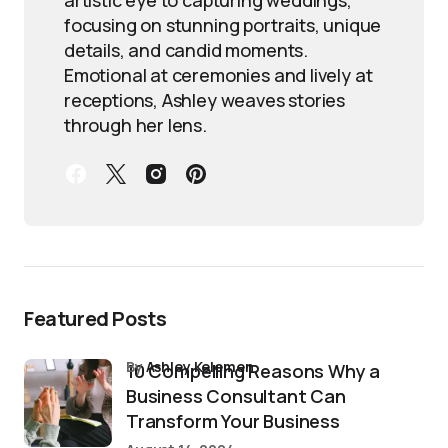
focusing on stunning portraits, unique
details, and candid moments.
Emotional at ceremonies and lively at
receptions, Ashley weaves stories
through her lens.
Featured Posts
by
Ashley Kelemen
10 Compelling Reasons Why a
Business Consultant Can
Transform Your Business