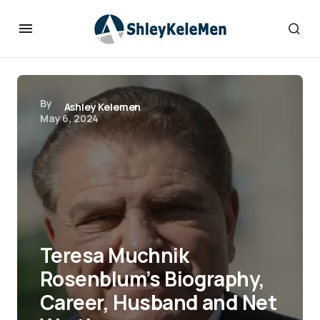
By
Ashley Kelemen
May 6, 2024
Teresa Muchnik
Rosenblum’s Biography,
Career, Husband and Net