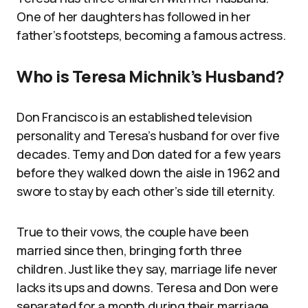
One of her daughters has followed in her
father’s footsteps, becoming a famous actress.
Who is Teresa Michnik’s Husband?
Don Francisco is an established television
personality and Teresa’s husband for over five
decades. Temy and Don dated for a few years
before they walked down the aisle in 1962 and
swore to stay by each other’s side till eternity.
True to their vows, the couple have been
married since then, bringing forth three
children. Just like they say, marriage life never
lacks its ups and downs. Teresa and Don were
separated for a month during their marriage.