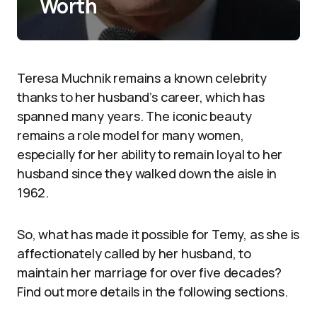
Worth
Teresa Muchnik remains a known celebrity
thanks to her husband’s career, which has
spanned many years. The iconic beauty
remains a role model for many women,
especially for her ability to remain loyal to her
husband since they walked down the aisle in
1962.
So, what has made it possible for Temy, as she is
affectionately called by her husband, to
maintain her marriage for over five decades?
Find out more details in the following sections.