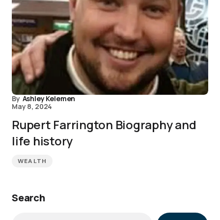
By
Ashley Kelemen
May 8, 2024
Rupert Farrington Biography and
life history
WEALTH
Search