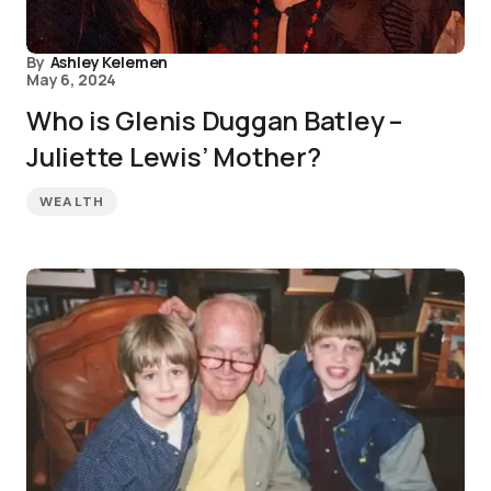
By
Ashley Kelemen
May 6, 2024
Who is Glenis Duggan Batley –
Juliette Lewis’ Mother?
WEALTH