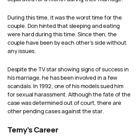
During this time, it was the worst time for the
couple. Don hinted that sleeping and eating
were hard during this time. Since then, the
couple have been by each other’s side without
any issues.
Despite the TV star showing signs of success in
his marriage, he has been involved in a few
scandals. In 1992, one of his models sued him
for sexual harassment. Although the fate of the
case was determined out of court, there are
other pending cases against the star.
Temy’s Career