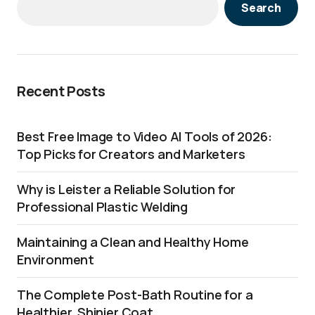
Search
Recent Posts
Best Free Image to Video AI Tools of 2026:
Top Picks for Creators and Marketers
Why is Leister a Reliable Solution for
Professional Plastic Welding
Maintaining a Clean and Healthy Home
Environment
The Complete Post-Bath Routine for a
Healthier, Shinier Coat