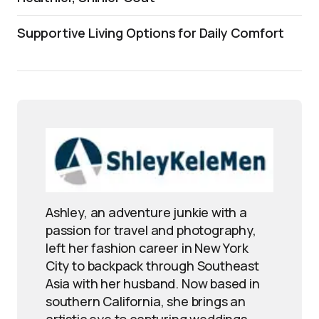
Supportive Living Options for Daily Comfort
Ashley, an adventure junkie with a
passion for travel and photography,
left her fashion career in New York
City to backpack through Southeast
Asia with her husband. Now based in
southern California, she brings an
artistic eye to capturing weddings,