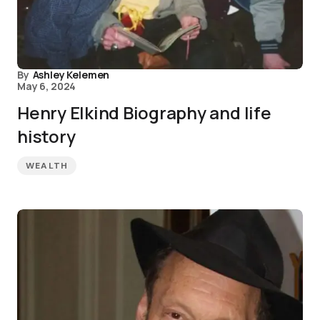
By
Ashley Kelemen
May 6, 2024
Henry Elkind Biography and life
history
WEALTH