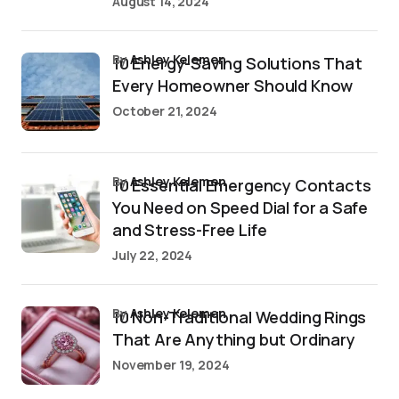
August 14, 2024
by
Ashley Kelemen
10 Energy-Saving Solutions That
Every Homeowner Should Know
October 21, 2024
by
Ashley Kelemen
10 Essential Emergency Contacts
You Need on Speed Dial for a Safe
and Stress-Free Life
July 22, 2024
by
Ashley Kelemen
10 Non-Traditional Wedding Rings
That Are Anything but Ordinary
November 19, 2024