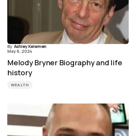
By
Ashley Kelemen
May 6, 2024
Melody Bryner Biography and life
history
WEALTH