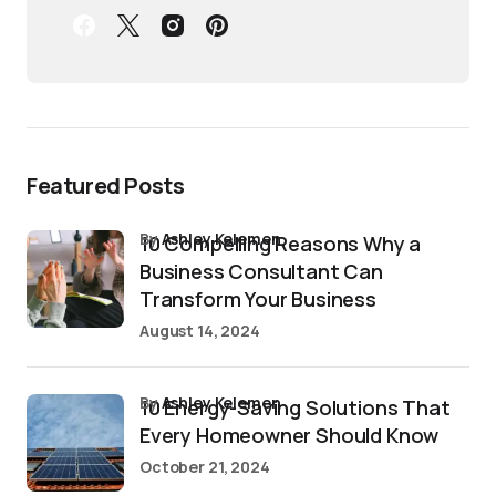
Featured Posts
by
Ashley Kelemen
10 Compelling Reasons Why a
Business Consultant Can
Transform Your Business
August 14, 2024
by
Ashley Kelemen
10 Energy-Saving Solutions That
Every Homeowner Should Know
October 21, 2024