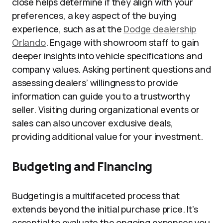
close helps determine if they align with your
preferences, a key aspect of the buying
experience, such as at the
Dodge dealership
Orlando
. Engage with showroom staff to gain
deeper insights into vehicle specifications and
company values. Asking pertinent questions and
assessing dealers’ willingness to provide
information can guide you to a trustworthy
seller. Visiting during organizational events or
sales can also uncover exclusive deals,
providing additional value for your investment.
Budgeting and Financing
Budgeting is a multifaceted process that
extends beyond the initial purchase price. It’s
essential to evaluate the ongoing expenses you