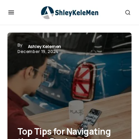
By
Ashley Kelemen
December 19, 2024
Top Tips for Navigating