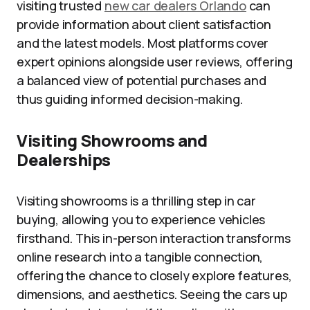
visiting trusted
new car dealers Orlando
can
provide information about client satisfaction
and the latest models. Most platforms cover
expert opinions alongside user reviews, offering
a balanced view of potential purchases and
thus guiding informed decision-making.
Visiting Showrooms and
Dealerships
Visiting showrooms is a thrilling step in car
buying, allowing you to experience vehicles
firsthand. This in-person interaction transforms
online research into a tangible connection,
offering the chance to closely explore features,
dimensions, and aesthetics. Seeing the cars up