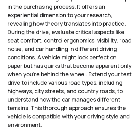
in the purchasing process. It offers an
experiential dimension to your research,
revealing how theory translates into practice.
During the drive, evaluate critical aspects like
seat comfort, control ergonomics, visibility, road
noise, and car handling in different driving
conditions. A vehicle might look perfect on
paper but has quirks that become apparent only
when you’re behind the wheel. Extend your test
drive to include various road types, including
highways, city streets, and country roads, to
understand how the car manages different
terrains. This thorough approach ensures the
vehicle is compatible with your driving style and
environment.