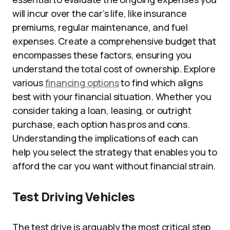
will incur over the car’s life, like insurance
premiums, regular maintenance, and fuel
expenses. Create a comprehensive budget that
encompasses these factors, ensuring you
understand the total cost of ownership. Explore
various
financing options
to find which aligns
best with your financial situation. Whether you
consider taking a loan, leasing, or outright
purchase, each option has pros and cons.
Understanding the implications of each can
help you select the strategy that enables you to
afford the car you want without financial strain.
Test Driving Vehicles
The test drive is arguably the most critical step