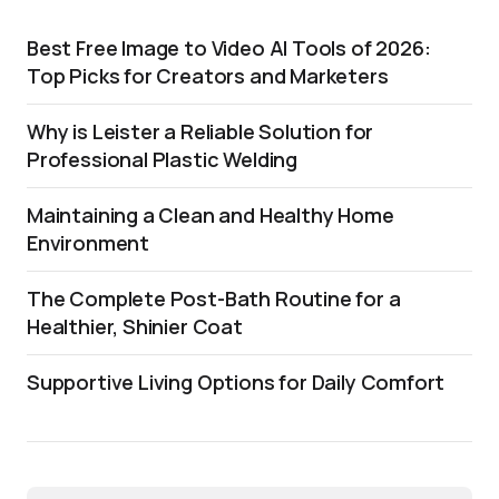
Best Free Image to Video AI Tools of 2026:
Top Picks for Creators and Marketers
Why is Leister a Reliable Solution for
Professional Plastic Welding
Maintaining a Clean and Healthy Home
Environment
The Complete Post-Bath Routine for a
Healthier, Shinier Coat
Supportive Living Options for Daily Comfort