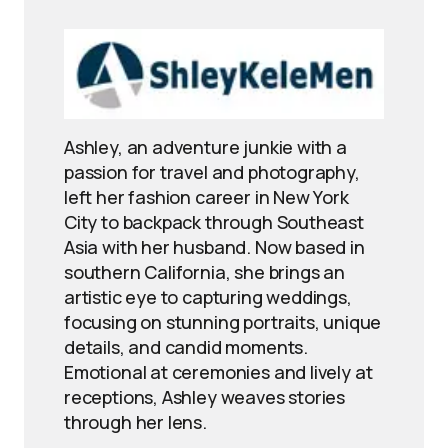
Ashley, an adventure junkie with a
passion for travel and photography,
left her fashion career in New York
City to backpack through Southeast
Asia with her husband. Now based in
southern California, she brings an
artistic eye to capturing weddings,
focusing on stunning portraits, unique
details, and candid moments.
Emotional at ceremonies and lively at
receptions, Ashley weaves stories
through her lens.