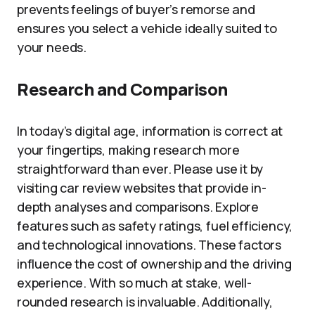
prevents feelings of buyer’s remorse and
ensures you select a vehicle ideally suited to
your needs.
Research and Comparison
In today’s digital age, information is correct at
your fingertips, making research more
straightforward than ever. Please use it by
visiting car review websites that provide in-
depth analyses and comparisons. Explore
features such as safety ratings, fuel efficiency,
and technological innovations. These factors
influence the cost of ownership and the driving
experience. With so much at stake, well-
rounded research is invaluable. Additionally,