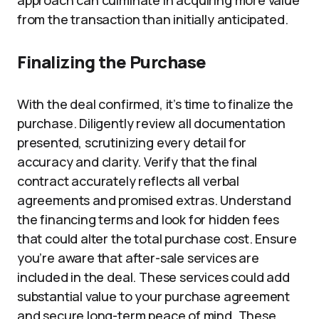
approach can culminate in acquiring more value
from the transaction than initially anticipated.
Finalizing the Purchase
With the deal confirmed, it’s time to finalize the
purchase. Diligently review all documentation
presented, scrutinizing every detail for
accuracy and clarity. Verify that the final
contract accurately reflects all verbal
agreements and promised extras. Understand
the financing terms and look for hidden fees
that could alter the total purchase cost. Ensure
you’re aware that after-sale services are
included in the deal. These services could add
substantial value to your purchase agreement
and secure long-term peace of mind. These