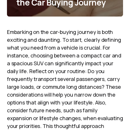
the Car Buying Journey
Embarking on the car-buying journey is both
exciting and daunting. To start, clearly defining
what you need from a vehicle is crucial. For
instance, choosing between a compact car and
a spacious SUV can significantly impact your
daily life. Reflect on your routine: Do you
frequently transport several passengers, carry
large loads, or commute long distances? These
considerations will help you narrow down the
options that align with your lifestyle. Also,
consider future needs, such as family
expansion or lifestyle changes, when evaluating
your priorities. This thoughtful approach