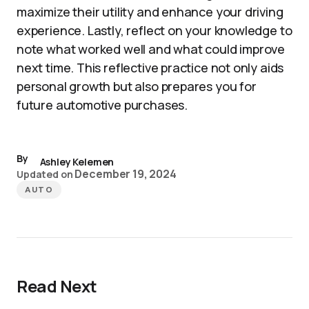
maximize their utility and enhance your driving
experience. Lastly, reflect on your knowledge to
note what worked well and what could improve
next time. This reflective practice not only aids
personal growth but also prepares you for
future automotive purchases.
By
Ashley Kelemen
December 19, 2024
Updated on
AUTO
Read Next