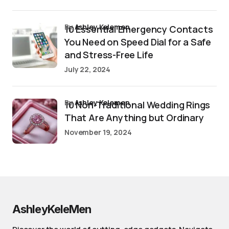
by
Ashley Kelemen
10 Essential Emergency Contacts
You Need on Speed Dial for a Safe
and Stress-Free Life
July 22, 2024
by
Ashley Kelemen
10 Non-Traditional Wedding Rings
That Are Anything but Ordinary
November 19, 2024
AshleyKeleMen