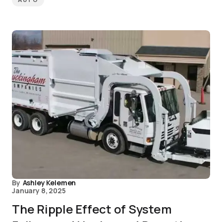
AUTO
By
Ashley Kelemen
January 8, 2025
The Ripple Effect of System