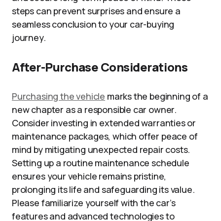
steps can prevent surprises and ensure a
seamless conclusion to your car-buying
journey.
After-Purchase Considerations
Purchasing the vehicle
marks the beginning of a
new chapter as a responsible car owner.
Consider investing in extended warranties or
maintenance packages, which offer peace of
mind by mitigating unexpected repair costs.
Setting up a routine maintenance schedule
ensures your vehicle remains pristine,
prolonging its life and safeguarding its value.
Please familiarize yourself with the car’s
features and advanced technologies to