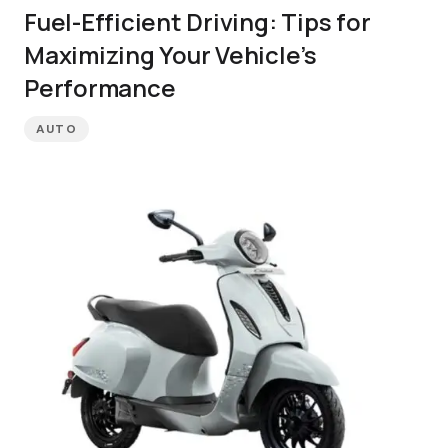
Fuel-Efficient Driving: Tips for
Maximizing Your Vehicle’s
Performance
AUTO