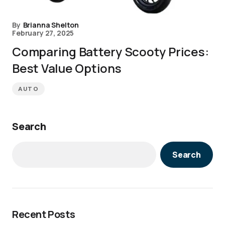
By
Brianna Shelton
February 27, 2025
Comparing Battery Scooty Prices:
Best Value Options
AUTO
Search
Search
Recent Posts