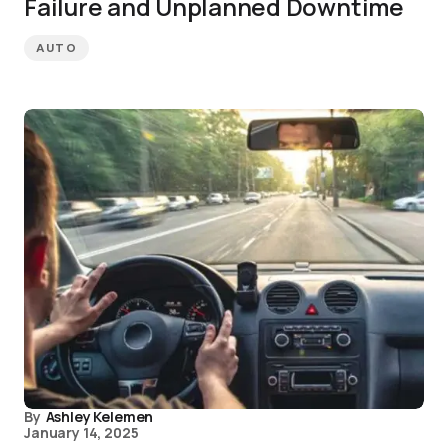
Failure and Unplanned Downtime
AUTO
By
Ashley Kelemen
January 14, 2025