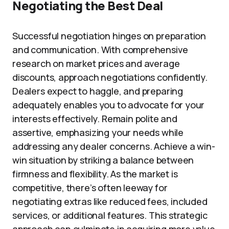
Negotiating the Best Deal
Successful negotiation hinges on preparation
and communication. With comprehensive
research on market prices and average
discounts, approach negotiations confidently.
Dealers expect to haggle, and preparing
adequately enables you to advocate for your
interests effectively. Remain polite and
assertive, emphasizing your needs while
addressing any dealer concerns. Achieve a win-
win situation by striking a balance between
firmness and flexibility. As the market is
competitive, there’s often leeway for
negotiating extras like reduced fees, included
services, or additional features. This strategic