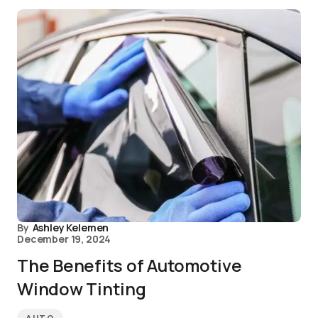
By
Ashley Kelemen
December 19, 2024
The Benefits of Automotive
Window Tinting