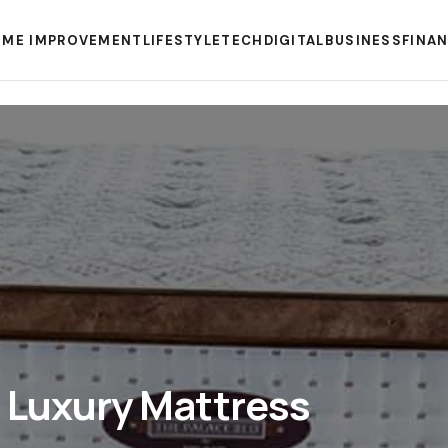
ME IMPROVEMENT
LIFESTYLE
TECH
DIGITAL
BUSINESS
FINA
 Luxury Mattress