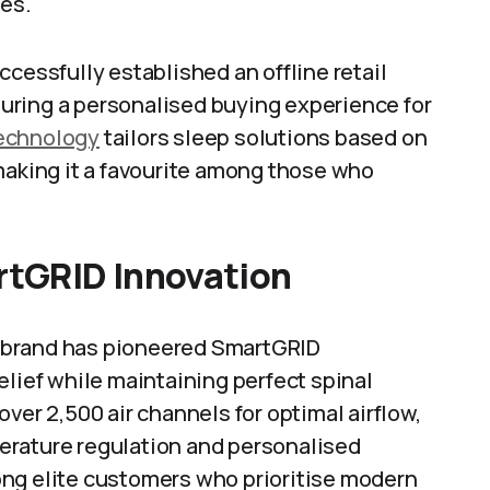
ies.
cessfully established an offline retail
uring a personalised buying experience for
technology
tailors sleep solutions based on
making it a favourite among those who
tGRID Innovation
is brand has pioneered SmartGRID
elief while maintaining perfect spinal
ver 2,500 air channels for optimal airflow,
erature regulation and personalised
ong elite customers who prioritise modern