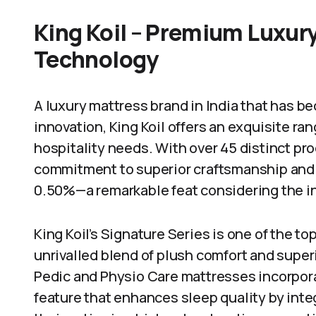
King Koil – Premium Luxury
Technology
A luxury mattress brand in India that has
innovation, King Koil offers an exquisite ra
hospitality needs. With over 45 distinct pro
commitment to superior craftsmanship and i
0.50%—a remarkable feat considering the i
King Koil’s Signature Series is one of the t
unrivalled blend of plush comfort and super
Pedic and Physio Care mattresses incorpor
feature that enhances sleep quality by int