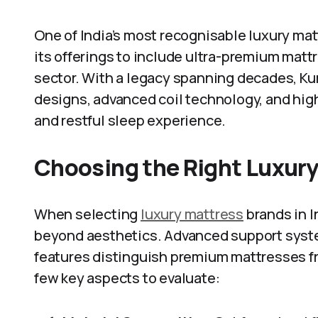
One of India’s most recognisable luxury mat
its offerings to include ultra-premium mattr
sector. With a legacy spanning decades, Ku
designs, advanced coil technology, and hi
and restful sleep experience.
Choosing the Right Luxur
When selecting
luxury mattress
brands in In
beyond aesthetics. Advanced support syste
features distinguish premium mattresses fr
few key aspects to evaluate: