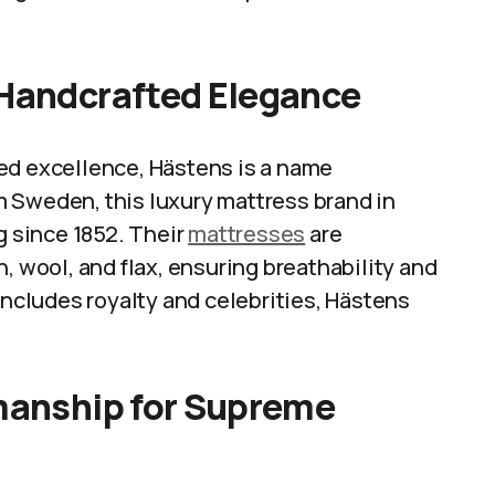
 Handcrafted Elegance
ed excellence, Hästens is a name
 Sweden, this luxury mattress brand in
g since 1852. Their
mattresses
are
, wool, and flax, ensuring breathability and
includes royalty and celebrities, Hästens
smanship for Supreme