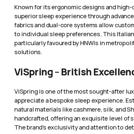
Known for its ergonomic designs and high-q
superior sleep experience through advance
fabrics and dual-core systems allow custom
to individual sleep preferences. This Italian
particularly favoured by HNWIs in metropoli
solutions.
ViSpring – British Excellen
ViSpring is one of the most sought-after lu
appreciate a bespoke sleep experience. Esta
natural materials like cashmere, silk, and S
handcrafted, offering an exquisite level of
The brand’s exclusivity and attention to deta