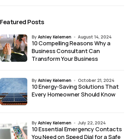
Featured Posts
by
Ashley Kelemen
August 14, 2024
10 Compelling Reasons Why a
Business Consultant Can
Transform Your Business
by
Ashley Kelemen
October 21, 2024
10 Energy-Saving Solutions That
Every Homeowner Should Know
by
Ashley Kelemen
July 22, 2024
10 Essential Emergency Contacts
You Need on Speed Dial for a Safe