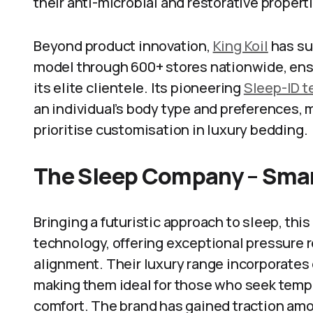
their anti-microbial and restorative propert
Beyond product innovation,
King Koil
has suc
model through 600+ stores nationwide, ens
its elite clientele. Its pioneering
Sleep-ID 
an individual’s body type and preferences, 
prioritise customisation in luxury bedding.
The Sleep Company – Smar
Bringing a futuristic approach to sleep, th
technology, offering exceptional pressure r
alignment. Their luxury range incorporates o
making them ideal for those who seek temp
comfort. The brand has gained traction am