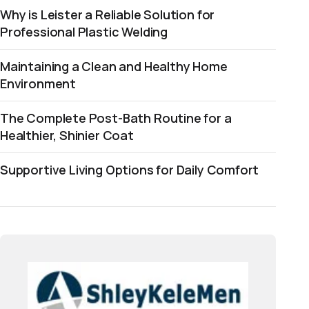
Why is Leister a Reliable Solution for
Professional Plastic Welding
Maintaining a Clean and Healthy Home
Environment
The Complete Post-Bath Routine for a
Healthier, Shinier Coat
Supportive Living Options for Daily Comfort