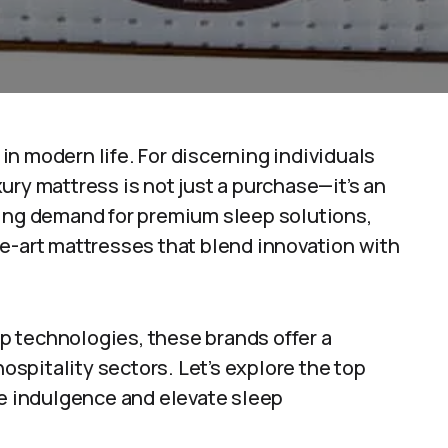
y in modern life. For discerning individuals
ury mattress is not just a purchase—it’s an
wing demand for premium sleep solutions,
e-art mattresses that blend innovation with
 technologies, these brands offer a
hospitality sectors. Let’s explore the top
e indulgence and elevate sleep