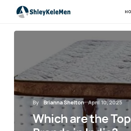
HO
By
Brianna Shelton
April 10, 2025
Which are the Top