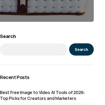
Search
Search
Recent Posts
Best Free Image to Video AI Tools of 2026:
Top Picks for Creators and Marketers