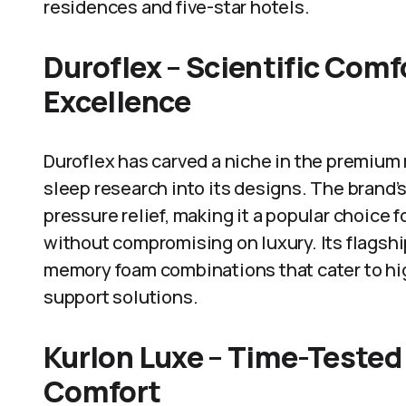
residences and five-star hotels.
Duroflex – Scientific Com
Excellence
Duroflex has carved a niche in the premium
sleep research into its designs. The brand
pressure relief, making it a popular choice 
without compromising on luxury. Its flagshi
memory foam combinations that cater to hi
support solutions.
Kurlon Luxe – Time-Tested
Comfort