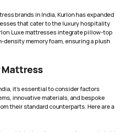
tress brands in India, Kurlon has expanded
esses that cater to the luxury hospitality
rlon Luxe mattresses integrate pillow-top
gh-density memory foam, ensuring a plush
y Mattress
dia, it’s essential to consider factors
ms, innovative materials, and bespoke
om their standard counterparts. Here are a