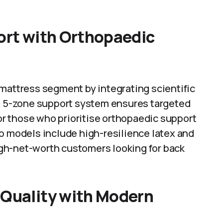
fort with Orthopaedic
 mattress segment by integrating scientific
’s 5-zone support system ensures targeted
for those who prioritise orthopaedic support
p models include high-resilience latex and
gh-net-worth customers looking for back
 Quality with Modern