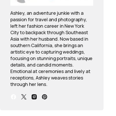
Ashley, an adventure junkie with a
passion for travel and photography,
left her fashion career in New York
City to backpack through Southeast
Asia with her husband. Now based in
southern California, she brings an
artistic eye to capturing weddings,
focusing on stunning portraits, unique
details, and candid moments.
Emotional at ceremonies and lively at
receptions, Ashley weaves stories
through her lens.