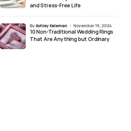
and Stress-Free Life
by
Ashley Kelemen
November 19, 2024
10 Non-Traditional Wedding Rings
That Are Anything but Ordinary