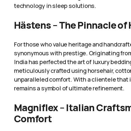
technology in sleep solutions.
Hästens – The Pinnacle of
For those who value heritage and handcraft
synonymous with prestige. Originating from
India has perfected the art of luxury beddin
meticulously crafted using horsehair, cotton
unparalleled comfort. With a clientele that 
remains a symbol of ultimate refinement.
Magniflex – Italian Craft
Comfort