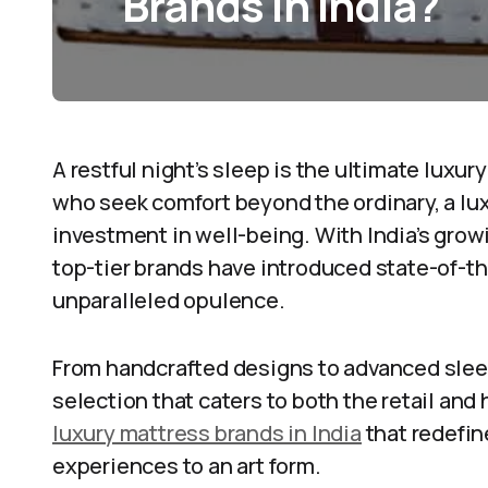
Brands in India?
A restful night’s sleep is the ultimate luxur
who seek comfort beyond the ordinary, a lux
investment in well-being. With India’s gro
top-tier brands have introduced state-of-th
unparalleled opulence.
From handcrafted designs to advanced sleep
selection that caters to both the retail and 
luxury mattress brands in India
that redefin
experiences to an art form.