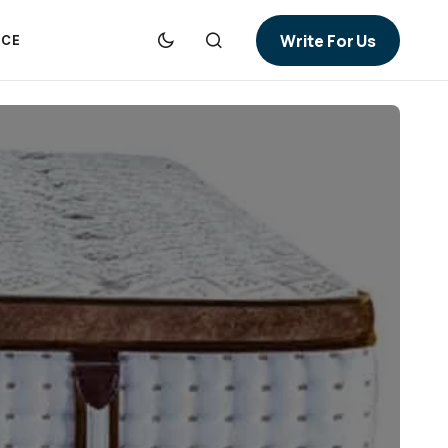
Write For Us
NCE