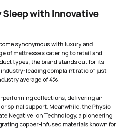
 Sleep with Innovative
 become synonymous with luxury and
nge of mattresses catering to retail and
duct types, the brand stands out for its
ndustry-leading complaint ratio of just
ndustry average of 4%.
op-performing collections, delivering an
ior spinal support. Meanwhile, the Physio
ate Negative Ion Technology, a pioneering
egrating copper-infused materials known for