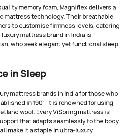
uality memory foam, Magniflex delivers a
d mattress technology. Their breathable
ers to customise firmness levels, catering
 luxury mattress brand in India is
tan, who seek elegant yet functional sleep
ce in Sleep
xury mattress brands in India for those who
blished in 1901, it is renowned for using
hetland wool. Every ViSpring mattress is
 support that adapts seamlessly to the body.
il make it a staple in ultra-luxury