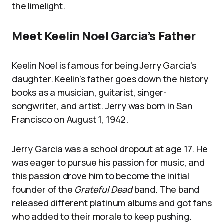
the limelight.
Meet Keelin Noel Garcia’s Father
Keelin Noel is famous for being Jerry Garcia’s
daughter. Keelin’s father goes down the history
books as a musician, guitarist, singer-
songwriter, and artist. Jerry was born in San
Francisco on August 1, 1942.
Jerry Garcia was a school dropout at age 17. He
was eager to pursue his passion for music, and
this passion drove him to become the initial
founder of the
Grateful Dead
band. The band
released different platinum albums and got fans
who added to their morale to keep pushing.