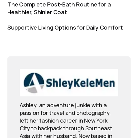
The Complete Post-Bath Routine for a
Healthier, Shinier Coat
Supportive Living Options for Daily Comfort
Ashley, an adventure junkie with a
passion for travel and photography,
left her fashion career in New York
City to backpack through Southeast
Asia with her husband. Now based in