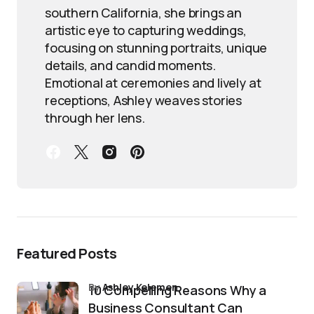
southern California, she brings an
artistic eye to capturing weddings,
focusing on stunning portraits, unique
details, and candid moments.
Emotional at ceremonies and lively at
receptions, Ashley weaves stories
through her lens.
Featured Posts
by
Ashley Kelemen
10 Compelling Reasons Why a
Business Consultant Can