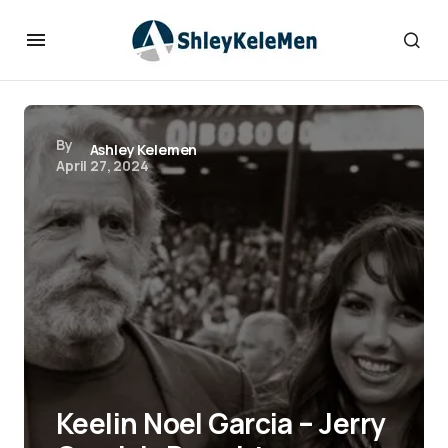
By
Ashley Kelemen
April 27, 2024
Keelin Noel Garcia – Jerry