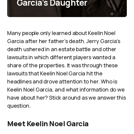
Garcia’s Daughter
Many people only learned about Keelin Noel
Garcia after her father’s death. Jerry Garcia’s
death ushered in an estate battle and other
lawsuits in which different players wanted a
share of the properties. It was through these
lawsuits that Keelin Noel Garcia hit the
headlines and drove attention to her. Who is
Keelin Noel Garcia, and what information do we
have about her? Stick around as we answer this
question.
Meet Keelin Noel Garcia