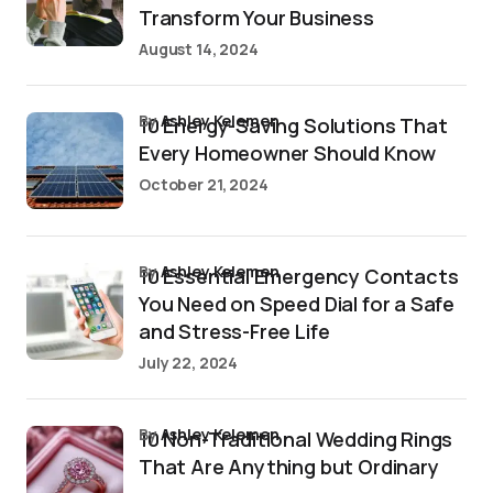
Transform Your Business
August 14, 2024
by
Ashley Kelemen
10 Energy-Saving Solutions That
Every Homeowner Should Know
October 21, 2024
by
Ashley Kelemen
10 Essential Emergency Contacts
You Need on Speed Dial for a Safe
and Stress-Free Life
July 22, 2024
by
Ashley Kelemen
10 Non-Traditional Wedding Rings
That Are Anything but Ordinary