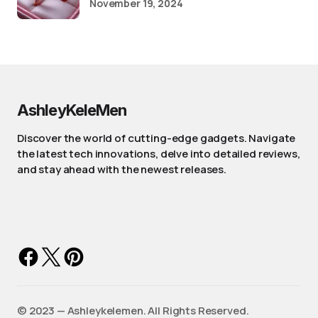
November 19, 2024
AshleyKeleMen
Discover the world of cutting-edge gadgets. Navigate
the latest tech innovations, delve into detailed reviews,
and stay ahead with the newest releases.
©️ 2023 — Ashleykelemen. All Rights Reserved.