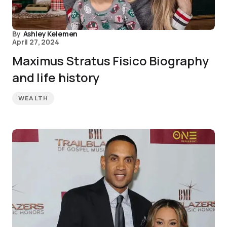
By
Ashley Kelemen
April 27, 2024
Maximus Stratus Fisico Biography
and life history
WEALTH