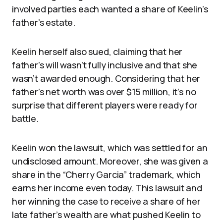
involved parties each wanted a share of Keelin’s
father’s estate.
Keelin herself also sued, claiming that her
father’s will wasn’t fully inclusive and that she
wasn’t awarded enough. Considering that her
father’s net worth was over $15 million, it’s no
surprise that different players were ready for
battle.
Keelin won the lawsuit, which was settled for an
undisclosed amount. Moreover, she was given a
share in the “Cherry Garcia” trademark, which
earns her income even today. This lawsuit and
her winning the case to receive a share of her
late father’s wealth are what pushed Keelin to