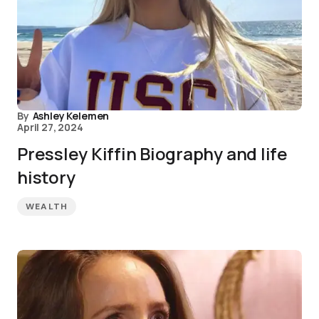
By
Ashley Kelemen
April 27, 2024
Pressley Kiffin Biography and life
history
WEALTH