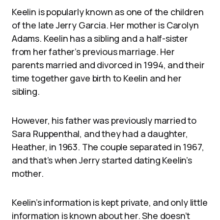
Keelin is popularly known as one of the children
of the late Jerry Garcia. Her mother is Carolyn
Adams. Keelin has a sibling and a half-sister
from her father’s previous marriage. Her
parents married and divorced in 1994, and their
time together gave birth to Keelin and her
sibling.
However, his father was previously married to
Sara Ruppenthal, and they had a daughter,
Heather, in 1963. The couple separated in 1967,
and that’s when Jerry started dating Keelin’s
mother.
Keelin’s information is kept private, and only little
information is known about her. She doesn’t