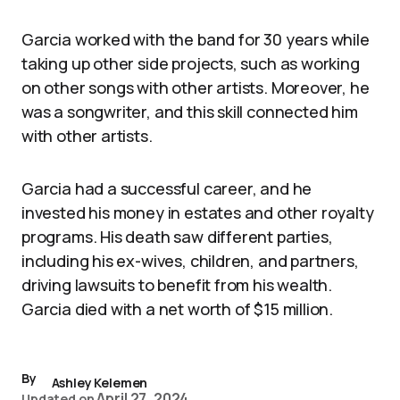
Garcia worked with the band for 30 years while
taking up other side projects, such as working
on other songs with other artists. Moreover, he
was a songwriter, and this skill connected him
with other artists.
Garcia had a successful career, and he
invested his money in estates and other royalty
programs. His death saw different parties,
including his ex-wives, children, and partners,
driving lawsuits to benefit from his wealth.
Garcia died with a net worth of $15 million.
By
Ashley Kelemen
April 27, 2024
Updated on