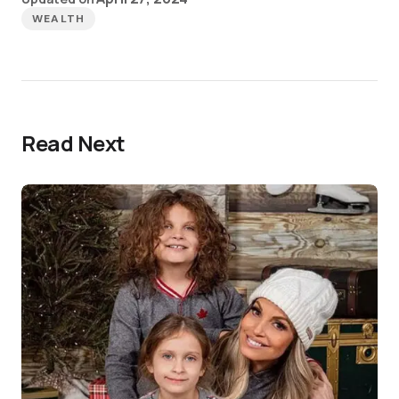
WEALTH
Read Next