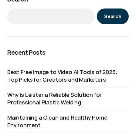
Search
Recent Posts
Best Free Image to Video AI Tools of 2026:
Top Picks for Creators and Marketers
Why is Leister a Reliable Solution for
Professional Plastic Welding
Maintaining a Clean and Healthy Home
Environment