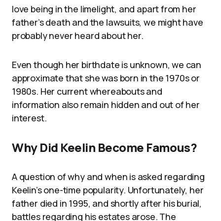
love being in the limelight, and apart from her
father’s death and the lawsuits, we might have
probably never heard about her.
Even though her birthdate is unknown, we can
approximate that she was born in the 1970s or
1980s. Her current whereabouts and
information also remain hidden and out of her
interest.
Why Did Keelin Become Famous?
A question of why and when is asked regarding
Keelin’s one-time popularity. Unfortunately, her
father died in 1995, and shortly after his burial,
battles regarding his estates arose. The