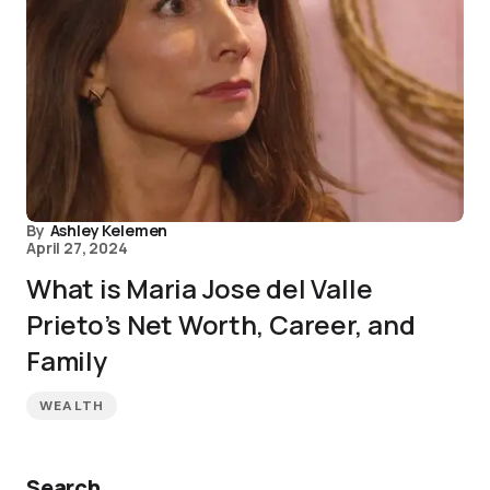
By
Ashley Kelemen
April 27, 2024
What is Maria Jose del Valle
Prieto’s Net Worth, Career, and
Family
WEALTH
Search