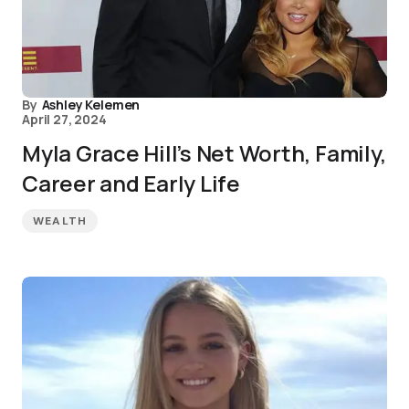
By
Ashley Kelemen
April 27, 2024
Myla Grace Hill’s Net Worth, Family,
Career and Early Life
WEALTH