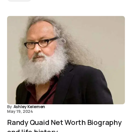
By
Ashley Kelemen
May 19, 2024
Randy Quaid Net Worth Biography
and life history