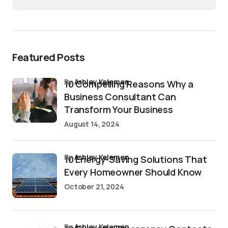
Featured Posts
by
Ashley Kelemen
10 Compelling Reasons Why a
Business Consultant Can
Transform Your Business
August 14, 2024
by
Ashley Kelemen
10 Energy-Saving Solutions That
Every Homeowner Should Know
October 21, 2024
by
Ashley Kelemen