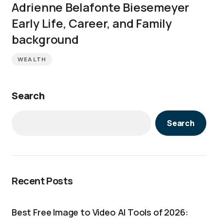
Adrienne Belafonte Biesemeyer
Early Life, Career, and Family
background
WEALTH
Search
Search
Recent Posts
Best Free Image to Video AI Tools of 2026: