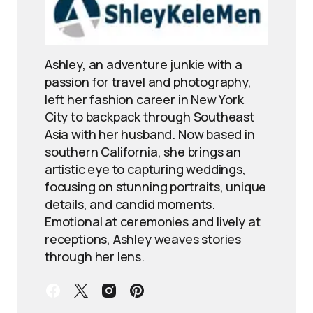
Ashley, an adventure junkie with a
passion for travel and photography,
left her fashion career in New York
City to backpack through Southeast
Asia with her husband. Now based in
southern California, she brings an
artistic eye to capturing weddings,
focusing on stunning portraits, unique
details, and candid moments.
Emotional at ceremonies and lively at
receptions, Ashley weaves stories
through her lens.