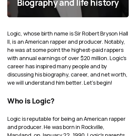
Biography and life history
Logic, whose birth name is Sir Robert Bryson Hall
II, is an American rapper and producer. Notably,
he was at some point the highest-paid rappers
with annual earnings of over $20 million. Logic’s
career has inspired many people and by
discussing his biography, career, and net worth,
we will understand him better. Let’s begin!
Who is Logic?
Logic is reputable for being an American rapper
and producer. He was born in Rockville,
Maryland, on January 22, 1990. Logic’s parents