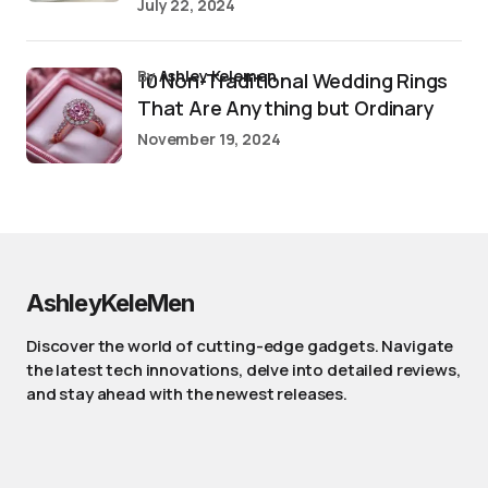
July 22, 2024
by
Ashley Kelemen
10 Non-Traditional Wedding Rings
That Are Anything but Ordinary
November 19, 2024
AshleyKeleMen
Discover the world of cutting-edge gadgets. Navigate
the latest tech innovations, delve into detailed reviews,
and stay ahead with the newest releases.