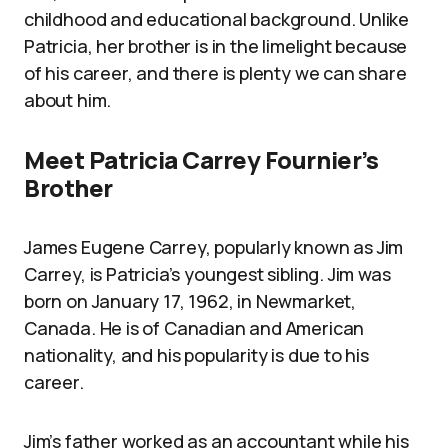
childhood and educational background. Unlike
Patricia, her brother is in the limelight because
of his career, and there is plenty we can share
about him.
Meet Patricia Carrey Fournier’s
Brother
James Eugene Carrey, popularly known as Jim
Carrey, is Patricia’s youngest sibling. Jim was
born on January 17, 1962, in Newmarket,
Canada. He is of Canadian and American
nationality, and his popularity is due to his
career.
Jim’s father worked as an accountant while his