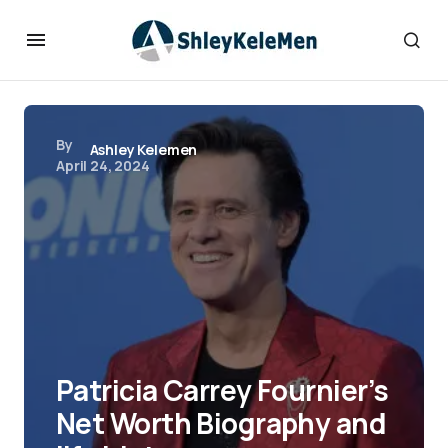
By
Ashley Kelemen
April 24, 2024
Patricia Carrey Fournier’s
Net Worth Biography and