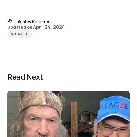
By
Ashley Kelemen
April 24, 2024
Updated on
WEALTH
Read Next