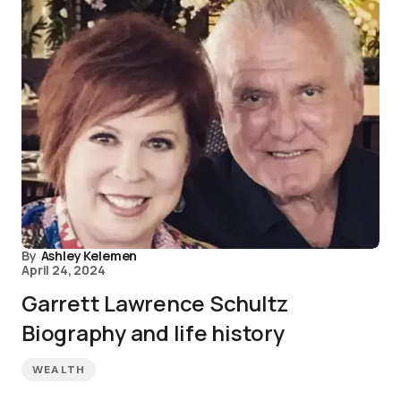
By
Ashley Kelemen
April 24, 2024
Garrett Lawrence Schultz
Biography and life history
WEALTH