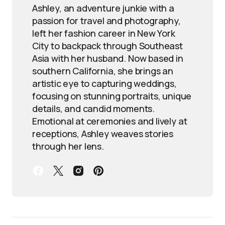
Ashley, an adventure junkie with a
passion for travel and photography,
left her fashion career in New York
City to backpack through Southeast
Asia with her husband. Now based in
southern California, she brings an
artistic eye to capturing weddings,
focusing on stunning portraits, unique
details, and candid moments.
Emotional at ceremonies and lively at
receptions, Ashley weaves stories
through her lens.