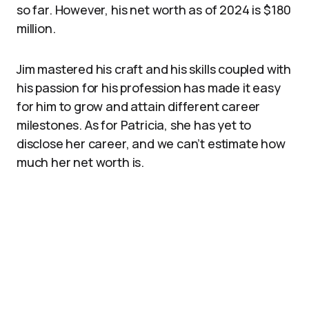
so far. However, his net worth as of 2024 is $180
million.
Jim mastered his craft and his skills coupled with
his passion for his profession has made it easy
for him to grow and attain different career
milestones. As for Patricia, she has yet to
disclose her career, and we can’t estimate how
much her net worth is.