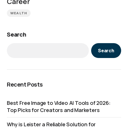
Career
WEALTH
Search
Search
Recent Posts
Best Free Image to Video AI Tools of 2026:
Top Picks for Creators and Marketers
Why is Leister a Reliable Solution for