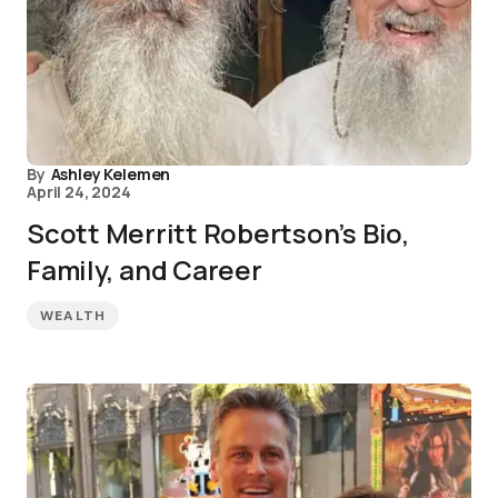
By
Ashley Kelemen
April 24, 2024
Scott Merritt Robertson’s Bio,
Family, and Career
WEALTH