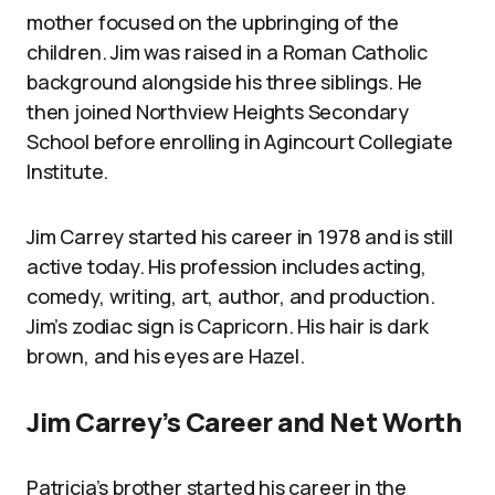
mother focused on the upbringing of the
children. Jim was raised in a Roman Catholic
background alongside his three siblings. He
then joined Northview Heights Secondary
School before enrolling in Agincourt Collegiate
Institute.
Jim Carrey started his career in 1978 and is still
active today. His profession includes acting,
comedy, writing, art, author, and production.
Jim’s zodiac sign is Capricorn. His hair is dark
brown, and his eyes are Hazel.
Jim Carrey’s Career and Net Worth
Patricia’s brother started his career in the