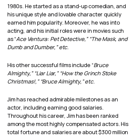
1980s. He started as a stand-up comedian, and
his unique style and lovable character quickly
earned him popularity. Moreover, he was into
acting, and his initial roles were in movies such
as “
Ace Ventura: Pet Detective,” “The Mask, and
Dumb and Dumber,” etc.
His other successful films include “
Bruce
Almighty,” “Liar Liar,” “How the Grinch Stoke
Christmas!,” “Bruce Almighty,” etc.
Jim has reached admirable milestones as an
actor, including earning good salaries.
Throughout his career, Jim has been ranked
among the most highly compensated actors. His
total fortune and salaries are about $300 million