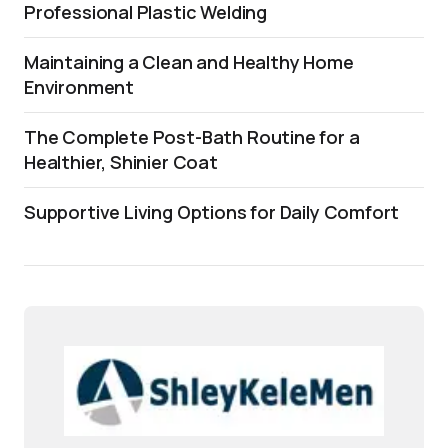
Professional Plastic Welding
Maintaining a Clean and Healthy Home
Environment
The Complete Post-Bath Routine for a
Healthier, Shinier Coat
Supportive Living Options for Daily Comfort