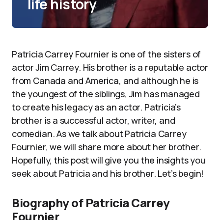
life history
Patricia Carrey Fournier is one of the sisters of
actor Jim Carrey. His brother is a reputable actor
from Canada and America, and although he is
the youngest of the siblings, Jim has managed
to create his legacy as an actor. Patricia’s
brother is a successful actor, writer, and
comedian. As we talk about Patricia Carrey
Fournier, we will share more about her brother.
Hopefully, this post will give you the insights you
seek about Patricia and his brother. Let’s begin!
Biography of Patricia Carrey
Fournier