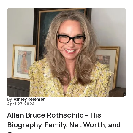
By
Ashley Kelemen
April 27, 2024
Allan Bruce Rothschild – His
Biography, Family, Net Worth, and