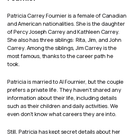
Patricia Carrey Fournier is a female of Canadian
and American nationalities. She is the daughter
of Percy Joseph Carrey and Kathleen Carrey.
She also has three siblings: Rita, Jim, and John
Carrey. Among the siblings, Jim Carrey is the
most famous, thanks to the career path he
took.
Patricia is married to Al Fournier, but the couple
prefers a private life. They haven’t shared any
information about their life, including details
such as their children and daily activities. We
even don’t know what careers they are into.
Still, Patricia has kept secret details about her