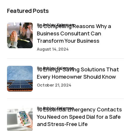
Featured Posts
by
Ashley Kelemen
10 Compelling Reasons Why a
Business Consultant Can
Transform Your Business
August 14, 2024
by
Ashley Kelemen
10 Energy-Saving Solutions That
Every Homeowner Should Know
October 21, 2024
by
Ashley Kelemen
10 Essential Emergency Contacts
You Need on Speed Dial for a Safe
and Stress-Free Life