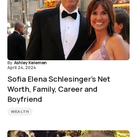
By
Ashley Kelemen
April 24, 2024
Sofia Elena Schlesinger’s Net
Worth, Family, Career and
Boyfriend
WEALTH